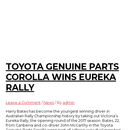
TOYOTA GENUINE PARTS
COROLLA WINS EUREKA
RALLY
Leave a Comment
/
News
/ By
admin
Harry Bates has become the youngest winning driver in
Australian Rally Championship history by taking out Victoria’s
Eureka Rally, the opening round of the 2017 season. Bates, 22,
from Canberra and co-driver John McCarthy in the Toyota
Genuine Parts Corolla were part of a three-way duel over two