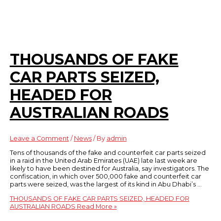
THOUSANDS OF FAKE
CAR PARTS SEIZED,
HEADED FOR
AUSTRALIAN ROADS
Leave a Comment
/
News
/ By
admin
Tens of thousands of the fake and counterfeit car parts seized
in a raid in the United Arab Emirates (UAE) late last week are
likely to have been destined for Australia, say investigators. The
confiscation, in which over 500,000 fake and counterfeit car
parts were seized, was the largest of its kind in Abu Dhabi’s …
THOUSANDS OF FAKE CAR PARTS SEIZED, HEADED FOR
AUSTRALIAN ROADS
Read More »