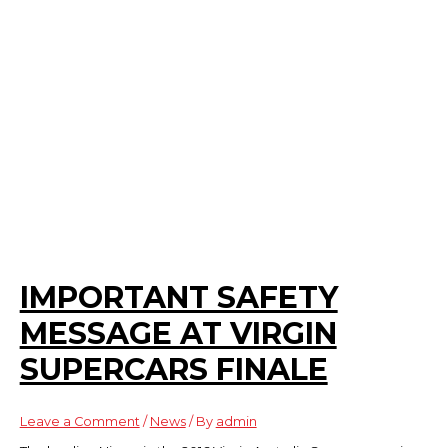
IMPORTANT SAFETY
MESSAGE AT VIRGIN
SUPERCARS FINALE
Leave a Comment
/
News
/ By
admin