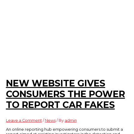
NEW WEBSITE GIVES
CONSUMERS THE POWER
TO REPORT CAR FAKES
Leave a Comment
/
News
/ By
admin
An online reporting hub empowering consumers to submit a