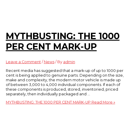
MYTHBUSTING: THE 1000
PER CENT MARK-UP
Leave a Comment
/
News
/ By
admin
Recent media has suggested that a mark-up of up to 1000 per
cent is being applied to genuine parts. Depending on the size,
make and complexity, the modern motor vehicle is made up
of between 3,000 to 4,000 individual components. If each of
these components is produced, stored, inventoried, priced
separately, then individually packaged and …
MYTHBUSTING: THE 1000 PER CENT MARK-UP
Read More »