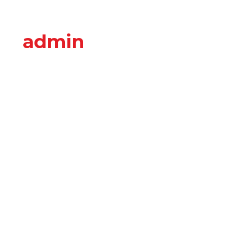
admin