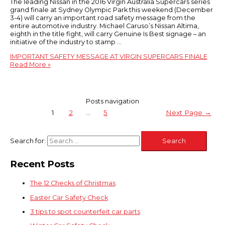
The leading Nissan in the 2016 Virgin Australia Supercars series
grand finale at Sydney Olympic Park this weekend (December
3-4) will carry an important road safety message from the
entire automotive industry. Michael Caruso’s Nissan Altima,
eighth in the title fight, will carry Genuine Is Best signage – an
initiative of the industry to stamp …
IMPORTANT SAFETY MESSAGE AT VIRGIN SUPERCARS FINALE
Read More »
Posts navigation
1
2
…
5
Next Page
→
Search for:
Recent Posts
The 12 Checks of Christmas
Easter Car Safety Check
3 tips to spot counterfeit car parts