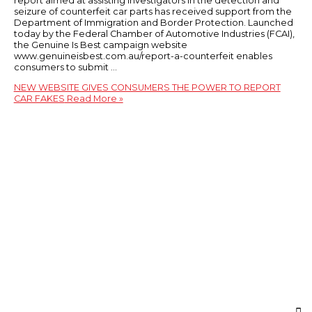
report aimed at assisting investigators in the detection and
seizure of counterfeit car parts has received support from the
Department of Immigration and Border Protection. Launched
today by the Federal Chamber of Automotive Industries (FCAI),
the Genuine Is Best campaign website
www.genuineisbest.com.au/report-a-counterfeit enables
consumers to submit …
NEW WEBSITE GIVES CONSUMERS THE POWER TO REPORT
CAR FAKES
Read More »