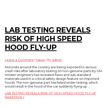
LAB TESTING REVEALS
RISK OF HIGH SPEED
HOOD FLY-UP
Leave a Comment
/
News
/ By
admin
Motorists around the country are being exposed to serious
crash risks after laboratory testing on non-genuine parts by GM-
Holden engineers has revealed flaws and sub-standard
materials used in a critical safety design feature on imported
hoods. The non-genuine part has failed under testing, which
would result in the hood of the car suddenly flying up …
LAB TESTING REVEALS RISK OF HIGH SPEED HOOD FLY-UP
Read More »