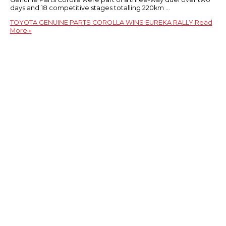
days and 18 competitive stages totalling 220km …
TOYOTA GENUINE PARTS COROLLA WINS EUREKA RALLY
Read
More »