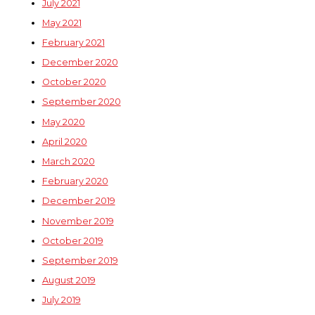
July 2021
May 2021
February 2021
December 2020
October 2020
September 2020
May 2020
April 2020
March 2020
February 2020
December 2019
November 2019
October 2019
September 2019
August 2019
July 2019