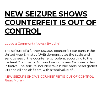
NEW SEIZURE SHOWS
COUNTERFEIT IS OUT OF
CONTROL
Leave a Comment
/
News
/ By
admin
The seizure of a further 100,000 counterfeit car parts in the
United Arab Emirates (UAE) demonstrates the scale and
seriousness of the counterfeit problem, according to the
Federal Chamber of Automotive Industries’ Genuine is Best
initiative. The seizure included fake brake pads, head gasket
kits and oil and air filters, with a total value of …
NEW SEIZURE SHOWS COUNTERFEIT IS OUT OF CONTROL
Read More »