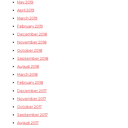
May 2019
April 2019
March 2019
February 2019
December 2018
November 2018
October 2018
September 2018
August 2018
March 2018
February 2018
December 2017
November 2017
October 2017
September 2017
August 2017