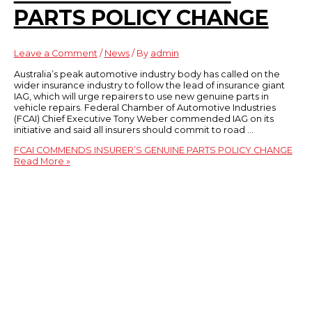
PARTS POLICY CHANGE
Leave a Comment
/
News
/ By
admin
Australia’s peak automotive industry body has called on the
wider insurance industry to follow the lead of insurance giant
IAG, which will urge repairers to use new genuine parts in
vehicle repairs. Federal Chamber of Automotive Industries
(FCAI) Chief Executive Tony Weber commended IAG on its
initiative and said all insurers should commit to road …
FCAI COMMENDS INSURER’S GENUINE PARTS POLICY CHANGE
Read More »