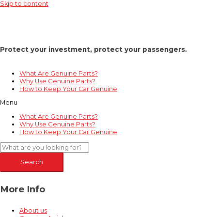
Skip to content
Protect your investment, protect your passengers.
What Are Genuine Parts?
Why Use Genuine Parts?
How to Keep Your Car Genuine
Menu
What Are Genuine Parts?
Why Use Genuine Parts?
How to Keep Your Car Genuine
Search
More Info
About us