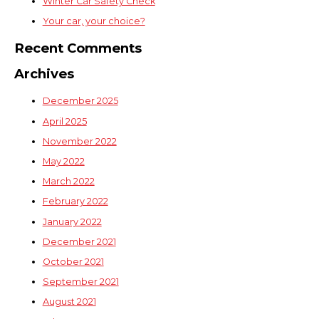
Winter Car Safety Check
Your car, your choice?
Recent Comments
Archives
December 2025
April 2025
November 2022
May 2022
March 2022
February 2022
January 2022
December 2021
October 2021
September 2021
August 2021