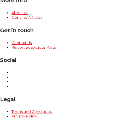
More Info
About us
Genuine Articles
Get in touch
Contact Us
Report Suspicious Parts
Social
Legal
Terms and Conditions
Privacy Policy