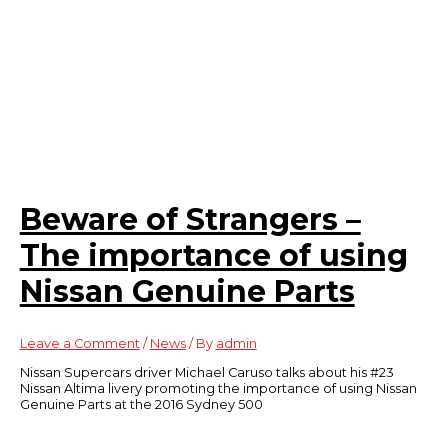
Beware of Strangers –
The importance of using
Nissan Genuine Parts
Leave a Comment
/
News
/ By
admin
Nissan Supercars driver Michael Caruso talks about his #23
Nissan Altima livery promoting the importance of using Nissan
Genuine Parts at the 2016 Sydney 500