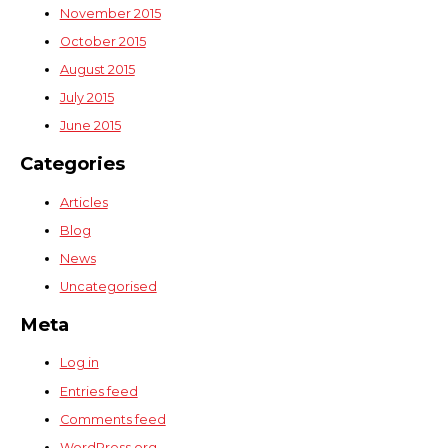
November 2015
October 2015
August 2015
July 2015
June 2015
Categories
Articles
Blog
News
Uncategorised
Meta
Log in
Entries feed
Comments feed
WordPress.org