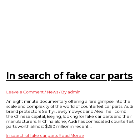
In search of fake car parts
Leave a Comment
/
News
/ By
admin
An eight minute documentary offering a rare glimpse into the
scale and complexity of the world of counterfeit car parts. Audi
brand protectors Serhyi Jewtymowycz and Alex Theil comb
the Chinese capital, Beijing, looking for fake car parts and their
manufacturers. In China alone, Audi has confiscated counterfeit
parts worth almost $290 million in recent …
In search of fake car parts
Read More »