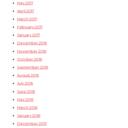
May 2017
April 2017
March 2017
February 2017
January 2017
December 2016
November 2016
October 2016
September 2016
August 2016
July 2016
June 2016
May 2016
March 2016
January 2016
December 2015