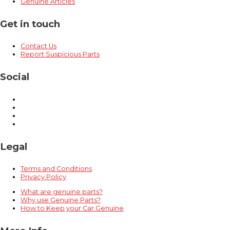
Genuine Articles
Get in touch
Contact Us
Report Suspicious Parts
Social
Legal
Terms and Conditions
Privacy Policy
What are genuine parts?
Why use Genuine Parts?
How to Keep your Car Genuine