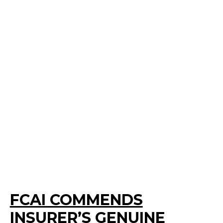
FCAI COMMENDS
INSURER’S GENUINE