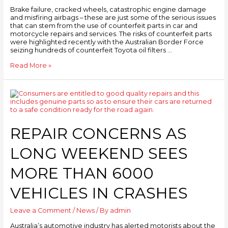
Brake failure, cracked wheels, catastrophic engine damage
and misfiring airbags – these are just some of the serious issues
that can stem from the use of counterfeit parts in car and
motorcycle repairs and services. The risks of counterfeit parts
were highlighted recently with the Australian Border Force
seizing hundreds of counterfeit Toyota oil filters …
Read More »
REPAIR CONCERNS AS
LONG WEEKEND SEES
MORE THAN 6000
VEHICLES IN CRASHES
Leave a Comment
/
News
/ By
admin
Australia’s automotive industry has alerted motorists about the