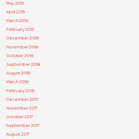
May 2019
April 2019
March 2019
February 2019
December 2018
November 2018
October 2018
September 2018
August 2018
March 2018
February 2018
December 2017
November 2017
October 2017
September 2017
August 2017