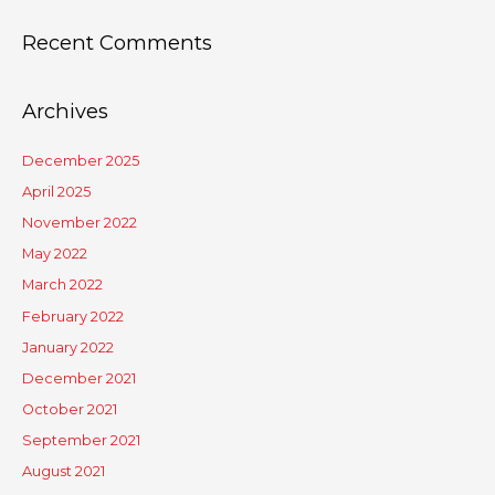
Recent Comments
Archives
December 2025
April 2025
November 2022
May 2022
March 2022
February 2022
January 2022
December 2021
October 2021
September 2021
August 2021