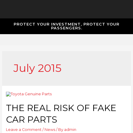
PROTECT YOUR INVESTMENT, PROTECT YOUR
PASSENGERS.
July 2015
THE REAL RISK OF FAKE
CAR PARTS
Leave a Comment
/
News
/ By
admin