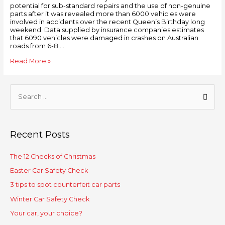
potential for sub-standard repairs and the use of non-genuine
parts after it was revealed more than 6000 vehicles were
involved in accidents over the recent Queen’s Birthday long
weekend. Data supplied by insurance companies estimates
that 6090 vehicles were damaged in crashes on Australian
roads from 6-8 …
Read More »
Recent Posts
The 12 Checks of Christmas
Easter Car Safety Check
3 tips to spot counterfeit car parts
Winter Car Safety Check
Your car, your choice?