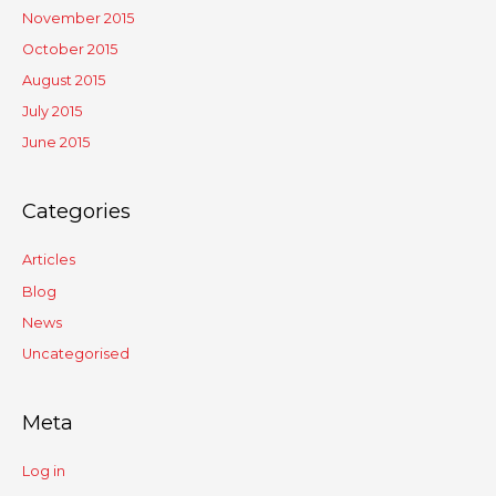
November 2015
October 2015
August 2015
July 2015
June 2015
Categories
Articles
Blog
News
Uncategorised
Meta
Log in