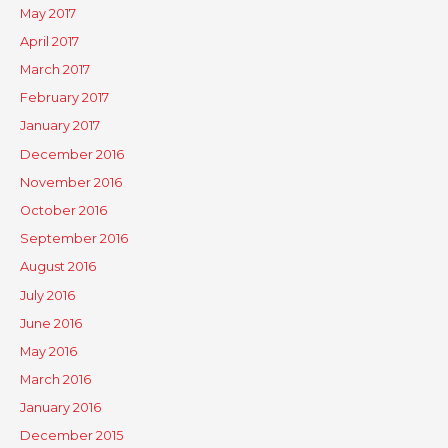
May 2017
April 2017
March 2017
February 2017
January 2017
December 2016
November 2016
October 2016
September 2016
August 2016
July 2016
June 2016
May 2016
March 2016
January 2016
December 2015