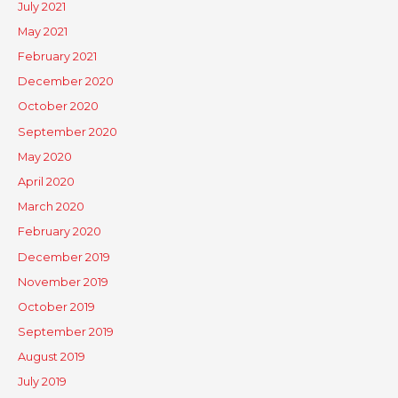
July 2021
May 2021
February 2021
December 2020
October 2020
September 2020
May 2020
April 2020
March 2020
February 2020
December 2019
November 2019
October 2019
September 2019
August 2019
July 2019