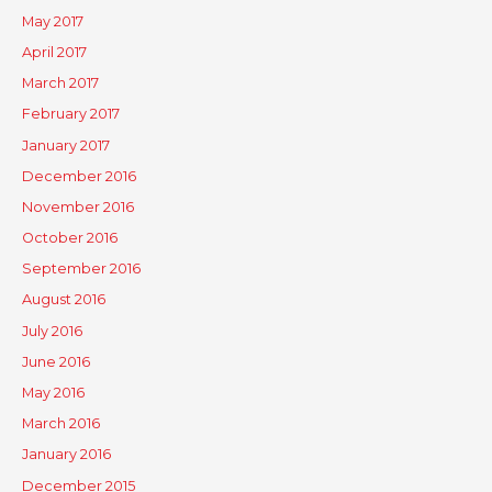
May 2017
April 2017
March 2017
February 2017
January 2017
December 2016
November 2016
October 2016
September 2016
August 2016
July 2016
June 2016
May 2016
March 2016
January 2016
December 2015