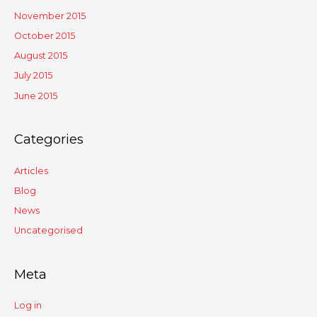
November 2015
October 2015
August 2015
July 2015
June 2015
Categories
Articles
Blog
News
Uncategorised
Meta
Log in