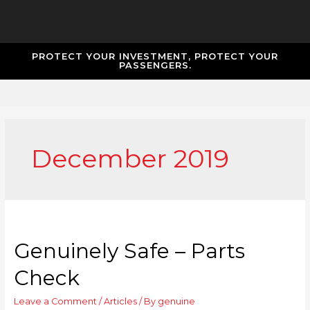
PROTECT YOUR INVESTMENT, PROTECT YOUR
PASSENGERS.
December 2019
Genuinely Safe – Parts
Check
Leave a Comment
/
Articles
/ By
genuine