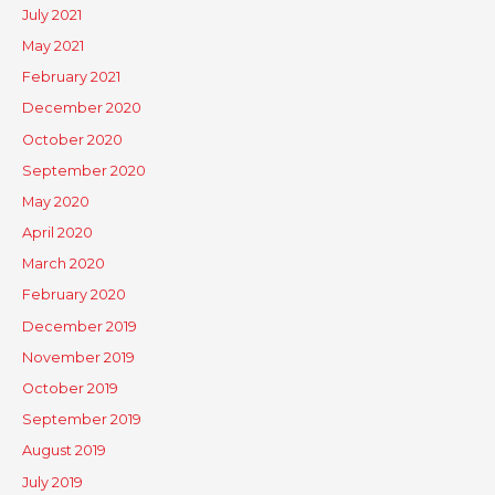
July 2021
May 2021
February 2021
December 2020
October 2020
September 2020
May 2020
April 2020
March 2020
February 2020
December 2019
November 2019
October 2019
September 2019
August 2019
July 2019