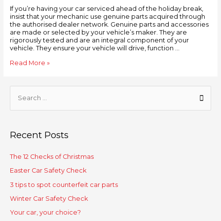
If you’re having your car serviced ahead of the holiday break,
insist that your mechanic use genuine parts acquired through
the authorised dealer network. Genuine parts and accessories
are made or selected by your vehicle’s maker. They are
rigorously tested and are an integral component of your
vehicle. They ensure your vehicle will drive, function …
Read More »
Recent Posts
The 12 Checks of Christmas
Easter Car Safety Check
3 tips to spot counterfeit car parts
Winter Car Safety Check
Your car, your choice?