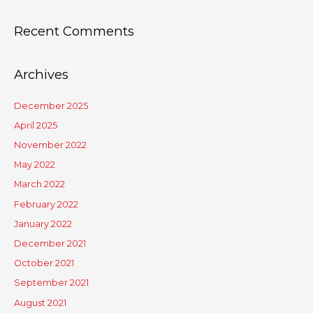
Recent Comments
Archives
December 2025
April 2025
November 2022
May 2022
March 2022
February 2022
January 2022
December 2021
October 2021
September 2021
August 2021