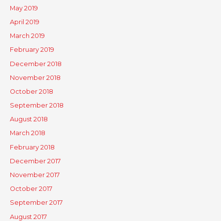
May 2019
April 2019
March 2019
February 2019
December 2018
November 2018
October 2018
September 2018
August 2018
March 2018
February 2018
December 2017
November 2017
October 2017
September 2017
August 2017