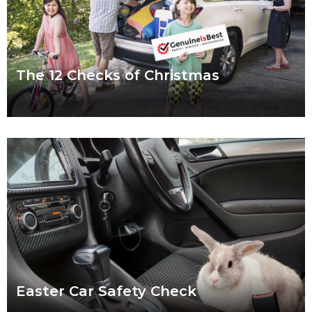
The 12 Checks of Christmas
We put a lot of pressure on ourselves over the Christmas
period. Shops are packed, everybody wants to catch up and
to-do lists can
Read more
Easter Car Safety Check