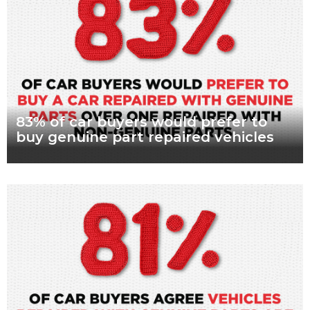
Read more
83% of car buyers would prefer to
buy genuine part repaired vehicles
What are genuine parts? Why use genuine parts? How to
keep your car genuine 83 per cent of Australians looking to
buy a car
Read more