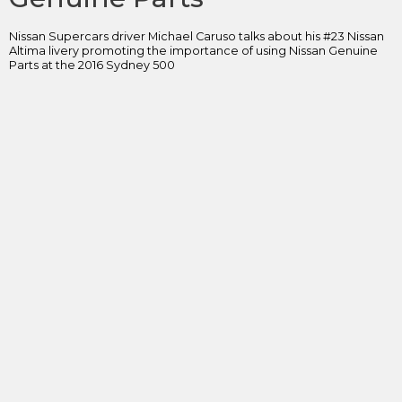
Nissan Supercars driver Michael Caruso talks about his #23 Nissan
Altima livery promoting the importance of using Nissan Genuine
Parts at the 2016 Sydney 500