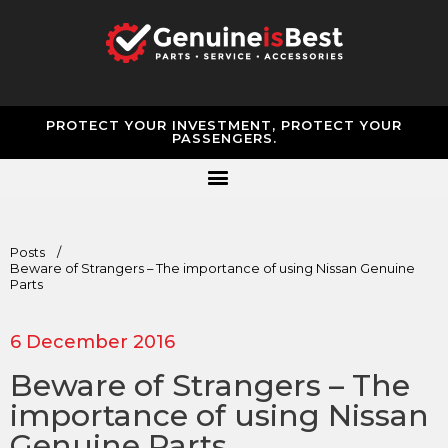
PROTECT YOUR INVESTMENT, PROTECT YOUR
PASSENGERS.
Posts
/
Beware of Strangers – The importance of using Nissan Genuine
Parts
6 December 2016
Beware of Strangers – The
importance of using Nissan
Genuine Parts