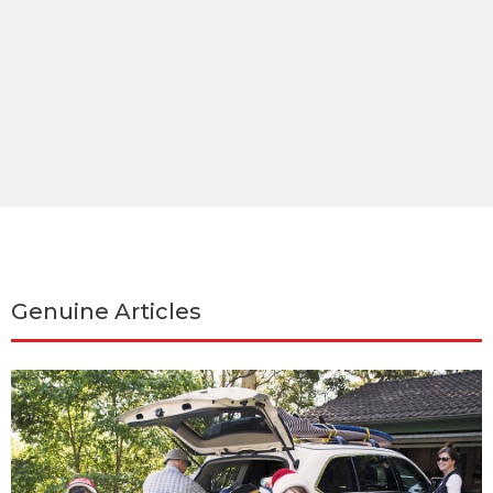
Genuine Articles