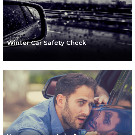
Winter Car Safety Check
Ready or not, winter is coming and it’s coming fast. Our quick
checklist will help you make sure your car is safe for the
Read more