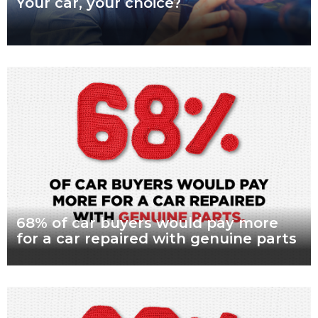
Your car, your choice?
What are genuine parts? Why use genuine parts? How to
keep your car genuine Australians want a say in how their
vehicles are repaired,
Read more
68% of car buyers would pay more
for a car repaired with genuine parts
What are genuine parts? Why use genuine parts? How to
keep your car genuine Nearly seven in every 10 Australian car
buyers, looking to