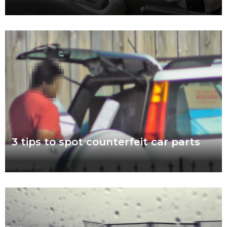
Easter weather might be the hardest to predict of the year.
Torrential downpour? Crisp sunshine? Both? What’s certain for
drivers striking out this Easter
Read more
3 tips to spot counterfeit car parts
November 7 to 11 is Scam Awareness Week. More now than
ever before, Aussies are at risk of being scammed by
counterfeit auto parts.
Read more