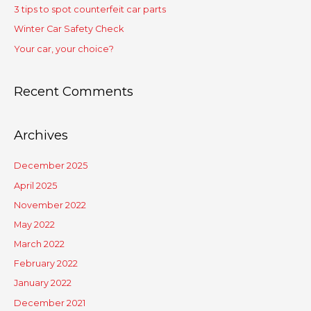
3 tips to spot counterfeit car parts
Winter Car Safety Check
Your car, your choice?
Recent Comments
Archives
December 2025
April 2025
November 2022
May 2022
March 2022
February 2022
January 2022
December 2021