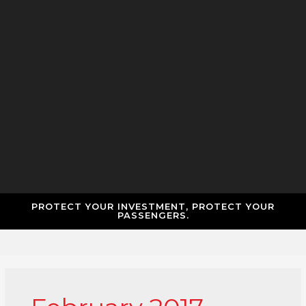
PROTECT YOUR INVESTMENT, PROTECT YOUR
PASSENGERS.