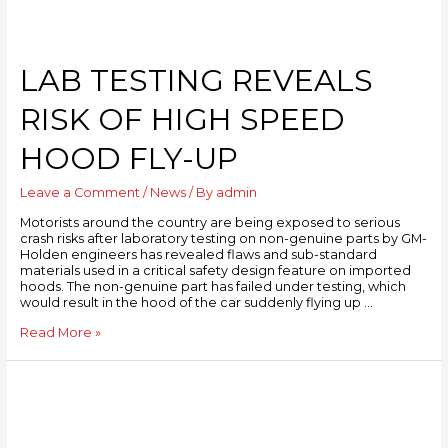
LAB TESTING REVEALS
RISK OF HIGH SPEED
HOOD FLY-UP
Leave a Comment
/
News
/ By
admin
Motorists around the country are being exposed to serious
crash risks after laboratory testing on non-genuine parts by GM-
Holden engineers has revealed flaws and sub-standard
materials used in a critical safety design feature on imported
hoods. The non-genuine part has failed under testing, which
would result in the hood of the car suddenly flying up …
Read More »