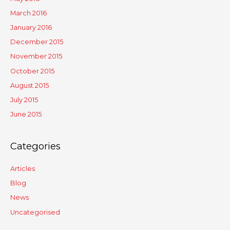
March 2016
January 2016
December 2015
November 2015
October 2015
August 2015
July 2015
June 2015
Categories
Articles
Blog
News
Uncategorised