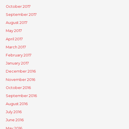
October 2017
September 2017
August 2017
May 2017
April 2017
March 2017
February 2017
January 2017
December 2016
November 2016
October 2016
September 2016
August 2016
July 2016
June 2016
May 2016