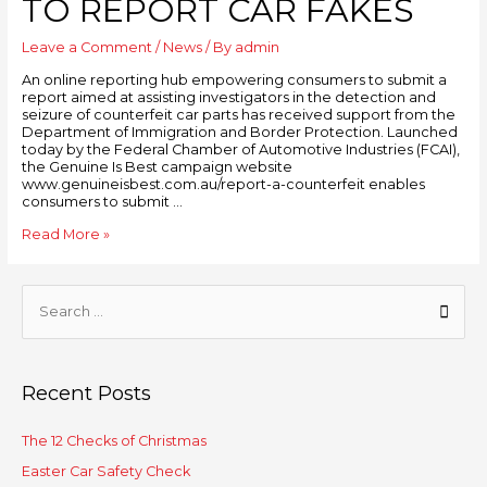
TO REPORT CAR FAKES
Leave a Comment
/
News
/ By
admin
An online reporting hub empowering consumers to submit a
report aimed at assisting investigators in the detection and
seizure of counterfeit car parts has received support from the
Department of Immigration and Border Protection. Launched
today by the Federal Chamber of Automotive Industries (FCAI),
the Genuine Is Best campaign website
www.genuineisbest.com.au/report-a-counterfeit enables
consumers to submit …
Read More »
Recent Posts
The 12 Checks of Christmas
Easter Car Safety Check