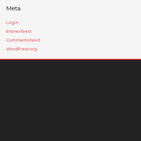
Meta
Log in
Entries feed
Comments feed
WordPress.org