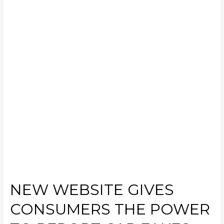
NEW WEBSITE GIVES
CONSUMERS THE POWER