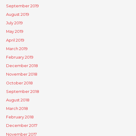
September 2019
August 2019
July 2019
May 2019
April 2019
March 2019
February 2019
December 2018
November 2018
October 2018
September 2018
August 2018
March 2018
February 2018
December 2017
November 2017