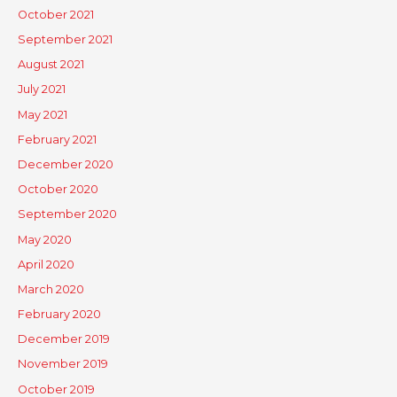
October 2021
September 2021
August 2021
July 2021
May 2021
February 2021
December 2020
October 2020
September 2020
May 2020
April 2020
March 2020
February 2020
December 2019
November 2019
October 2019