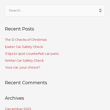
Recent Posts
The 12 Checks of Christmas
Easter Car Safety Check
3 tips to spot counterfeit car parts
Winter Car Safety Check
Your car, your choice?
Recent Comments
Archives
December 2025