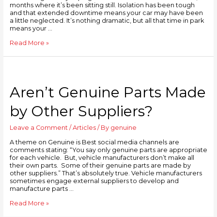
months where it’s been sitting still. Isolation has been tough
and that extended downtime means your car may have been
a little neglected. It’s nothing dramatic, but all that time in park
means your …
Read More »
Aren’t Genuine Parts Made
by Other Suppliers?
Leave a Comment
/
Articles
/ By
genuine
A theme on Genuine is Best social media channels are
comments stating: “You say only genuine parts are appropriate
for each vehicle. But, vehicle manufacturers don’t make all
their own parts. Some of their genuine parts are made by
other suppliers.” That’s absolutely true. Vehicle manufacturers
sometimes engage external suppliers to develop and
manufacture parts …
Read More »