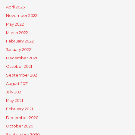
April 2025
November 2022
May 2022
March 2022
February 2022
January 2022
December 2021
October 2021
September 2021
August 2021
July 2021
May 2021
February 2021
December 2020
October 2020
September 2020