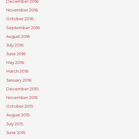
December 2016
November 2016
October 2016
September 2016
August 2016
July 2016
June 2016
May 2016
March 2016
January 2016
December 2015
November 2015
October 2015
August 2015
July 2015
June 2015