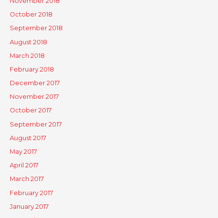
November 2018
October 2018
September 2018
August 2018
March 2018
February 2018
December 2017
November 2017
October 2017
September 2017
August 2017
May 2017
April 2017
March 2017
February 2017
January 2017