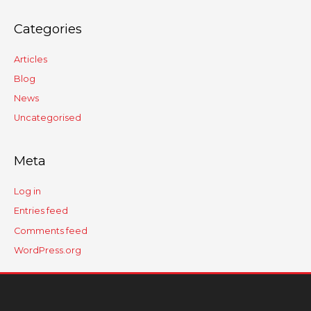
Categories
Articles
Blog
News
Uncategorised
Meta
Log in
Entries feed
Comments feed
WordPress.org