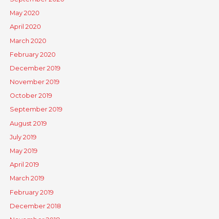
May 2020
April 2020
March 2020
February 2020
December 2019
November 2019
October 2019
September 2019
August 2019
July 2019
May 2019
April 2019
March 2019
February 2019
December 2018