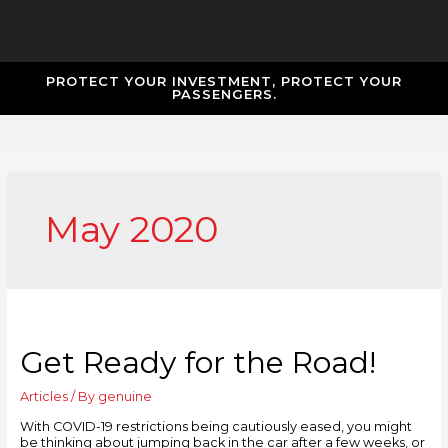
PROTECT YOUR INVESTMENT, PROTECT YOUR
PASSENGERS.
May 2020
Get Ready for the Road!
Articles
/ By
genuine
With COVID-19 restrictions being cautiously eased, you might
be thinking about jumping back in the car after a few weeks, or