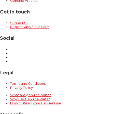
Genuine Articles
Get in touch
Contact Us
Report Suspicious Parts
Social
Legal
Terms and Conditions
Privacy Policy
What are genuine parts?
Why use Genuine Parts?
How to Keep your Car Genuine