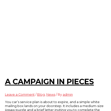
A CAMPAIGN IN PIECES
Leave a Comment
/
Blog
,
News
/ By
admin
You car’s service plan is about to expire, and a simple white
mailing box lands on your doorstep. It includes a medium-size
jigsaw puzzle and a brief letter inviting you to complete the