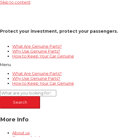
Skip to content
Protect your investment, protect your passengers.
What Are Genuine Parts?
Why Use Genuine Parts?
How to Keep Your Car Genuine
Menu
What Are Genuine Parts?
Why Use Genuine Parts?
How to Keep Your Car Genuine
Search
More Info
About us