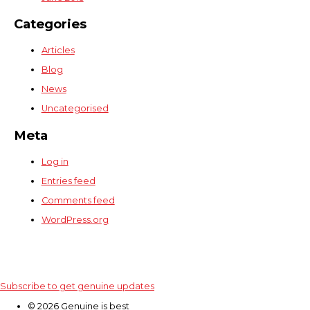
Categories
Articles
Blog
News
Uncategorised
Meta
Log in
Entries feed
Comments feed
WordPress.org
Subscribe to get genuine updates
© 2026 Genuine is best