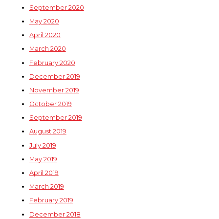
September 2020
May 2020
April 2020
March 2020
February 2020
December 2019
November 2019
October 2019
September 2019
August 2019
July 2019
May 2019
April 2019
March 2019
February 2019
December 2018