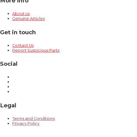
More Info
About us
Genuine Articles
Get in touch
Contact Us
Report Suspicious Parts
Social
Legal
Terms and Conditions
Privacy Policy