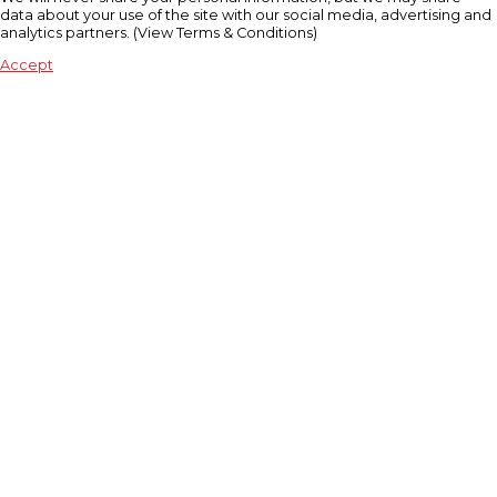
data about your use of the site with our social media, advertising and
analytics partners. (View Terms & Conditions)
Accept