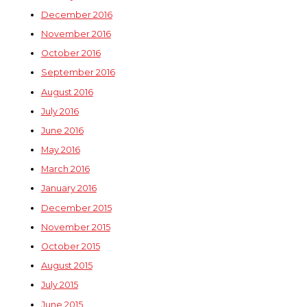
December 2016
November 2016
October 2016
September 2016
August 2016
July 2016
June 2016
May 2016
March 2016
January 2016
December 2015
November 2015
October 2015
August 2015
July 2015
June 2015