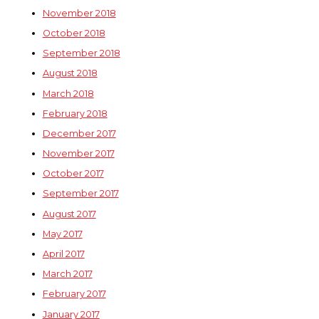
November 2018
October 2018
September 2018
August 2018
March 2018
February 2018
December 2017
November 2017
October 2017
September 2017
August 2017
May 2017
April 2017
March 2017
February 2017
January 2017