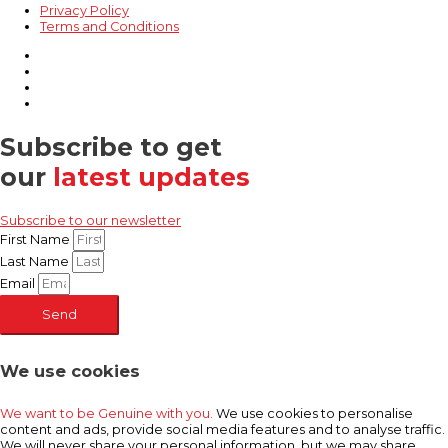
Privacy Policy
Terms and Conditions
Subscribe to get
our
latest updates
Subscribe to our newsletter
First Name
Last Name
Email
Send
We use cookies
We want to be Genuine with you.
We use cookies to personalise
content and ads, provide social media features and to analyse traffic.
We will never share your personal information, but we may share