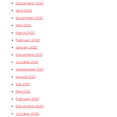
December 2025
April 2025
November 2022
May 2022
March 2022
February 2022
January 2022
December 2021
October 2021
September 2021
August 2021
July 2021
May 2021
February 2021
December 2020
October 2020