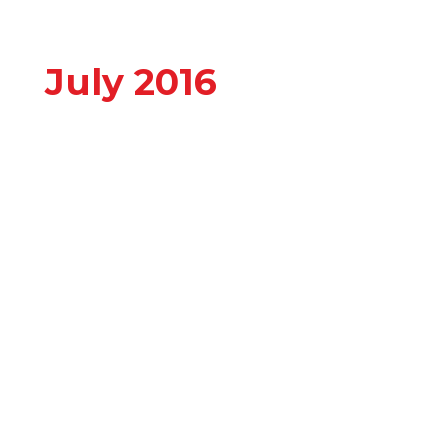
July 2016