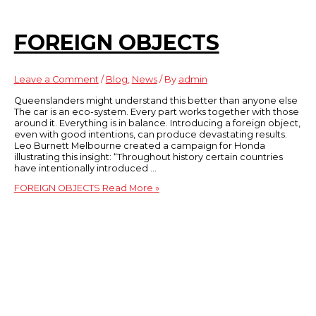
FOREIGN OBJECTS
Leave a Comment
/
Blog
,
News
/ By
admin
Queenslanders might understand this better than anyone else
The car is an eco-system. Every part works together with those
around it. Everything is in balance. Introducing a foreign object,
even with good intentions, can produce devastating results.
Leo Burnett Melbourne created a campaign for Honda
illustrating this insight: “Throughout history certain countries
have intentionally introduced …
FOREIGN OBJECTS
Read More »