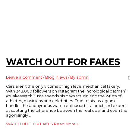
WATCH OUT FOR FAKES
Leave a Comment
/
Blog
,
News
/ By
admin
Cars aren’t the only victims of high level mechanical fakery.
With 343,000 followers on Instagram the ‘horological batman’
@FakeWatchBusta spends his days scrutinising the wrists of
athletes, musicians and celebrities. True to his Instagram
handle, the anonymous watch enthusiast is a practised expert
at spotting the difference between the real deal and even the
agonisingly …
WATCH OUT FOR FAKES
Read More »