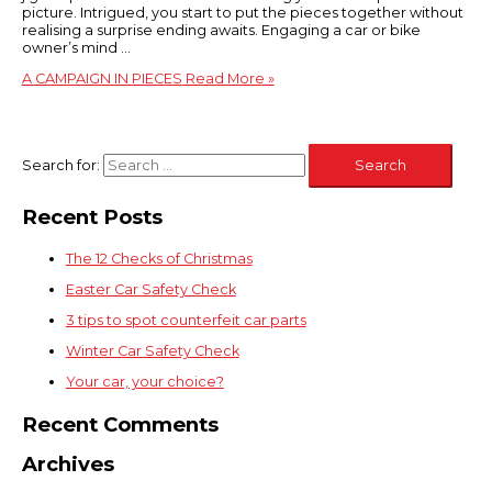
picture. Intrigued, you start to put the pieces together without
realising a surprise ending awaits. Engaging a car or bike
owner’s mind …
A CAMPAIGN IN PIECES
Read More »
Search for:
Recent Posts
The 12 Checks of Christmas
Easter Car Safety Check
3 tips to spot counterfeit car parts
Winter Car Safety Check
Your car, your choice?
Recent Comments
Archives