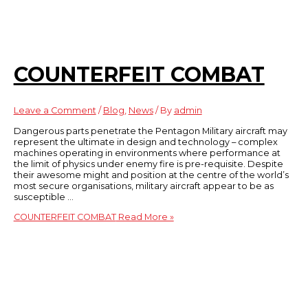
COUNTERFEIT COMBAT
Leave a Comment
/
Blog
,
News
/ By
admin
Dangerous parts penetrate the Pentagon Military aircraft may
represent the ultimate in design and technology – complex
machines operating in environments where performance at
the limit of physics under enemy fire is pre-requisite. Despite
their awesome might and position at the centre of the world’s
most secure organisations, military aircraft appear to be as
susceptible …
COUNTERFEIT COMBAT
Read More »