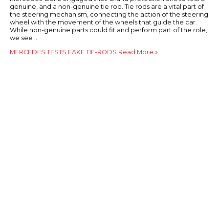
genuine, and a non-genuine tie rod. Tie rods are a vital part of
the steering mechanism, connecting the action of the steering
wheel with the movement of the wheels that guide the car.
While non-genuine parts could fit and perform part of the role,
we see …
MERCEDES TESTS FAKE TIE-RODS
Read More »