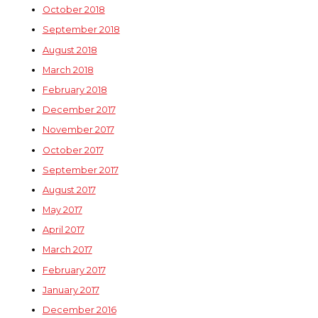
October 2018
September 2018
August 2018
March 2018
February 2018
December 2017
November 2017
October 2017
September 2017
August 2017
May 2017
April 2017
March 2017
February 2017
January 2017
December 2016