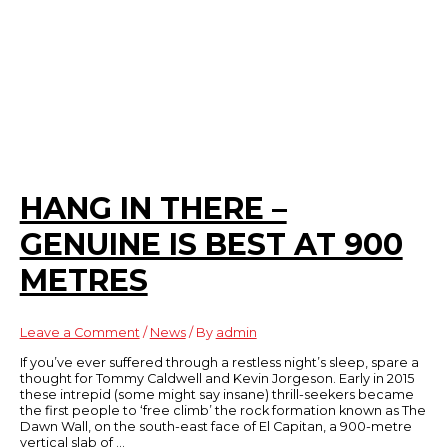
HANG IN THERE –
GENUINE IS BEST AT 900
METRES
Leave a Comment
/
News
/ By
admin
If you’ve ever suffered through a restless night’s sleep, spare a
thought for Tommy Caldwell and Kevin Jorgeson. Early in 2015
these intrepid (some might say insane) thrill-seekers became
the first people to ‘free climb’ the rock formation known as The
Dawn Wall, on the south-east face of El Capitan, a 900-metre
vertical slab of …