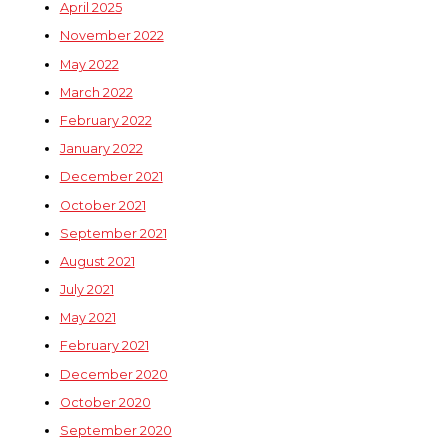
April 2025
November 2022
May 2022
March 2022
February 2022
January 2022
December 2021
October 2021
September 2021
August 2021
July 2021
May 2021
February 2021
December 2020
October 2020
September 2020