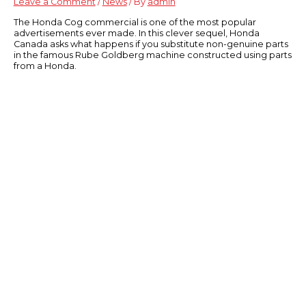
Leave a Comment
/
News
/ By
admin
The Honda Cog commercial is one of the most popular
advertisements ever made. In this clever sequel, Honda
Canada asks what happens if you substitute non-genuine parts
in the famous Rube Goldberg machine constructed using parts
from a Honda.