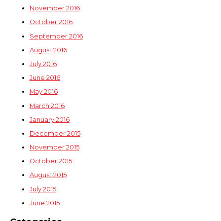
November 2016
October 2016
September 2016
August 2016
July 2016
June 2016
May 2016
March 2016
January 2016
December 2015
November 2015
October 2015
August 2015
July 2015
June 2015