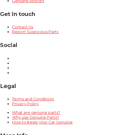
Genuine Articles
Get in touch
Contact Us
Report Suspicious Parts
Social
Legal
Terms and Conditions
Privacy Policy
What are genuine parts?
Why use Genuine Parts?
How to Keep your Car Genuine