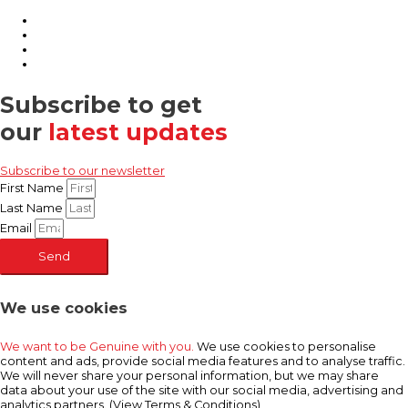
Subscribe to get
our
latest updates
Subscribe to our newsletter
First Name
Last Name
Email
Send
We use cookies
We want to be Genuine with you.
We use cookies to personalise
content and ads, provide social media features and to analyse traffic.
We will never share your personal information, but we may share
data about your use of the site with our social media, advertising and
analytics partners. (View Terms & Conditions)