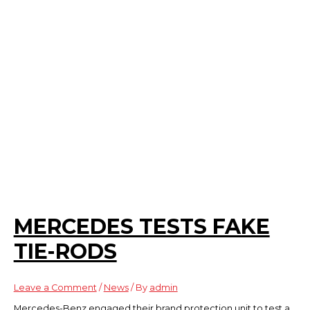
MERCEDES TESTS FAKE
TIE-RODS
Leave a Comment
/
News
/ By
admin
Mercedes-Benz engaged their brand protection unit to test a