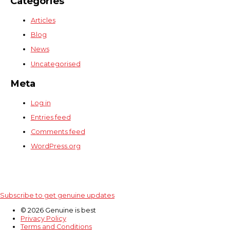
Categories
Articles
Blog
News
Uncategorised
Meta
Log in
Entries feed
Comments feed
WordPress.org
Subscribe to get genuine updates
© 2026 Genuine is best
Privacy Policy
Terms and Conditions