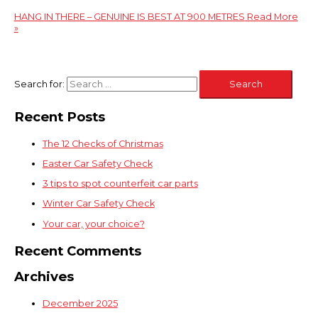
HANG IN THERE – GENUINE IS BEST AT 900 METRES
Read More
»
Search for:
Recent Posts
The 12 Checks of Christmas
Easter Car Safety Check
3 tips to spot counterfeit car parts
Winter Car Safety Check
Your car, your choice?
Recent Comments
Archives
December 2025