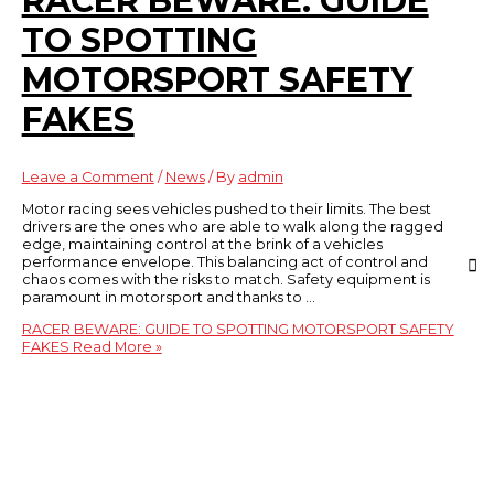
RACER BEWARE: GUIDE
TO SPOTTING
MOTORSPORT SAFETY
FAKES
Leave a Comment
/
News
/ By
admin
Motor racing sees vehicles pushed to their limits. The best
drivers are the ones who are able to walk along the ragged
edge, maintaining control at the brink of a vehicles
performance envelope. This balancing act of control and
chaos comes with the risks to match. Safety equipment is
paramount in motorsport and thanks to …
RACER BEWARE: GUIDE TO SPOTTING MOTORSPORT SAFETY
FAKES
Read More »