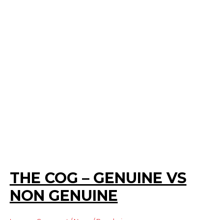
THE COG – GENUINE VS
NON GENUINE