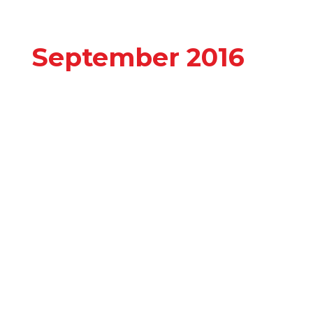
September 2016