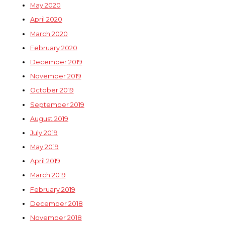
May 2020
April 2020
March 2020
February 2020
December 2019
November 2019
October 2019
September 2019
August 2019
July 2019
May 2019
April 2019
March 2019
February 2019
December 2018
November 2018