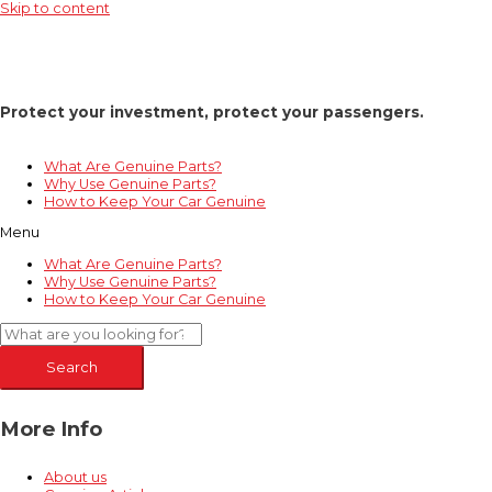
Skip to content
Protect your investment, protect your passengers.
What Are Genuine Parts?
Why Use Genuine Parts?
How to Keep Your Car Genuine
Menu
What Are Genuine Parts?
Why Use Genuine Parts?
How to Keep Your Car Genuine
Search
More Info
About us