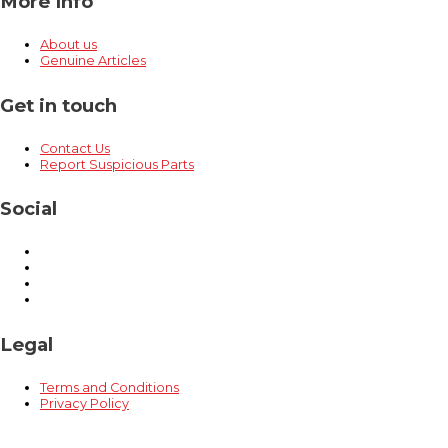
More Info
About us
Genuine Articles
Get in touch
Contact Us
Report Suspicious Parts
Social
Legal
Terms and Conditions
Privacy Policy