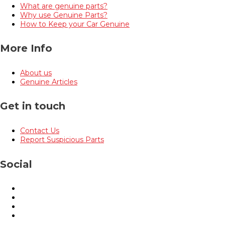
What are genuine parts?
Why use Genuine Parts?
How to Keep your Car Genuine
More Info
About us
Genuine Articles
Get in touch
Contact Us
Report Suspicious Parts
Social