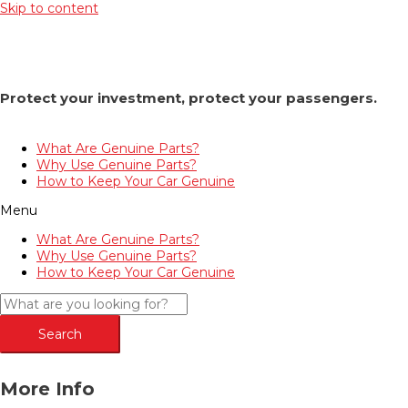
Skip to content
Protect your investment, protect your passengers.
What Are Genuine Parts?
Why Use Genuine Parts?
How to Keep Your Car Genuine
Menu
What Are Genuine Parts?
Why Use Genuine Parts?
How to Keep Your Car Genuine
Search
More Info