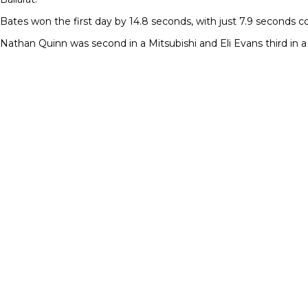
Bates won the first day by 14.8 seconds, with just 7.9 seconds 
Nathan Quinn was second in a Mitsubishi and Eli Evans third in 