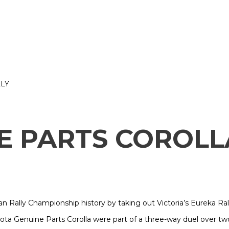
LY
E PARTS COROLL
n Rally Championship history by taking out Victoria’s Eureka Ral
yota Genuine Parts Corolla were part of a three-way duel over t