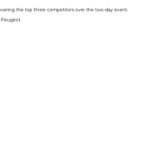
covering the top three competitors over the two-day event.
a Peugeot.