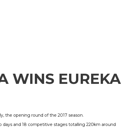
A WINS EUREKA
ly, the opening round of the 2017 season.
wo days and 18 competitive stages totalling 220km around