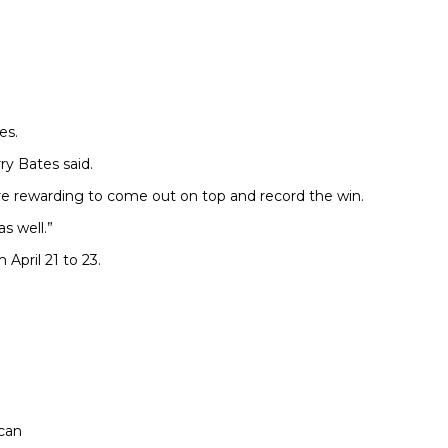
es.
ry Bates said.
ore rewarding to come out on top and record the win.
s well.”
April 21 to 23.
 can