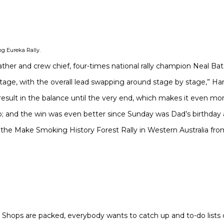
ng Eureka Rally.
father and crew chief, four-times national rally champion Neal Bat
stage, with the overall lead swapping around stage by stage,” Har
result in the balance until the very end, which makes it even m
; and the win was even better since Sunday was Dad’s birthday a
the Make Smoking History Forest Rally in Western Australia from 
. Shops are packed, everybody wants to catch up and to-do lists