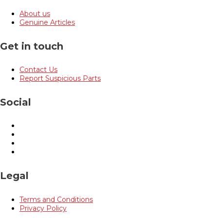
About us
Genuine Articles
Get in touch
Contact Us
Report Suspicious Parts
Social
Legal
Terms and Conditions
Privacy Policy