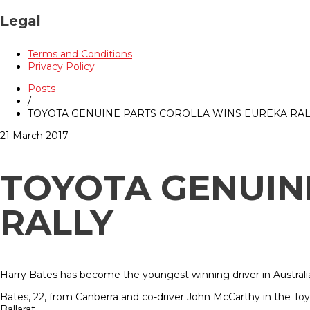
Legal
Terms and Conditions
Privacy Policy
Posts
/
TOYOTA GENUINE PARTS COROLLA WINS EUREKA RAL
21 March 2017
TOYOTA GENUIN
RALLY
Harry Bates has become the youngest winning driver in Australia
Bates, 22, from Canberra and co-driver John McCarthy in the To
Ballarat.