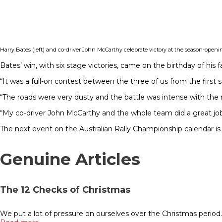
Harry Bates (left) and co-driver John McCarthy celebrate victory at the season-openi
Bates’ win, with six stage victories, came on the birthday of his 
“It was a full-on contest between the three of us from the first 
“The roads were very dusty and the battle was intense with the 
“My co-driver John McCarthy and the whole team did a great job
The next event on the Australian Rally Championship calendar is 
Genuine Articles
The 12 Checks of Christmas
We put a lot of pressure on ourselves over the Christmas period