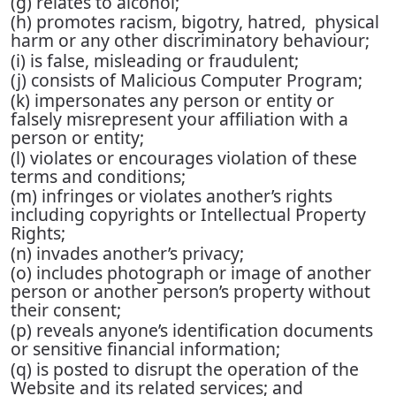
(g) relates to alcohol;
(h) promotes racism, bigotry, hatred, physical
harm or any other discriminatory behaviour;
(i) is false, misleading or fraudulent;
(j) consists of Malicious Computer Program;
(k) impersonates any person or entity or
falsely misrepresent your affiliation with a
person or entity;
(l) violates or encourages violation of these
terms and conditions;
(m) infringes or violates another’s rights
including copyrights or Intellectual Property
Rights;
(n) invades another’s privacy;
(o) includes photograph or image of another
person or another person’s property without
their consent;
(p) reveals anyone’s identification documents
or sensitive financial information;
(q) is posted to disrupt the operation of the
Website and its related services; and