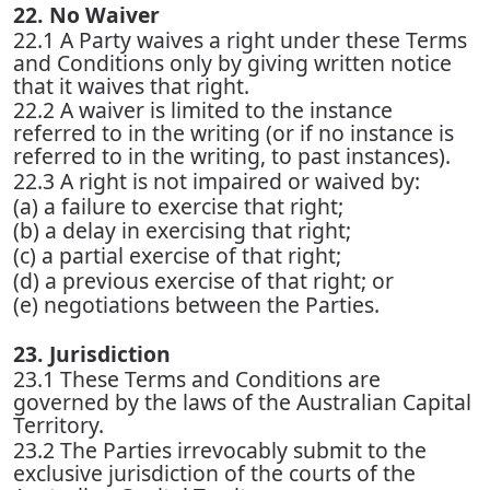
22. No Waiver
22.1 A Party waives a right under these Terms
and Conditions only by giving written notice
that it waives that right.
22.2 A waiver is limited to the instance
referred to in the writing (or if no instance is
referred to in the writing, to past instances).
22.3 A right is not impaired or waived by:
(a) a failure to exercise that right;
(b) a delay in exercising that right;
(c) a partial exercise of that right;
(d) a previous exercise of that right; or
(e) negotiations between the Parties.
23. Jurisdiction
23.1 These Terms and Conditions are
governed by the laws of the Australian Capital
Territory.
23.2 The Parties irrevocably submit to the
exclusive jurisdiction of the courts of the