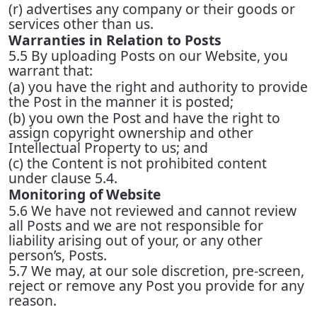
(r) advertises any company or their goods or
services other than us.
Warranties in Relation to Posts
5.5 By uploading Posts on our Website, you
warrant that:
(a) you have the right and authority to provide
the Post in the manner it is posted;
(b) you own the Post and have the right to
assign copyright ownership and other
Intellectual Property to us; and
(c) the Content is not prohibited content
under clause 5.4.
Monitoring of Website
5.6 We have not reviewed and cannot review
all Posts and we are not responsible for
liability arising out of your, or any other
person’s, Posts.
5.7 We may, at our sole discretion, pre-screen,
reject or remove any Post you provide for any
reason.