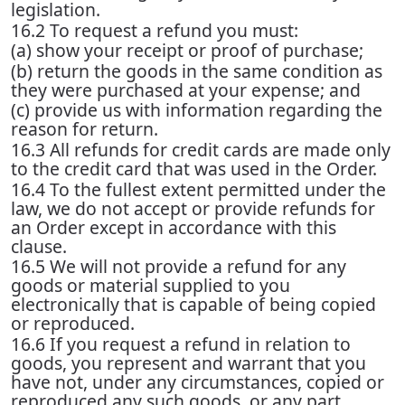
legislation.
16.2 To request a refund you must:
(a) show your receipt or proof of purchase;
(b) return the goods in the same condition as
they were purchased at your expense; and
(c) provide us with information regarding the
reason for return.
16.3 All refunds for credit cards are made only
to the credit card that was used in the Order.
16.4 To the fullest extent permitted under the
law, we do not accept or provide refunds for
an Order except in accordance with this
clause.
16.5 We will not provide a refund for any
goods or material supplied to you
electronically that is capable of being copied
or reproduced.
16.6 If you request a refund in relation to
goods, you represent and warrant that you
have not, under any circumstances, copied or
reproduced any such goods, or any part