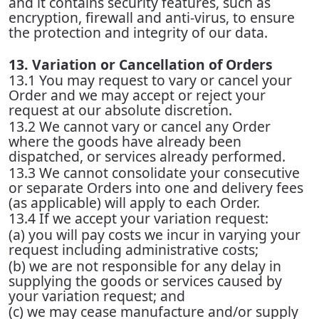
and it contains security features, such as
encryption, firewall and anti-virus, to ensure
the protection and integrity of our data.
13. Variation or Cancellation of Orders
13.1 You may request to vary or cancel your
Order and we may accept or reject your
request at our absolute discretion.
13.2 We cannot vary or cancel any Order
where the goods have already been
dispatched, or services already performed.
13.3 We cannot consolidate your consecutive
or separate Orders into one and delivery fees
(as applicable) will apply to each Order.
13.4 If we accept your variation request:
(a) you will pay costs we incur in varying your
request including administrative costs;
(b) we are not responsible for any delay in
supplying the goods or services caused by
your variation request; and
(c) we may cease manufacture and/or supply