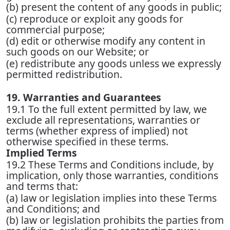
(b) present the content of any goods in public;
(c) reproduce or exploit any goods for
commercial purpose;
(d) edit or otherwise modify any content in
such goods on our Website; or
(e) redistribute any goods unless we expressly
permitted redistribution.
19. Warranties and Guarantees
19.1 To the full extent permitted by law, we
exclude all representations, warranties or
terms (whether express of implied) not
otherwise specified in these terms.
Implied Terms
19.2 These Terms and Conditions include, by
implication, only those warranties, conditions
and terms that:
(a) law or legislation implies into these Terms
and Conditions; and
(b) law or legislation prohibits the parties from