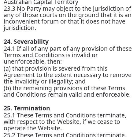
Australian Capital Territory
23.3 No Party may object to the jurisdiction of
any of those courts on the ground that it is an
inconvenient forum or that it does not have
jurisdiction.
24. Severability
24.1 If all of any part of any provision of these
Terms and Conditions is invalid or
unenforceable, then:
(a) that provision is severed from this
Agreement to the extent necessary to remove
the invalidity or illegality; and
(b) the remaining provisions of these Terms
and Conditions remain valid and enforceable.
25. Termination
25.1 These Terms and Conditions terminate,
with respect to the Website, if we cease to
operate the Website.
25.2 These Terms and Conditions terminate,