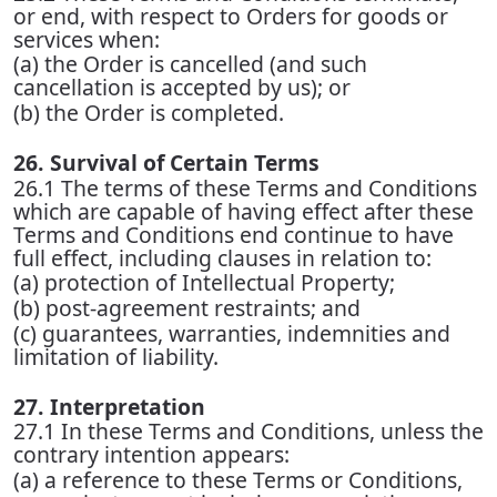
or end, with respect to Orders for goods or
services when:
(a) the Order is cancelled (and such
cancellation is accepted by us); or
(b) the Order is completed.
26. Survival of Certain Terms
26.1 The terms of these Terms and Conditions
which are capable of having effect after these
Terms and Conditions end continue to have
full effect, including clauses in relation to:
(a) protection of Intellectual Property;
(b) post-agreement restraints; and
(c) guarantees, warranties, indemnities and
limitation of liability.
27. Interpretation
27.1 In these Terms and Conditions, unless the
contrary intention appears:
(a) a reference to these Terms or Conditions,