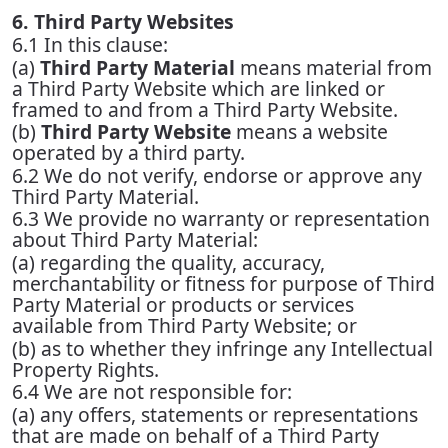
6. Third Party Websites
6.1 In this clause:
(a)
Third Party Material
means material from
a Third Party Website which are linked or
framed to and from a Third Party Website.
(b)
Third Party Website
means a website
operated by a third party.
6.2 We do not verify, endorse or approve any
Third Party Material.
6.3 We provide no warranty or representation
about Third Party Material:
(a) regarding the quality, accuracy,
merchantability or fitness for purpose of Third
Party Material or products or services
available from Third Party Website; or
(b) as to whether they infringe any Intellectual
Property Rights.
6.4 We are not responsible for:
(a) any offers, statements or representations
that are made on behalf of a Third Party