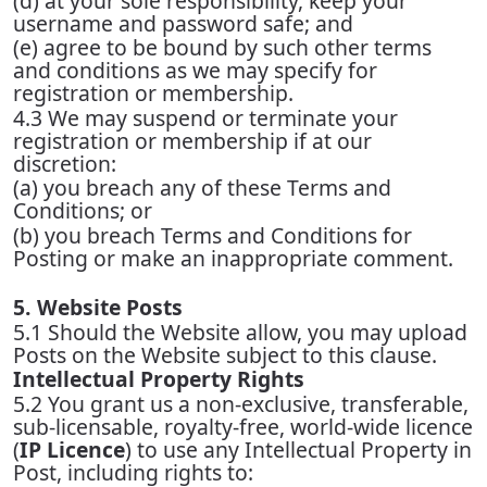
(d) at your sole responsibility, keep your
username and password safe; and
(e) agree to be bound by such other terms
and conditions as we may specify for
registration or membership.
4.3 We may suspend or terminate your
registration or membership if at our
discretion:
(a) you breach any of these Terms and
Conditions; or
(b) you breach Terms and Conditions for
Posting or make an inappropriate comment.
5. Website Posts
5.1 Should the Website allow, you may upload
Posts on the Website subject to this clause.
Intellectual Property Rights
5.2 You grant us a non-exclusive, transferable,
sub-licensable, royalty-free, world-wide licence
(
IP Licence
) to use any Intellectual Property in
Post, including rights to: