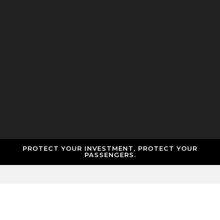
PROTECT YOUR INVESTMENT, PROTECT YOUR
PASSENGERS.