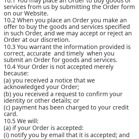
10.1 You may place an Order to buy goods or
services from us by submitting the Order form
on our Website.
10.2 When you place an Order you make an
offer to buy the goods and services specified
in such Order, and we may accept or reject an
Order at our discretion.
10.3 You warrant the information provided is
correct, accurate and timely when you
submit an Order for goods and services.
10.4 Your Order is not accepted merely
because:
(a) you received a notice that we
acknowledged your Order;
(b) you received a request to confirm your
identity or other details; or
(c) payment has been charged to your credit
card.
10.5 We will:
(a) if your Order is accepted:
(i) notify you by email that it is accepted; and