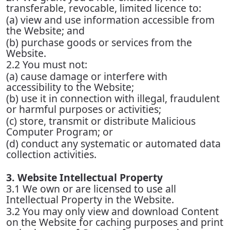
transferable, revocable, limited licence to:
(a) view and use information accessible from
the Website; and
(b) purchase goods or services from the
Website.
2.2 You must not:
(a) cause damage or interfere with
accessibility to the Website;
(b) use it in connection with illegal, fraudulent
or harmful purposes or activities;
(c) store, transmit or distribute Malicious
Computer Program; or
(d) conduct any systematic or automated data
collection activities.
3. Website Intellectual Property
3.1 We own or are licensed to use all
Intellectual Property in the Website.
3.2 You may only view and download Content
on the Website for caching purposes and print