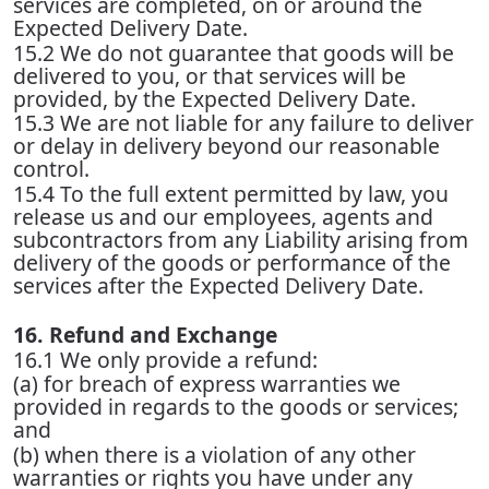
services are completed, on or around the
Expected Delivery Date.
15.2 We do not guarantee that goods will be
delivered to you, or that services will be
provided, by the Expected Delivery Date.
15.3 We are not liable for any failure to deliver
or delay in delivery beyond our reasonable
control.
15.4 To the full extent permitted by law, you
release us and our employees, agents and
subcontractors from any Liability arising from
delivery of the goods or performance of the
services after the Expected Delivery Date.
16. Refund and Exchange
16.1 We only provide a refund:
(a) for breach of express warranties we
provided in regards to the goods or services;
and
(b) when there is a violation of any other
warranties or rights you have under any