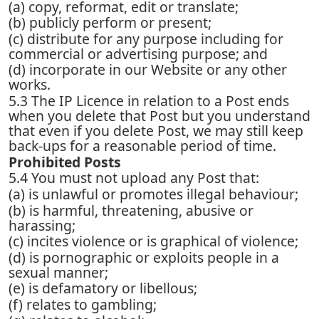
(a) copy, reformat, edit or translate;
(b) publicly perform or present;
(c) distribute for any purpose including for
commercial or advertising purpose; and
(d) incorporate in our Website or any other
works.
5.3 The IP Licence in relation to a Post ends
when you delete that Post but you understand
that even if you delete Post, we may still keep
back-ups for a reasonable period of time.
Prohibited Posts
5.4 You must not upload any Post that:
(a) is unlawful or promotes illegal behaviour;
(b) is harmful, threatening, abusive or
harassing;
(c) incites violence or is graphical of violence;
(d) is pornographic or exploits people in a
sexual manner;
(e) is defamatory or libellous;
(f) relates to gambling;