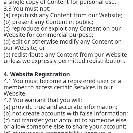
a single copy of Content for personal use.
3.3 You must not:
(a) republish any Content from our Website;
(b) present any Content in public;
(c) reproduce or exploit any Content on our
Website for commercial purpose;
(d) edit or otherwise modify any Content on
our Website; or
(e) redistribute any Content from our Website
unless we expressly permitted redistribution.
4. Website Registration
4.1 You must become a registered user or a
member to access certain services in our
Website.
4.2 You warrant that you will:
(a) provide true and accurate information;
(b) not create accounts with false information;
(c) not transfer your account to someone else
or allow someone else to share your account;