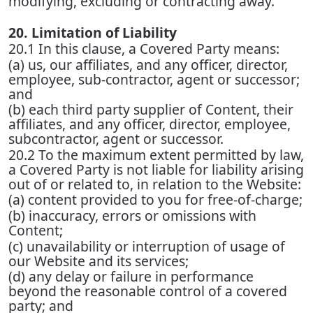
modifying, excluding or contracting away.
20. Limitation of Liability
20.1 In this clause, a Covered Party means:
(a) us, our affiliates, and any officer, director,
employee, sub-contractor, agent or successor;
and
(b) each third party supplier of Content, their
affiliates, and any officer, director, employee,
subcontractor, agent or successor.
20.2 To the maximum extent permitted by law,
a Covered Party is not liable for liability arising
out of or related to, in relation to the Website:
(a) content provided to you for free-of-charge;
(b) inaccuracy, errors or omissions with
Content;
(c) unavailability or interruption of usage of
our Website and its services;
(d) any delay or failure in performance
beyond the reasonable control of a covered
party; and