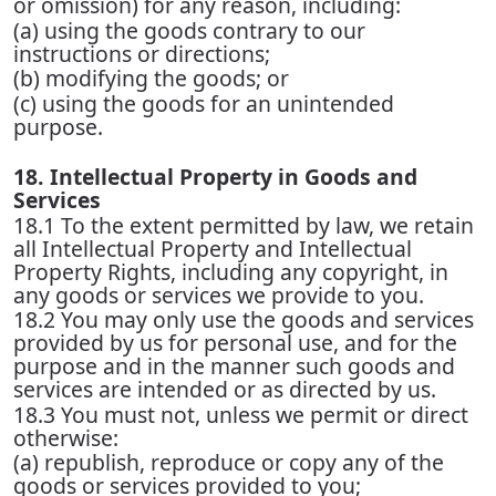
or omission) for any reason, including:
(a) using the goods contrary to our
instructions or directions;
(b) modifying the goods; or
(c) using the goods for an unintended
purpose.
18. Intellectual Property in Goods and
Services
18.1 To the extent permitted by law, we retain
all Intellectual Property and Intellectual
Property Rights, including any copyright, in
any goods or services we provide to you.
18.2 You may only use the goods and services
provided by us for personal use, and for the
purpose and in the manner such goods and
services are intended or as directed by us.
18.3 You must not, unless we permit or direct
otherwise:
(a) republish, reproduce or copy any of the
goods or services provided to you;