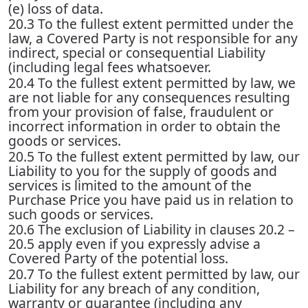
(e) loss of data.
20.3 To the fullest extent permitted under the
law, a Covered Party is not responsible for any
indirect, special or consequential Liability
(including legal fees whatsoever.
20.4 To the fullest extent permitted by law, we
are not liable for any consequences resulting
from your provision of false, fraudulent or
incorrect information in order to obtain the
goods or services.
20.5 To the fullest extent permitted by law, our
Liability to you for the supply of goods and
services is limited to the amount of the
Purchase Price you have paid us in relation to
such goods or services.
20.6 The exclusion of Liability in clauses 20.2 –
20.5 apply even if you expressly advise a
Covered Party of the potential loss.
20.7 To the fullest extent permitted by law, our
Liability for any breach of any condition,
warranty or guarantee (including any