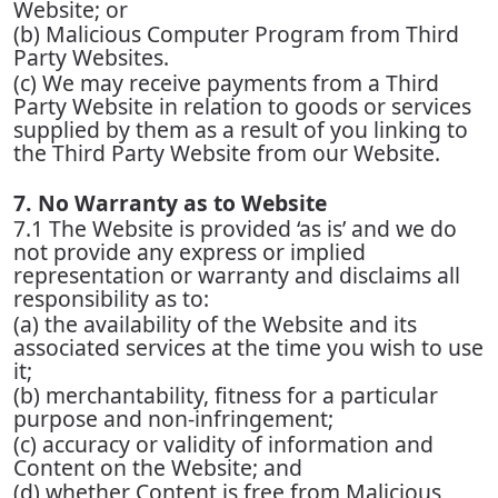
Website; or
(b) Malicious Computer Program from Third
Party Websites.
(c) We may receive payments from a Third
Party Website in relation to goods or services
supplied by them as a result of you linking to
the Third Party Website from our Website.
7. No Warranty as to Website
7.1 The Website is provided ‘as is’ and we do
not provide any express or implied
representation or warranty and disclaims all
responsibility as to:
(a) the availability of the Website and its
associated services at the time you wish to use
it;
(b) merchantability, fitness for a particular
purpose and non-infringement;
(c) accuracy or validity of information and
Content on the Website; and
(d) whether Content is free from Malicious