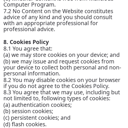
Computer Program.
7.2 No Content on the Website constitutes
advice of any kind and you should consult
with an appropriate professional for
professional advice.
8. Cookies Policy
8.1 You agree that:
(a) we may store cookies on your device; and
(b) we may issue and request cookies from
your device to collect both personal and non-
personal information.
8.2 You may disable cookies on your browser
if you do not agree to the Cookies Policy.
8.3 You agree that we may use, including but
not limited to, following types of cookies:
(a) authentication cookies;
(b) session cookies;
(c) persistent cookies; and
(d) flash cookies.