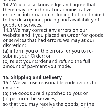
14.2 You also acknowledge and agree that
there may be technical or administrative
errors in information including but not limited
to the description, pricing and availability of
goods or services.
14.3 We may correct any errors on our
Website and if you placed an Order for goods
or services that had errors, we may at our
discretion:
(a) inform you of the errors for you to re-
submit your Order; or
(b) reject your Order and refund the full
amount of payment you made.
15. Shipping and Delivery
15.1 We will use reasonable endeavours to
ensure:
(a) the goods are dispatched to you; or
(b) perform the services;
so that you may receive the goods, or the