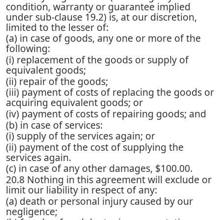
condition, warranty or guarantee implied
under sub-clause 19.2) is, at our discretion,
limited to the lesser of:
(a) in case of goods, any one or more of the
following:
(i) replacement of the goods or supply of
equivalent goods;
(ii) repair of the goods;
(iii) payment of costs of replacing the goods or
acquiring equivalent goods; or
(iv) payment of costs of repairing goods; and
(b) in case of services:
(i) supply of the services again; or
(ii) payment of the cost of supplying the
services again.
(c) in case of any other damages, $100.00.
20.8 Nothing in this agreement will exclude or
limit our liability in respect of any:
(a) death or personal injury caused by our
negligence;