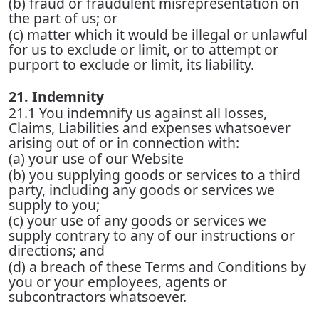
(b) fraud or fraudulent misrepresentation on
the part of us; or
(c) matter which it would be illegal or unlawful
for us to exclude or limit, or to attempt or
purport to exclude or limit, its liability.
21. Indemnity
21.1 You indemnify us against all losses,
Claims, Liabilities and expenses whatsoever
arising out of or in connection with:
(a) your use of our Website
(b) you supplying goods or services to a third
party, including any goods or services we
supply to you;
(c) your use of any goods or services we
supply contrary to any of our instructions or
directions; and
(d) a breach of these Terms and Conditions by
you or your employees, agents or
subcontractors whatsoever.