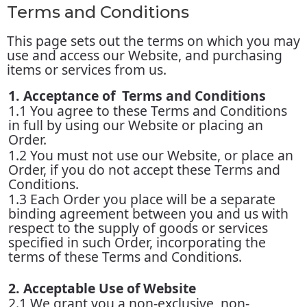
Terms and Conditions
This page sets out the terms on which you may
use and access our Website, and purchasing
items or services from us.
1. Acceptance of Terms and Conditions
1.1 You agree to these Terms and Conditions
in full by using our Website or placing an
Order.
1.2 You must not use our Website, or place an
Order, if you do not accept these Terms and
Conditions.
1.3 Each Order you place will be a separate
binding agreement between you and us with
respect to the supply of goods or services
specified in such Order, incorporating the
terms of these Terms and Conditions.
2. Acceptable Use of Website
2.1 We grant you a non-exclusive, non-