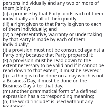
persons individually and any two or more of
them jointly;
(ii) a promise by that Party binds each of them
individually and all of them jointly;
(iii) a right given to that Party is given to each
of them individually; and
(iv) a representative, warranty or undertaking
by that Party is made by each of them
individually;
(j) a provision must not be construed against a
Party only because that Party prepared it;
(k) a provision must be read down to the
extent necessary to be valid and if it cannot be
read down to that extent, it must be severed;
(l) if a thing is to be done on a day which is not
a Business Day, it must be done on the
Business Day after that day;
(m) another grammatical form of a defined
expression has a corresponding meaning;
(n) the word “include” is used without any
limitation;