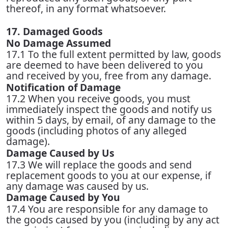
thereof, in any format whatsoever.
17. Damaged Goods
No Damage Assumed
17.1 To the full extent permitted by law, goods
are deemed to have been delivered to you
and received by you, free from any damage.
Notification of Damage
17.2 When you receive goods, you must
immediately inspect the goods and notify us
within 5 days, by email, of any damage to the
goods (including photos of any alleged
damage).
Damage Caused by Us
17.3 We will replace the goods and send
replacement goods to you at our expense, if
any damage was caused by us.
Damage Caused by You
17.4 You are responsible for any damage to
the goods caused by you (including by any act