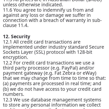
unless otherwise indicated.
11.6 You agree to indemnify us from and
against any loss or damage we suffer in
connection with a breach of warranty in sub-
clause 11.4.
12. Security
12.1 All credit card transactions are
implemented under industry standard Secure
Sockets Layer (SSL) protocol with 128-bit
encryption.
12.2 For credit card transactions we use a
third party processor (e.g. PayPal) and/or
payment gateway (e.g. Fat Zebra or eWay)
that we may change from time to time so that:
(a) payments are processed in real time; and
(b) we do not have access to your credit card
numbers.
12.3 We use database management systems
to store any personal information we collect