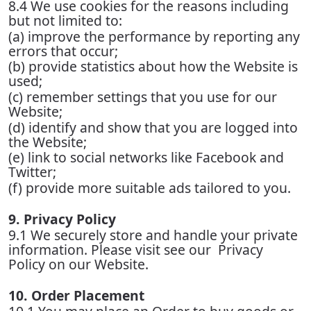
8.4 We use cookies for the reasons including
but not limited to:
(a) improve the performance by reporting any
errors that occur;
(b) provide statistics about how the Website is
used;
(c) remember settings that you use for our
Website;
(d) identify and show that you are logged into
the Website;
(e) link to social networks like Facebook and
Twitter;
(f) provide more suitable ads tailored to you.
9. Privacy Policy
9.1 We securely store and handle your private
information. Please visit see our Privacy
Policy on our Website.
10. Order Placement