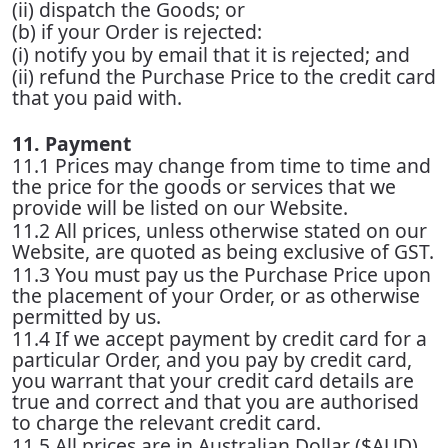
(ii) dispatch the Goods; or
(b) if your Order is rejected:
(i) notify you by email that it is rejected; and
(ii) refund the Purchase Price to the credit card
that you paid with.
11. Payment
11.1 Prices may change from time to time and
the price for the goods or services that we
provide will be listed on our Website.
11.2 All prices, unless otherwise stated on our
Website, are quoted as being exclusive of GST.
11.3 You must pay us the Purchase Price upon
the placement of your Order, or as otherwise
permitted by us.
11.4 If we accept payment by credit card for a
particular Order, and you pay by credit card,
you warrant that your credit card details are
true and correct and that you are authorised
to charge the relevant credit card.
11.5 All prices are in Australian Dollar ($AUD)