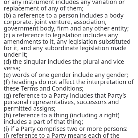
or any instrument includes any variation or
replacement of any of them;
(b) a reference to a person includes a body
corporate, joint venture, association,
government body, firm and any other entity;
(c) a reference to legislation includes any
amendments to it, any legislation substituted
for it, and any subordinate legislation made
under it;
(d) the singular includes the plural and vice
versa;
(e) words of one gender include any gender;
(f) headings do not affect the interpretation of
these Terms and Conditions;
(g) reference to a Party includes that Party’s
personal representatives, successors and
permitted assigns;
(h) reference to a thing (including a right)
includes a part of that thing;
(i) if a Party comprises two or more persons:
(i) reference to a Party means each of the