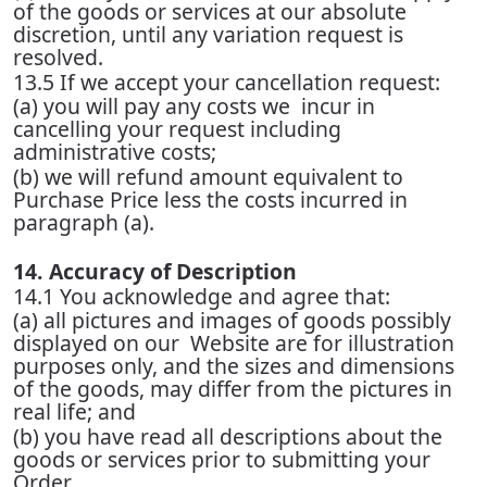
of the goods or services at our absolute
discretion, until any variation request is
resolved.
13.5 If we accept your cancellation request:
(a) you will pay any costs we incur in
cancelling your request including
administrative costs;
(b) we will refund amount equivalent to
Purchase Price less the costs incurred in
paragraph (a).
14. Accuracy of Description
14.1 You acknowledge and agree that:
(a) all pictures and images of goods possibly
displayed on our Website are for illustration
purposes only, and the sizes and dimensions
of the goods, may differ from the pictures in
real life; and
(b) you have read all descriptions about the
goods or services prior to submitting your
Order.