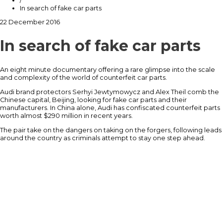
/
In search of fake car parts
22 December 2016
In search of fake car parts
An eight minute documentary offering a rare glimpse into the scale
and complexity of the world of counterfeit car parts.
Audi brand protectors Serhyi Jewtymowycz and Alex Theil comb the
Chinese capital, Beijing, looking for fake car parts and their
manufacturers. In China alone, Audi has confiscated counterfeit parts
worth almost $290 million in recent years.
The pair take on the dangers on taking on the forgers, following leads
around the country as criminals attempt to stay one step ahead.