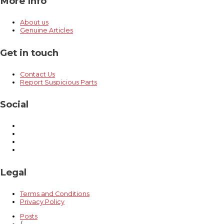
More Info
About us
Genuine Articles
Get in touch
Contact Us
Report Suspicious Parts
Social
Legal
Terms and Conditions
Privacy Policy
Posts