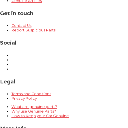
Genuine Articles
Get in touch
Contact Us
Report Suspicious Parts
Social
Legal
Terms and Conditions
Privacy Policy
What are genuine parts?
Why use Genuine Parts?
How to Keep your Car Genuine