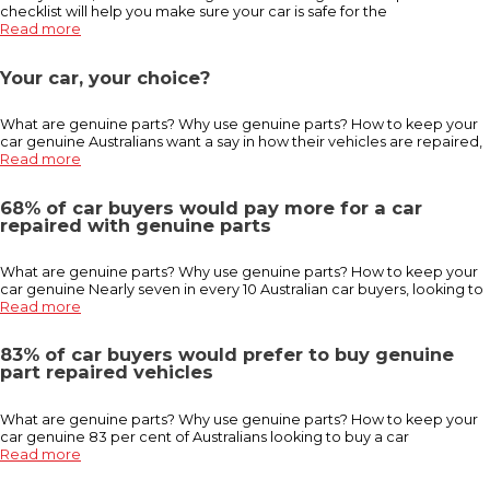
checklist will help you make sure your car is safe for the
Read more
Your car, your choice?
What are genuine parts? Why use genuine parts? How to keep your
car genuine Australians want a say in how their vehicles are repaired,
Read more
68% of car buyers would pay more for a car
repaired with genuine parts
What are genuine parts? Why use genuine parts? How to keep your
car genuine Nearly seven in every 10 Australian car buyers, looking to
Read more
83% of car buyers would prefer to buy genuine
part repaired vehicles
What are genuine parts? Why use genuine parts? How to keep your
car genuine 83 per cent of Australians looking to buy a car
Read more