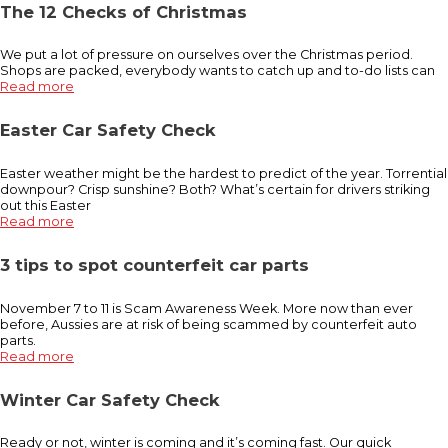
The 12 Checks of Christmas
We put a lot of pressure on ourselves over the Christmas period.
Shops are packed, everybody wants to catch up and to-do lists can
Read more
Easter Car Safety Check
Easter weather might be the hardest to predict of the year. Torrential
downpour? Crisp sunshine? Both? What’s certain for drivers striking
out this Easter
Read more
3 tips to spot counterfeit car parts
November 7 to 11 is Scam Awareness Week. More now than ever
before, Aussies are at risk of being scammed by counterfeit auto
parts.
Read more
Winter Car Safety Check
Ready or not, winter is coming and it’s coming fast. Our quick