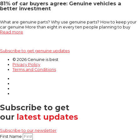
81% of car buyers agree: Genuine vehicles a
better investment
What are genuine parts? Why use genuine parts? How to keep your
car genuine More than eight in every ten people planning to buy
Read more
Subscribe to get genuine updates
© 2026 Genuine is best
Privacy Policy
Terms and Conditions
Subscribe to get
our
latest updates
Subscribe to our newsletter
First Name