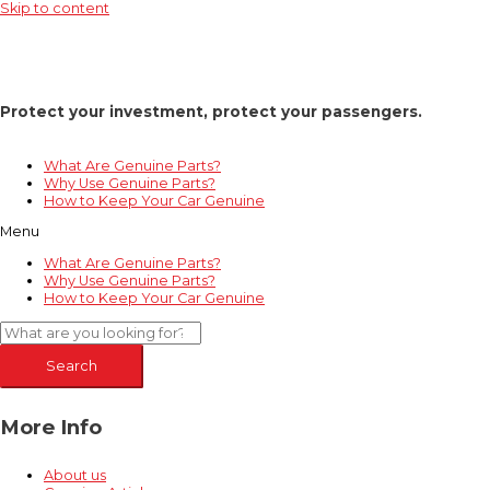
Skip to content
Protect your investment, protect your passengers.
What Are Genuine Parts?
Why Use Genuine Parts?
How to Keep Your Car Genuine
Menu
What Are Genuine Parts?
Why Use Genuine Parts?
How to Keep Your Car Genuine
Search
More Info
About us