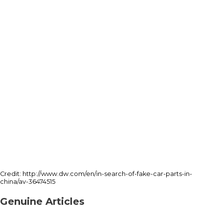
Credit: http://www.dw.com/en/in-search-of-fake-car-parts-in-
china/av-36474515
Genuine Articles