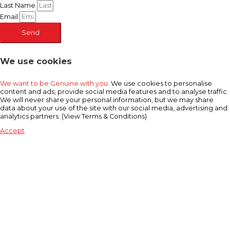
Last Name
Email
Send
We use cookies
We want to be Genuine with you.
We use cookies to personalise
content and ads, provide social media features and to analyse traffic.
We will never share your personal information, but we may share
data about your use of the site with our social media, advertising and
analytics partners. (View Terms & Conditions)
Accept