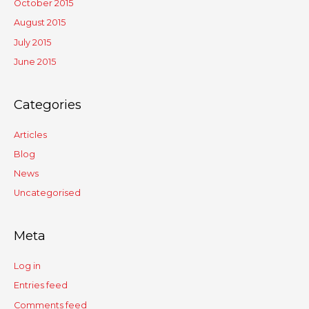
October 2015
August 2015
July 2015
June 2015
Categories
Articles
Blog
News
Uncategorised
Meta
Log in
Entries feed
Comments feed