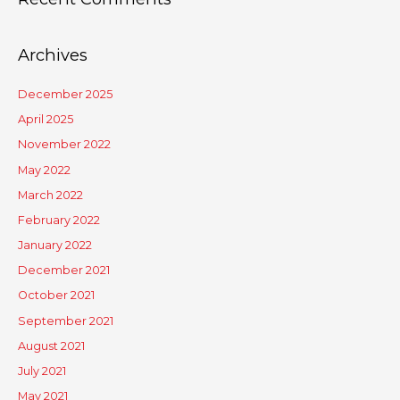
Archives
December 2025
April 2025
November 2022
May 2022
March 2022
February 2022
January 2022
December 2021
October 2021
September 2021
August 2021
July 2021
May 2021