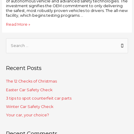
of autonomous vehicle and advanced safety technologies. The
investment signifies the OEM commitment to only delivering
the safest, most robustly proven vehicles to drivers. The all-new
facility, which begins testing programs …
Read More »
Recent Posts
The 12 Checks of Christmas
Easter Car Safety Check
3 tips to spot counterfeit car parts
Winter Car Safety Check
Your car, your choice?
Recent Comments