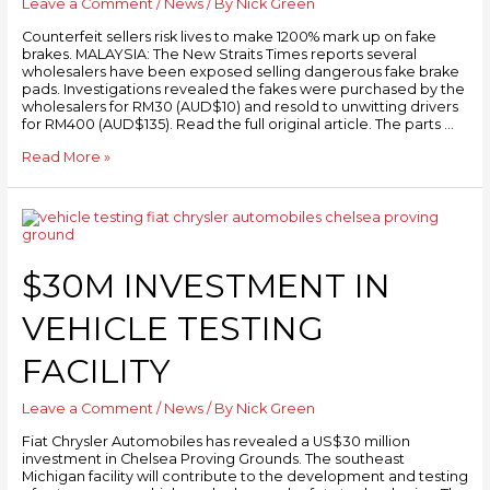
Leave a Comment
/
News
/ By
Nick Green
Counterfeit sellers risk lives to make 1200% mark up on fake
brakes. MALAYSIA: The New Straits Times reports several
wholesalers have been exposed selling dangerous fake brake
pads. Investigations revealed the fakes were purchased by the
wholesalers for RM30 (AUD$10) and resold to unwitting drivers
for RM400 (AUD$135). Read the full original article. The parts …
Read More »
$30M INVESTMENT IN
VEHICLE TESTING
FACILITY
Leave a Comment
/
News
/ By
Nick Green
Fiat Chrysler Automobiles has revealed a US$30 million
investment in Chelsea Proving Grounds. The southeast
Michigan facility will contribute to the development and testing