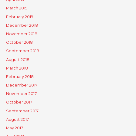
March 2019
February 2019
December 2018
November 2018
October 2018
September 2018
August 2018
March 2018
February 2018
December 2017
November 2017
October 2017
September 2017
August 2017
May 2017