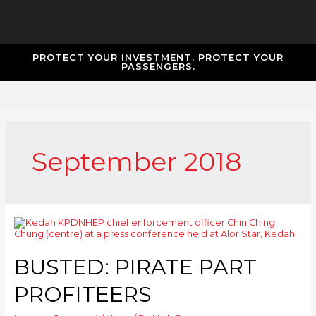
PROTECT YOUR INVESTMENT, PROTECT YOUR
PASSENGERS.
September 2018
BUSTED: PIRATE PART
PROFITEERS