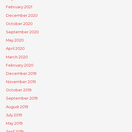
February 2021
December 2020
October 2020
September 2020
May 2020
April 2020
March 2020
February 2020
December 2019
November 2019
October 2019
September 2019
August 2019
July 2019
May 2019
April 2019