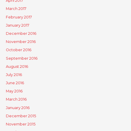
April 2017
March 2017
February 2017
January 2017
December 2016
November 2016
October 2016
September 2016
August 2016
July 2016
June 2016
May 2016
March 2016
January 2016
December 2015
November 2015