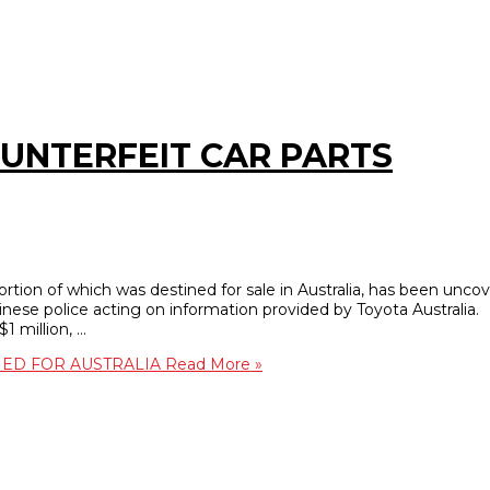
OUNTERFEIT CAR PARTS
portion of which was destined for sale in Australia, has been unco
nese police acting on information provided by Toyota Australia.
1 million, …
NED FOR AUSTRALIA
Read More »