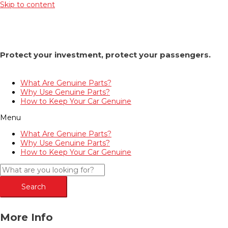
Skip to content
Protect your investment, protect your passengers.
What Are Genuine Parts?
Why Use Genuine Parts?
How to Keep Your Car Genuine
Menu
What Are Genuine Parts?
Why Use Genuine Parts?
How to Keep Your Car Genuine
Search
More Info