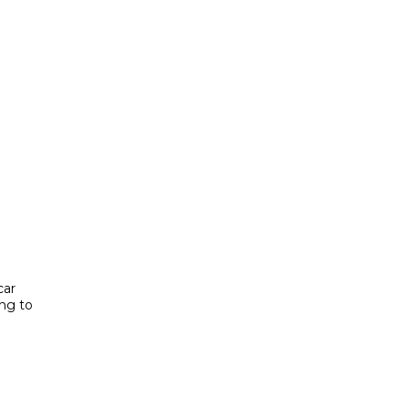
car
ing to