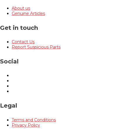
About us
Genuine Articles
Get in touch
Contact Us
Report Suspicious Parts
Social
Legal
Terms and Conditions
Privacy Policy