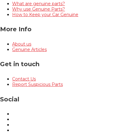
What are genuine parts?
Why use Genuine Parts?
How to Keep your Car Genuine
More Info
About us
Genuine Articles
Get in touch
Contact Us
Report Suspicious Parts
Social