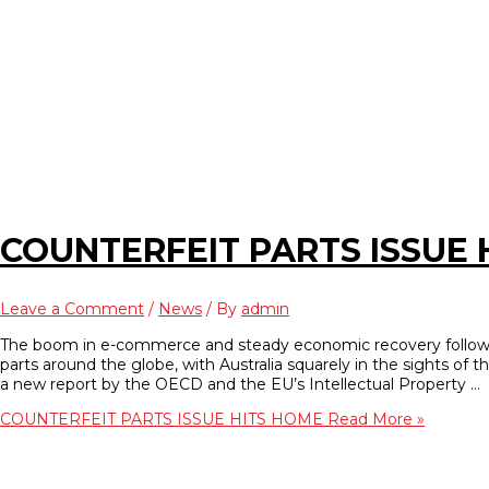
COUNTERFEIT PARTS ISSUE 
Leave a Comment
/
News
/ By
admin
The boom in e-commerce and steady economic recovery following 
parts around the globe, with Australia squarely in the sights of th
a new report by the OECD and the EU’s Intellectual Property …
COUNTERFEIT PARTS ISSUE HITS HOME
Read More »