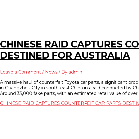
CHINESE RAID CAPTURES C
DESTINED FOR AUSTRALIA
Leave a Comment
/
News
/ By
admin
A massive haul of counterfeit Toyota car parts, a significant pro
in Guangzhou City in south-east China in a raid conducted by Chi
Around 33,000 fake parts, with an estimated retail value of over $
CHINESE RAID CAPTURES COUNTERFEIT CAR PARTS DESTI