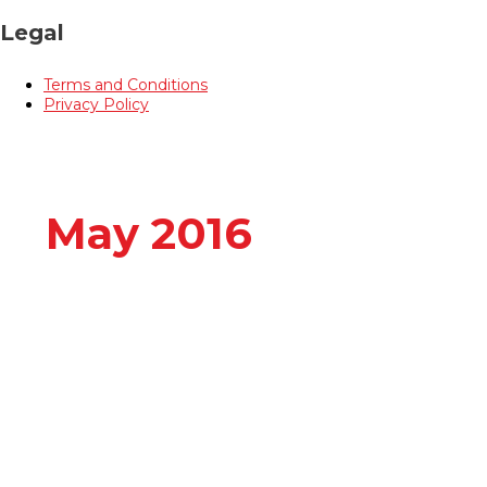
Legal
Terms and Conditions
Privacy Policy
May 2016