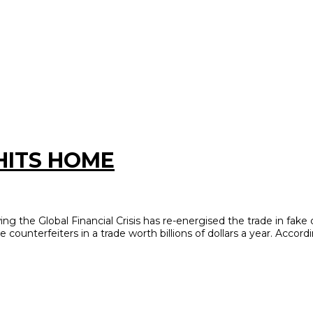
HITS HOME
the Global Financial Crisis has re-energised the trade in fake 
e counterfeiters in a trade worth billions of dollars a year. Accord