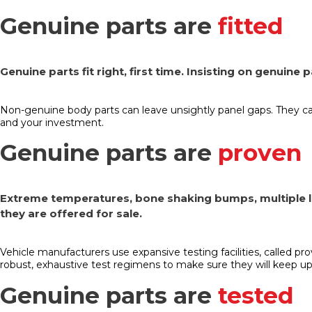
Genuine parts are
fitted
Genuine parts fit right, first time. Insisting on genuine
Non-genuine body parts can leave unsightly panel gaps. They c
and your investment.
Genuine parts are
proven
Extreme temperatures, bone shaking bumps, multiple li
they are offered for sale.
Vehicle manufacturers use expansive testing facilities, called pr
robust, exhaustive test regimens to make sure they will keep up
Genuine parts are
tested