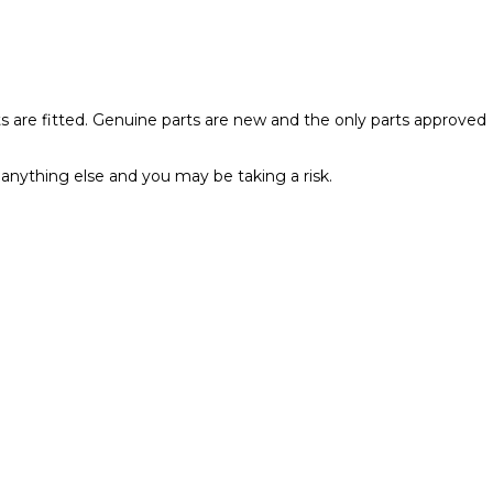
rts are fitted. Genuine parts are new and the only parts approved
anything else and you may be taking a risk.