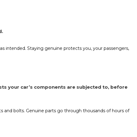
d.
as intended. Staying genuine protects you, your passengers,
sts your car’s components are subjected to, before
nuts and bolts. Genuine parts go through thousands of hours of