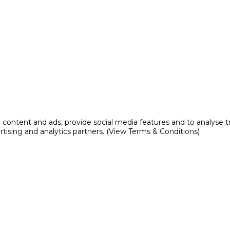
content and ads, provide social media features and to analyse tr
rtising and analytics partners. (View Terms & Conditions)