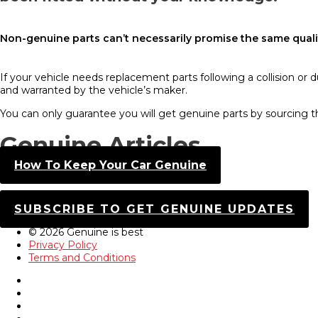
Non-genuine parts can’t necessarily promise the same qualit
If your vehicle needs replacement parts following a collision or 
and warranted by the vehicle’s maker.
You can only guarantee you will get genuine parts by sourcing 
Genuine Articles
How To Keep Your Car Genuine
SUBSCRIBE TO GET GENUINE UPDATES
© 2026 Genuine is best
Privacy Policy
Terms and Conditions