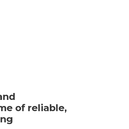
and
me of reliable,
ing