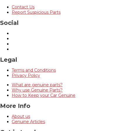
Contact Us
Report Suspicious Parts
Social
Legal
Terms and Conditions
Privacy Policy
What are genuine parts?
Why use Genuine Parts?
How to Keep your Car Genuine
More Info
About us
Genuine Articles