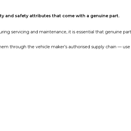
y and safety attributes that come with a genuine part.
during servicing and maintenance, it is essential that genuine pa
them through the vehicle maker’s authorised supply chain — use 