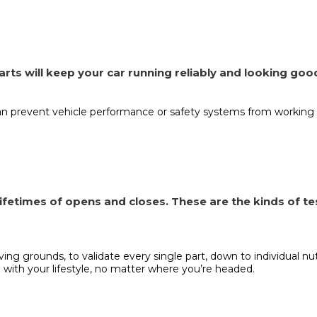
 parts will keep your car running reliably and looking goo
an prevent vehicle performance or safety systems from working 
fetimes of opens and closes. These are the kinds of te
oving grounds, to validate every single part, down to individual 
 with your lifestyle, no matter where you’re headed.