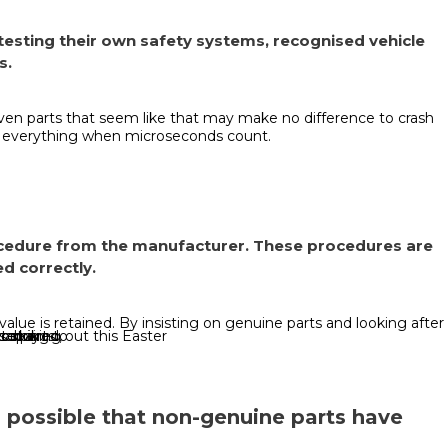
 testing their own safety systems, recognised vehicle
s.
ven parts that seem like that may make no difference to crash
e everything when microseconds count.
rocedure from the manufacturer. These procedures are
d correctly.
lue is retained. By insisting on genuine parts and looking after
 can
 striking out this Easter
o parts.
repaired,
looking to
to buy
’s possible that non-genuine parts have