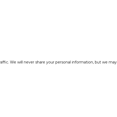
affic. We will never share your personal information, but we may