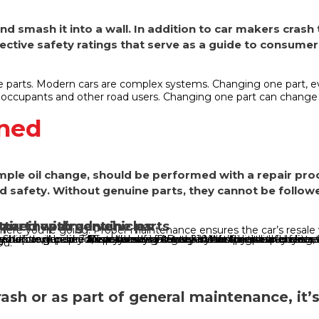
nd smash it into a wall. In addition to car makers crash
ective safety ratings that serve as a guide to consumer
e parts. Modern cars are complex systems. Changing one part, e
 occupants and other road users. Changing one part can chang
ined
imple oil change, should be performed with a repair p
nd safety. Without genuine parts, they cannot be followe
paired with genuine parts
part repaired vehicles
etter investment
here you’re going. Proper maintenance ensures the car’s resale va
. Shops are packed, everybody wants to catch up and to-do lists
ential downpour? Crisp sunshine? Both? What’s certain for drivers
efore, Aussies are at risk of being scammed by counterfeit aut
cklist will help you make sure your car is safe for the
r car genuine Australians want a say in how their vehicles are 
r car genuine Nearly seven in every 10 Australian car buyers, 
r car genuine 83 per cent of Australians looking to buy a car
our car genuine More than eight in every ten people planning 
ou.
crash or as part of general maintenance, it