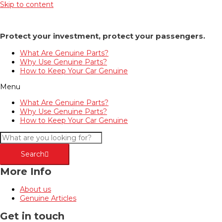
Skip to content
Protect your investment, protect your passengers.
What Are Genuine Parts?
Why Use Genuine Parts?
How to Keep Your Car Genuine
Menu
What Are Genuine Parts?
Why Use Genuine Parts?
How to Keep Your Car Genuine
Search
More Info
About us
Genuine Articles
Get in touch