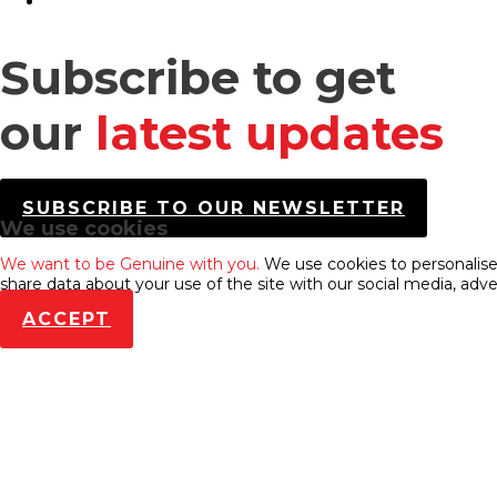
Subscribe to get
our
latest updates
SUBSCRIBE TO OUR NEWSLETTER
We use cookies
We want to be Genuine with you.
We use cookies to personalise 
share data about your use of the site with our social media, adve
ACCEPT