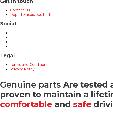
Get in touch
Contact Us
Report Suspicious Parts
Social
Legal
Terms and Conditions
Privacy Policy
Genuine parts
Are tested 
proven to maintain a lifeti
comfortable
and
safe
driv