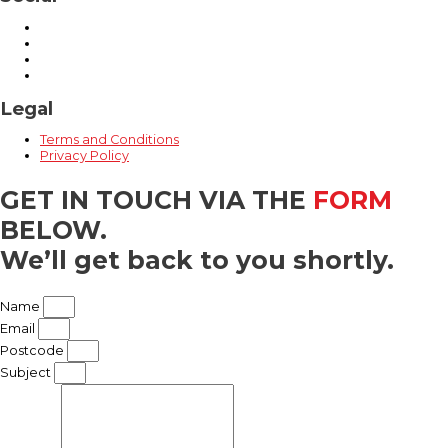
Legal
Terms and Conditions
Privacy Policy
GET IN TOUCH
VIA THE
FORM
BELOW.
We’ll get back to you shortly.​
Name
Email
Postcode
Subject