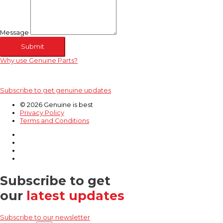
Message
Submit
Why use Genuine Parts?
Subscribe to get genuine updates
© 2026 Genuine is best
Privacy Policy
Terms and Conditions
Subscribe to get
our
latest updates
Subscribe to our newsletter