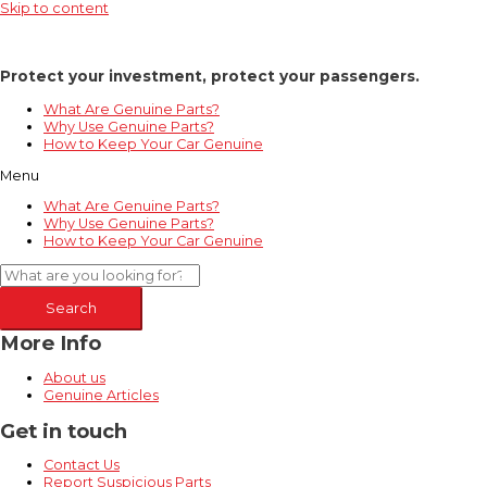
Skip to content
Protect your investment, protect your passengers.
What Are Genuine Parts?
Why Use Genuine Parts?
How to Keep Your Car Genuine
Menu
What Are Genuine Parts?
Why Use Genuine Parts?
How to Keep Your Car Genuine
Search
More Info
About us
Genuine Articles
Get in touch
Contact Us
Report Suspicious Parts