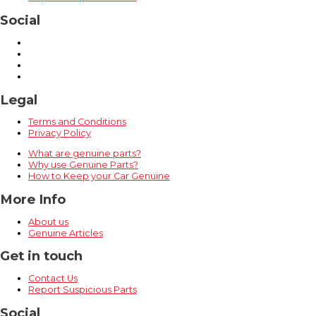
Social
Legal
Terms and Conditions
Privacy Policy
What are genuine parts?
Why use Genuine Parts?
How to Keep your Car Genuine
More Info
About us
Genuine Articles
Get in touch
Contact Us
Report Suspicious Parts
Social