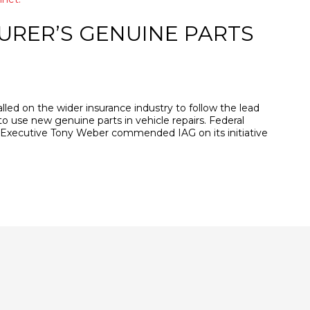
URER’S GENUINE PARTS
lled on the wider insurance industry to follow the lead
 to use new genuine parts in vehicle repairs. Federal
 Executive Tony Weber commended IAG on its initiative