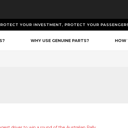
PROTECT YOUR INVESTMENT, PROTECT YOUR PASSENGERS
S?
WHY USE GENUINE PARTS?
HOW 