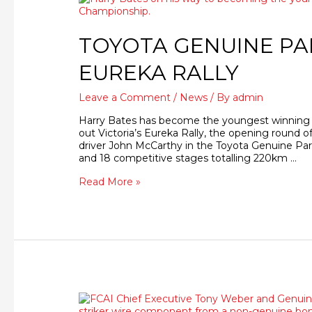
TOYOTA GENUINE PA
EUREKA RALLY
Leave a Comment
/
News
/ By
admin
Harry Bates has become the youngest winning dr
out Victoria’s Eureka Rally, the opening round o
driver John McCarthy in the Toyota Genuine Part
and 18 competitive stages totalling 220km …
Read More »