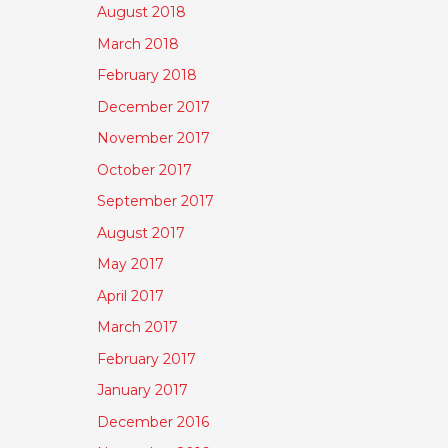
August 2018
March 2018
February 2018
December 2017
November 2017
October 2017
September 2017
August 2017
May 2017
April 2017
March 2017
February 2017
January 2017
December 2016