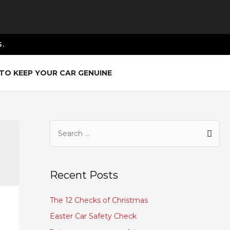
.
TO KEEP YOUR CAR GENUINE
Recent Posts
The 12 Checks of Christmas
Easter Car Safety Check