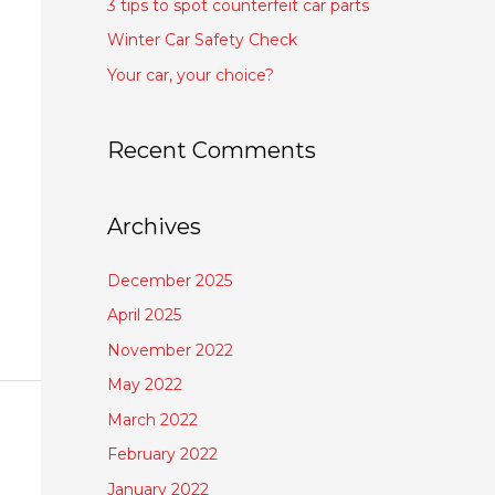
3 tips to spot counterfeit car parts
Winter Car Safety Check
Your car, your choice?
Recent Comments
Archives
December 2025
April 2025
November 2022
May 2022
March 2022
February 2022
January 2022