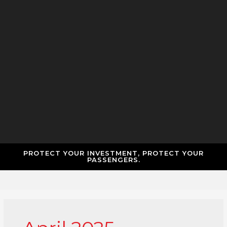
PROTECT YOUR INVESTMENT, PROTECT YOUR
PASSENGERS.