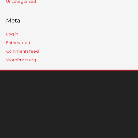
Uncategorised
Meta
Log in
Entries feed
Comments feed
WordPress.org