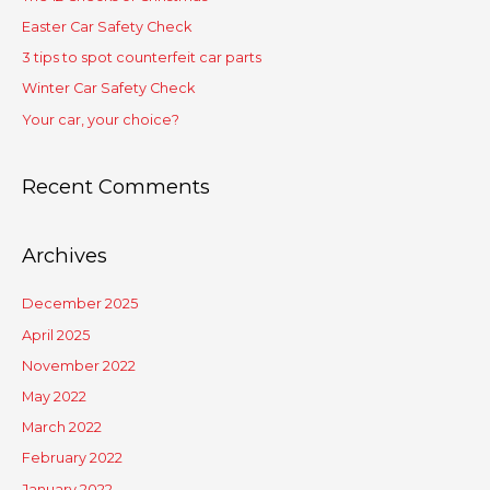
Easter Car Safety Check
3 tips to spot counterfeit car parts
Winter Car Safety Check
Your car, your choice?
Recent Comments
Archives
December 2025
April 2025
November 2022
May 2022
March 2022
February 2022
January 2022