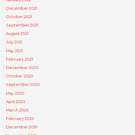
December 2021
October 2021
September 2021
August 2021
July 2021
May 2021
February 2021
December 2020
October 2020
September 2020
May 2020
April 2020
March 2020
February 2020
December 2019