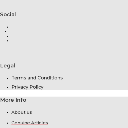
Social
Legal
Terms and Conditions
Privacy Policy
More Info
About us
Genuine Articles