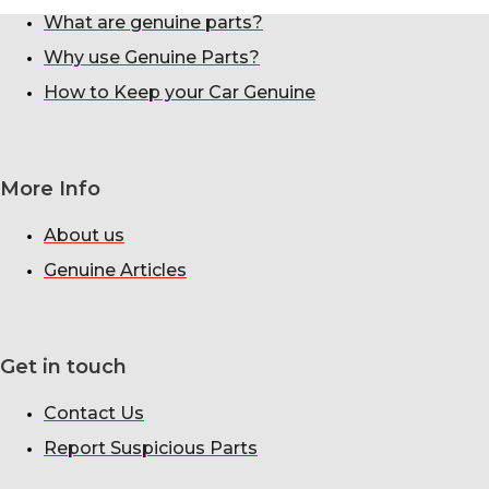
What are genuine parts?
Why use Genuine Parts?
How to Keep your Car Genuine
More Info
About us
Genuine Articles
Get in touch
Contact Us
Report Suspicious Parts