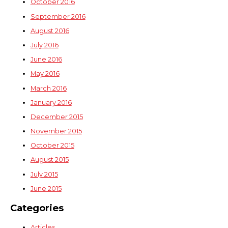
October 2016
September 2016
August 2016
July 2016
June 2016
May 2016
March 2016
January 2016
December 2015
November 2015
October 2015
August 2015
July 2015
June 2015
Categories
Articles