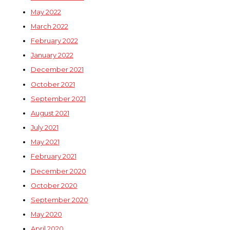
May 2022
March 2022
February 2022
January 2022
December 2021
October 2021
September 2021
August 2021
July 2021
May 2021
February 2021
December 2020
October 2020
September 2020
May 2020
April 2020