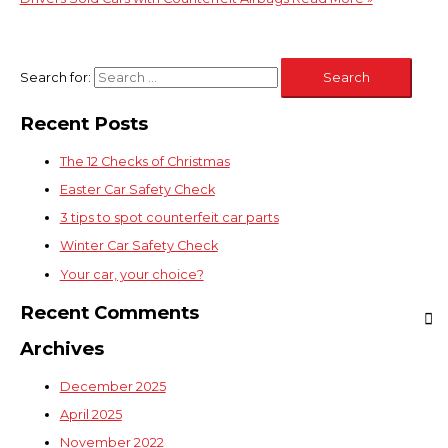
Search for:
Recent Posts
The 12 Checks of Christmas
Easter Car Safety Check
3 tips to spot counterfeit car parts
Winter Car Safety Check
Your car, your choice?
Recent Comments
Archives
December 2025
April 2025
November 2022