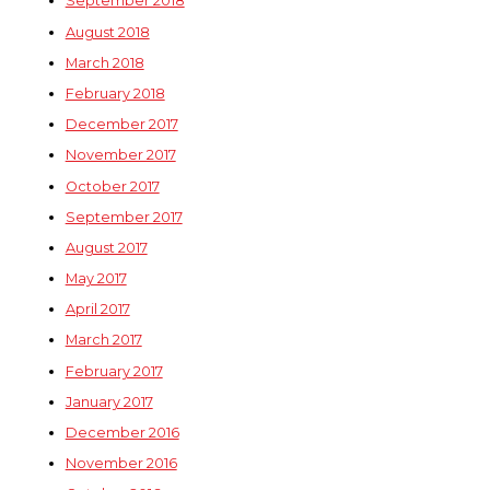
September 2018
August 2018
March 2018
February 2018
December 2017
November 2017
October 2017
September 2017
August 2017
May 2017
April 2017
March 2017
February 2017
January 2017
December 2016
November 2016