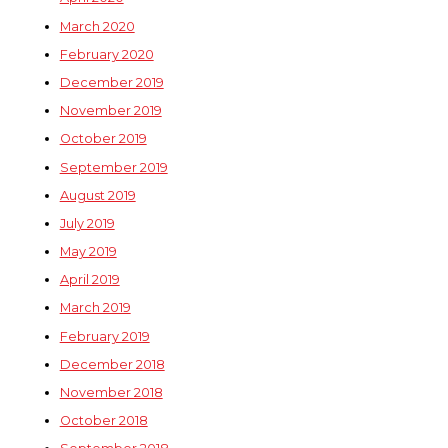
March 2020
February 2020
December 2019
November 2019
October 2019
September 2019
August 2019
July 2019
May 2019
April 2019
March 2019
February 2019
December 2018
November 2018
October 2018