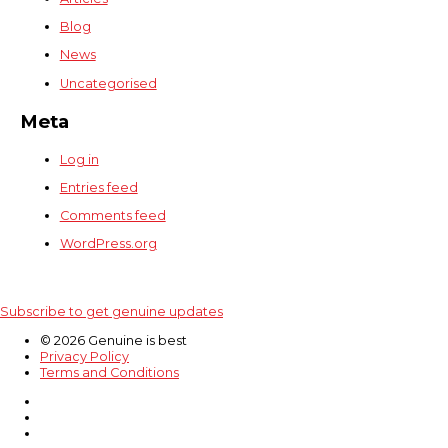
Blog
News
Uncategorised
Meta
Log in
Entries feed
Comments feed
WordPress.org
Subscribe to get genuine updates
© 2026 Genuine is best
Privacy Policy
Terms and Conditions