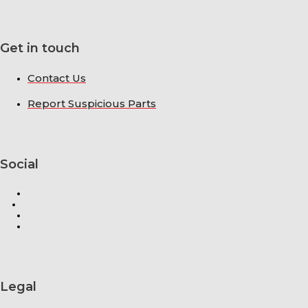
Get in touch
Contact Us
Report Suspicious Parts
Social
Legal