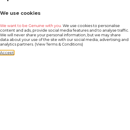
We use cookies
We want to be Genuine with you.
We use cookies to personalise
content and ads, provide social media features and to analyse traffic.
We will never share your personal information, but we may share
data about your use of the site with our social media, advertising and
analytics partners. (View Terms & Conditions)
Accept