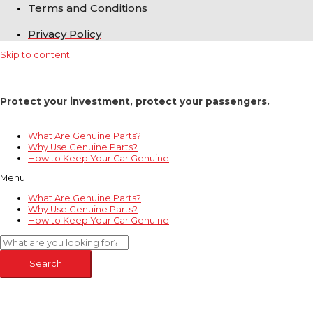
Terms and Conditions
Privacy Policy
Skip to content
Protect your investment, protect your passengers.
What Are Genuine Parts?
Why Use Genuine Parts?
How to Keep Your Car Genuine
Menu
What Are Genuine Parts?
Why Use Genuine Parts?
How to Keep Your Car Genuine
Search