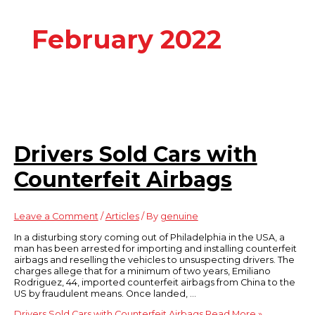
February 2022
Drivers Sold Cars with
Counterfeit Airbags
Leave a Comment
/
Articles
/ By
genuine
In a disturbing story coming out of Philadelphia in the USA, a
man has been arrested for importing and installing counterfeit
airbags and reselling the vehicles to unsuspecting drivers. The
charges allege that for a minimum of two years, Emiliano
Rodriguez, 44, imported counterfeit airbags from China to the
US by fraudulent means. Once landed, …
Drivers Sold Cars with Counterfeit Airbags
Read More »