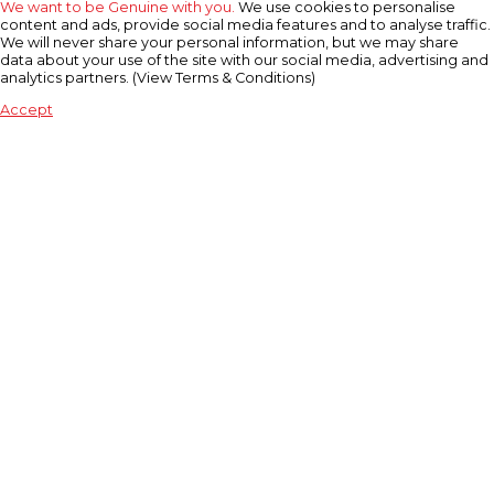
We want to be Genuine with you.
We use cookies to personalise
content and ads, provide social media features and to analyse traffic.
We will never share your personal information, but we may share
data about your use of the site with our social media, advertising and
analytics partners. (View Terms & Conditions)
Accept