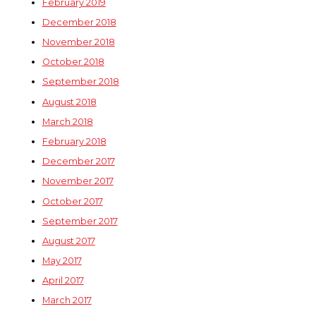
February 2019
December 2018
November 2018
October 2018
September 2018
August 2018
March 2018
February 2018
December 2017
November 2017
October 2017
September 2017
August 2017
May 2017
April 2017
March 2017