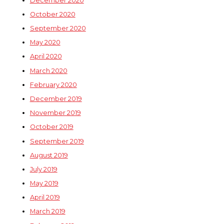
December 2020
October 2020
September 2020
May 2020
April 2020
March 2020
February 2020
December 2019
November 2019
October 2019
September 2019
August 2019
July 2019
May 2019
April 2019
March 2019