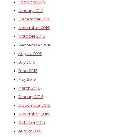
February 2017
January 2017
December 2016
November 2016
October 2016
September 2016
August 2016
July 2016
June 2016
May 2016
March 2016
January 2016
December 2015
November 2015
October 2015
August 2015