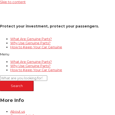
Skip to content
Protect your investment, protect your passengers.
What Are Genuine Parts?
Why Use Genuine Parts?
How to Keep Your Car Genuine
Menu
What Are Genuine Parts?
Why Use Genuine Parts?
How to Keep Your Car Genuine
Search
More Info
About us