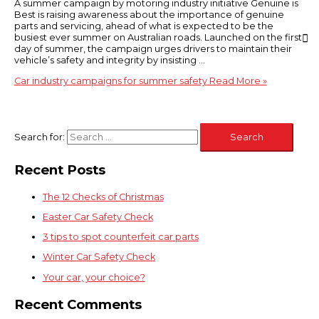
A summer campaign by motoring industry initiative Genuine is
Best is raising awareness about the importance of genuine
parts and servicing, ahead of what is expected to be the
busiest ever summer on Australian roads. Launched on the first
day of summer, the campaign urges drivers to maintain their
vehicle’s safety and integrity by insisting …
Car industry campaigns for summer safety
Read More »
Search for:
Recent Posts
The 12 Checks of Christmas
Easter Car Safety Check
3 tips to spot counterfeit car parts
Winter Car Safety Check
Your car, your choice?
Recent Comments