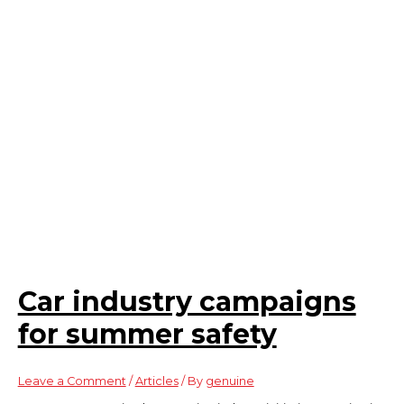
Car industry campaigns
for summer safety
Leave a Comment
/
Articles
/ By
genuine