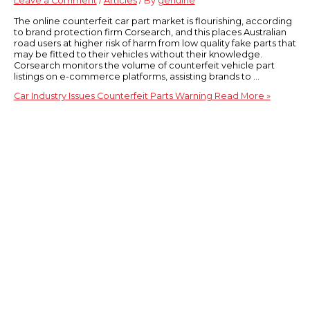
Leave a Comment
/
Articles
/ By
genuine
The online counterfeit car part market is flourishing, according
to brand protection firm Corsearch, and this places Australian
road users at higher risk of harm from low quality fake parts that
may be fitted to their vehicles without their knowledge.
Corsearch monitors the volume of counterfeit vehicle part
listings on e-commerce platforms, assisting brands to …
Car Industry Issues Counterfeit Parts Warning
Read More »