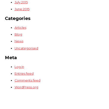
July 2015
June 2015
Categories
Articles
Blog
News
Uncategorised
Meta
Log in
Entries feed
Comments feed
WordPress.org