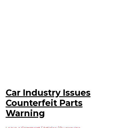
Car Industry Issues
Counterfeit Parts
Warning