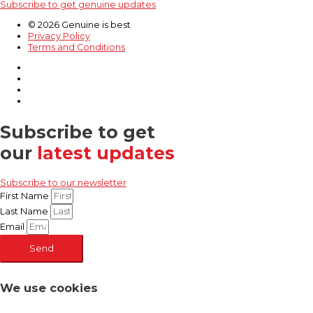
Subscribe to get genuine updates
© 2026 Genuine is best
Privacy Policy
Terms and Conditions
Subscribe to get
our
latest updates
Subscribe to our newsletter
First Name
Last Name
Email
Send
We use cookies