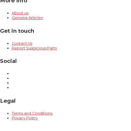
More Info
About us
Genuine Articles
Get in touch
Contact Us
Report Suspicious Parts
Social
Legal
Terms and Conditions
Privacy Policy