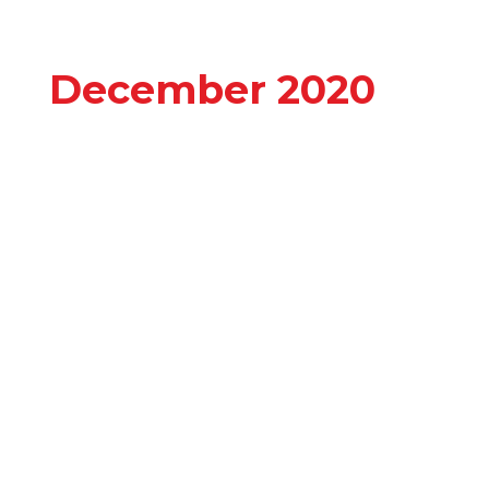
December 2020