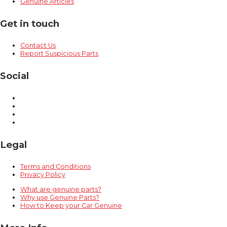
Genuine Articles
Get in touch
Contact Us
Report Suspicious Parts
Social
Legal
Terms and Conditions
Privacy Policy
What are genuine parts?
Why use Genuine Parts?
How to Keep your Car Genuine