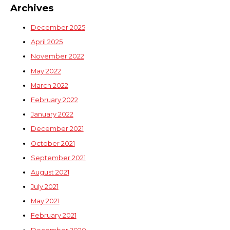
Archives
December 2025
April 2025
November 2022
May 2022
March 2022
February 2022
January 2022
December 2021
October 2021
September 2021
August 2021
July 2021
May 2021
February 2021