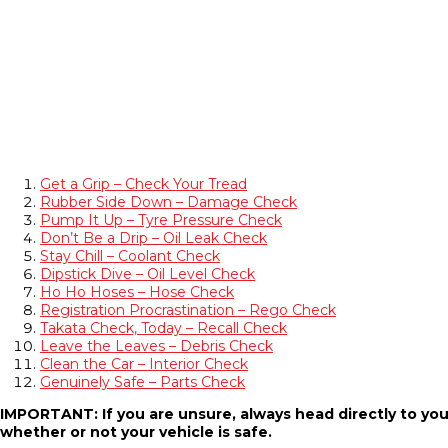
Get a Grip – Check Your Tread
Rubber Side Down – Damage Check
Pump It Up – Tyre Pressure Check
Don’t Be a Drip – Oil Leak Check
Stay Chill – Coolant Check
Dipstick Dive – Oil Level Check
Ho Ho Hoses – Hose Check
Registration Procrastination – Rego Check
Takata Check, Today – Recall Check
Leave the Leaves – Debris Check
Clean the Car – Interior Check
Genuinely Safe – Parts Check
IMPORTANT: If you are unsure, always head directly to you
whether or not your vehicle is safe.