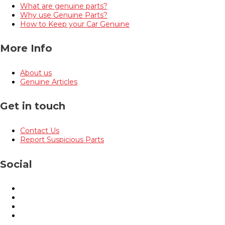
What are genuine parts?
Why use Genuine Parts?
How to Keep your Car Genuine
More Info
About us
Genuine Articles
Get in touch
Contact Us
Report Suspicious Parts
Social