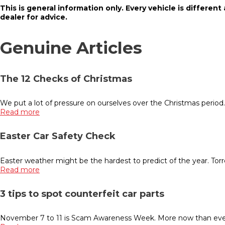
This is general information only. Every vehicle is different
dealer for advice.
Genuine Articles
The 12 Checks of Christmas
We put a lot of pressure on ourselves over the Christmas period
Read more
Easter Car Safety Check
Easter weather might be the hardest to predict of the year. Torr
Read more
3 tips to spot counterfeit car parts
November 7 to 11 is Scam Awareness Week. More now than ever b