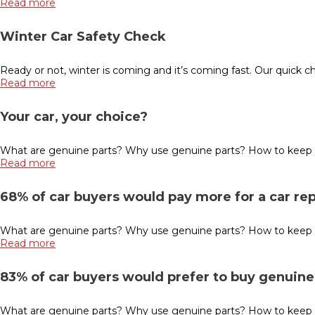
Read more
Winter Car Safety Check
Ready or not, winter is coming and it’s coming fast. Our quick che
Read more
Your car, your choice?
What are genuine parts? Why use genuine parts? How to keep you
Read more
68% of car buyers would pay more for a car re
What are genuine parts? Why use genuine parts? How to keep you
Read more
83% of car buyers would prefer to buy genuine 
What are genuine parts? Why use genuine parts? How to keep you