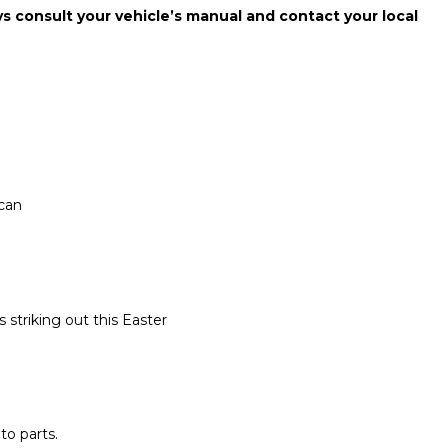
ays consult your vehicle’s manual and contact your local
 can
 striking out this Easter
o parts.