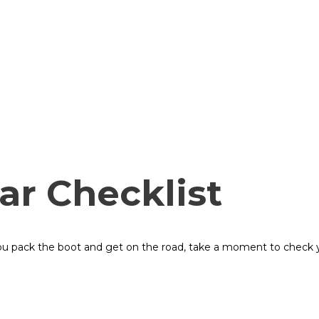
ar Checklist
ou pack the boot and get on the road, take a moment to check yo