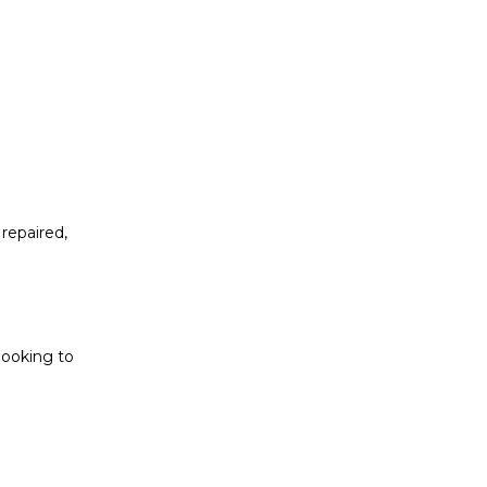
repaired,
looking to