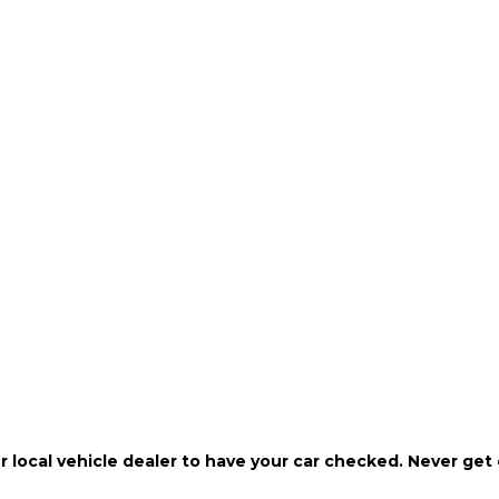
r local vehicle dealer to have your car checked. Never get