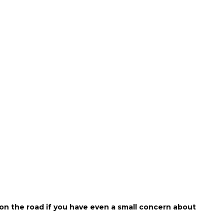
 on the road if you have even a small concern about