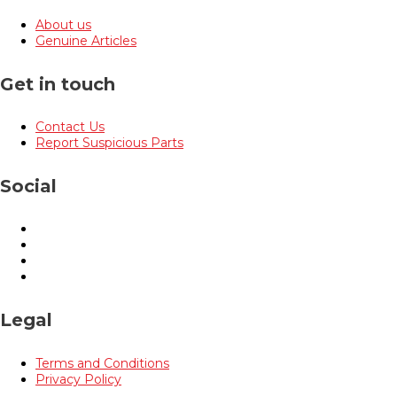
About us
Genuine Articles
Get in touch
Contact Us
Report Suspicious Parts
Social
Legal
Terms and Conditions
Privacy Policy