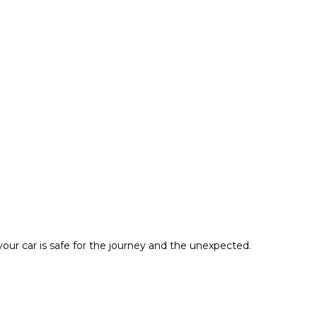
ur car is safe for the journey and the unexpected.