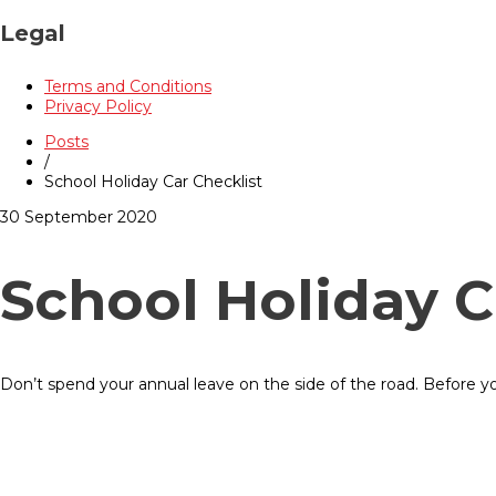
Legal
Terms and Conditions
Privacy Policy
Posts
/
School Holiday Car Checklist
30 September 2020
School Holiday C
Don’t spend your annual leave on the side of the road. Before y