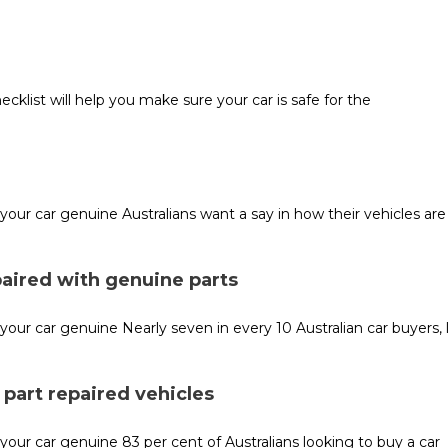
cklist will help you make sure your car is safe for the
r car genuine Australians want a say in how their vehicles are 
paired with genuine parts
r car genuine Nearly seven in every 10 Australian car buyers, 
part repaired vehicles
r car genuine 83 per cent of Australians looking to buy a car