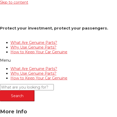
Skip to content
Protect your investment, protect your passengers.
What Are Genuine Parts?
Why Use Genuine Parts?
How to Keep Your Car Genuine
Menu
What Are Genuine Parts?
Why Use Genuine Parts?
How to Keep Your Car Genuine
Search
More Info