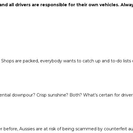
 and all drivers are responsible for their own vehicles. Alw
. Shops are packed, everybody wants to catch up and to-do lists
ential downpour? Crisp sunshine? Both? What’s certain for drivers
efore, Aussies are at risk of being scammed by counterfeit aut