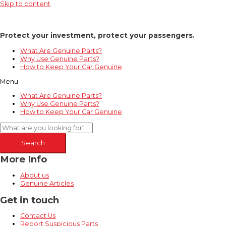
Skip to content
Protect your investment, protect your passengers.
What Are Genuine Parts?
Why Use Genuine Parts?
How to Keep Your Car Genuine
Menu
What Are Genuine Parts?
Why Use Genuine Parts?
How to Keep Your Car Genuine
Search
More Info
About us
Genuine Articles
Get in touch
Contact Us
Report Suspicious Parts