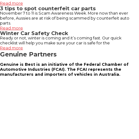
Read more
3 tips to spot counterfeit car parts
November 7 to 11 is Scam Awareness Week. More now than ever
before, Aussies are at risk of being scammed by counterfeit auto
parts.
Read more
Winter Car Safety Check
Ready or not, winter is coming and it’s coming fast. Our quick
checklist will help you make sure your car is safe for the
Read more
Genuine Partners
Genuine is Best is an initiative of the Federal Chamber of
Automotive Industries (FCAI). The FCAI represents the
manufacturers and importers of vehicles in Australia.