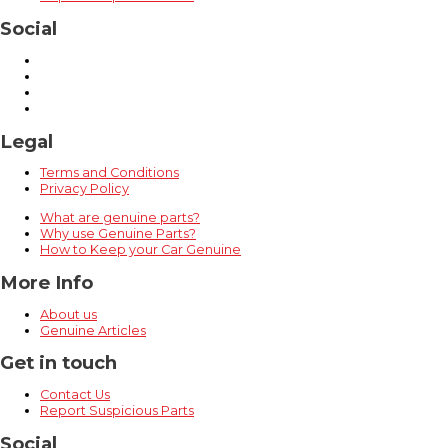
Social
Legal
Terms and Conditions
Privacy Policy
What are genuine parts?
Why use Genuine Parts?
How to Keep your Car Genuine
More Info
About us
Genuine Articles
Get in touch
Contact Us
Report Suspicious Parts
Social