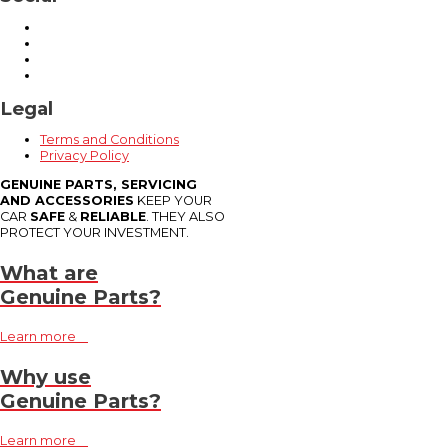
Legal
Terms and Conditions
Privacy Policy
GENUINE PARTS, SERVICING
AND ACCESSORIES
KEEP YOUR
CAR
SAFE
&
RELIABLE
. THEY ALSO
PROTECT YOUR INVESTMENT.
What are
Genuine Parts?
Learn more
Why use
Genuine Parts?
Learn more