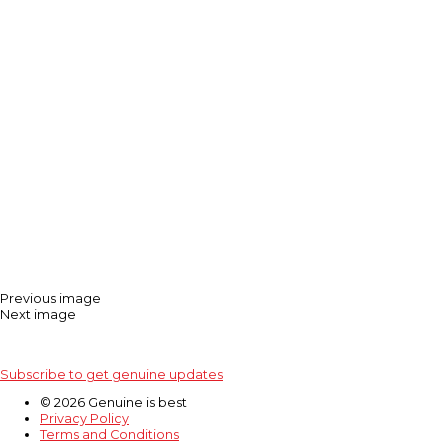
Previous image
Next image
Subscribe to get genuine updates
© 2026 Genuine is best
Privacy Policy
Terms and Conditions