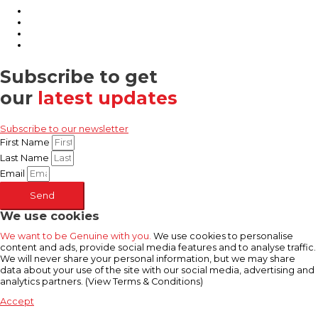
Subscribe to get
our
latest updates
Subscribe to our newsletter
First Name
Last Name
Email
Send
We use cookies
We want to be Genuine with you.
We use cookies to personalise
content and ads, provide social media features and to analyse traffic.
We will never share your personal information, but we may share
data about your use of the site with our social media, advertising and
analytics partners. (View Terms & Conditions)
Accept