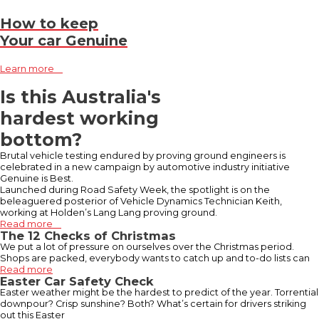
How to keep
Your car Genuine
Learn more
Is this Australia's
hardest working
bottom?
Brutal vehicle testing endured by proving ground engineers is
celebrated in a new campaign by automotive industry initiative
Genuine is Best.
Launched during Road Safety Week, the spotlight is on the
beleaguered posterior of Vehicle Dynamics Technician Keith,
working at Holden’s Lang Lang proving ground.
Read more
The 12 Checks of Christmas
We put a lot of pressure on ourselves over the Christmas period.
Shops are packed, everybody wants to catch up and to-do lists can
Read more
Easter Car Safety Check
Easter weather might be the hardest to predict of the year. Torrential
downpour? Crisp sunshine? Both? What’s certain for drivers striking
out this Easter