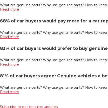
What are genuine parts? Why use genuine parts? How to keep you
Read more
68% of car buyers would pay more for a car re
What are genuine parts? Why use genuine parts? How to keep you
Read more
83% of car buyers would prefer to buy genuine 
What are genuine parts? Why use genuine parts? How to keep you
Read more
81% of car buyers agree: Genuine vehicles a b
What are genuine parts? Why use genuine parts? How to keep y
Read more
Subscribe to get genuine updates