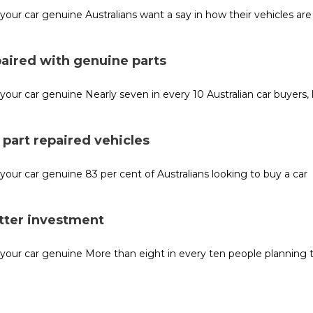
r car genuine Australians want a say in how their vehicles are 
paired with genuine parts
r car genuine Nearly seven in every 10 Australian car buyers, 
part repaired vehicles
r car genuine 83 per cent of Australians looking to buy a car
etter investment
our car genuine More than eight in every ten people planning 