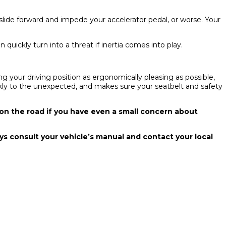
 slide forward and impede your accelerator pedal, or worse. Your
quickly turn into a threat if inertia comes into play.
g your driving position as ergonomically pleasing as possible,
ickly to the unexpected, and makes sure your seatbelt and safety
 on the road if you have even a small concern about
ways consult your vehicle’s manual and contact your local