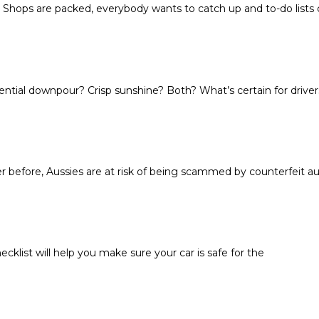
. Shops are packed, everybody wants to catch up and to-do lists
ential downpour? Crisp sunshine? Both? What’s certain for drivers
efore, Aussies are at risk of being scammed by counterfeit aut
cklist will help you make sure your car is safe for the