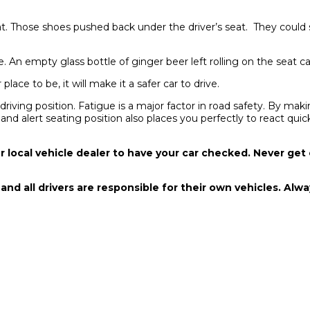
 that. Those shoes pushed back under the driver’s seat. They could
 An empty glass bottle of ginger beer left rolling on the seat can 
lace to be, it will make it a safer car to drive.
ving position. Fatigue is a major factor in road safety. By makin
 and alert seating position also places you perfectly to react qu
r local vehicle dealer to have your car checked. Never get
, and all drivers are responsible for their own vehicles. Al