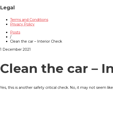
Legal
Terms and Conditions
Privacy Policy
Posts
/
Clean the car – Interior Check
1 December 2021
Clean the car – I
Yes, this is another safety critical check. No, it may not seem like 