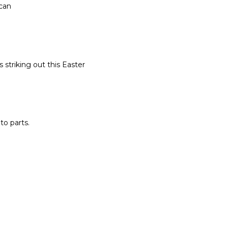
 can
 striking out this Easter
o parts.