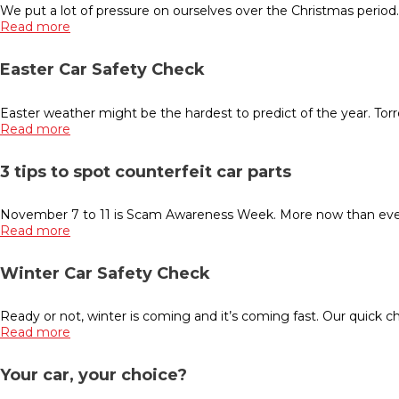
We put a lot of pressure on ourselves over the Christmas period
Read more
Easter Car Safety Check
Easter weather might be the hardest to predict of the year. Torr
Read more
3 tips to spot counterfeit car parts
November 7 to 11 is Scam Awareness Week. More now than ever b
Read more
Winter Car Safety Check
Ready or not, winter is coming and it’s coming fast. Our quick che
Read more
Your car, your choice?