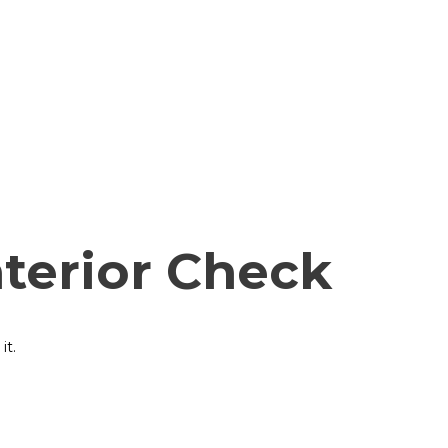
nterior Check
it.