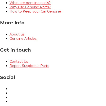
What are genuine parts?
Why use Genuine Parts?
How to Keep your Car Genuine
More Info
About us
Genuine Articles
Get in touch
Contact Us
Report Suspicious Parts
Social