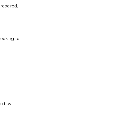
repaired,
looking to
to buy