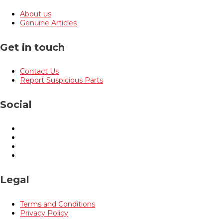
About us
Genuine Articles
Get in touch
Contact Us
Report Suspicious Parts
Social
Legal
Terms and Conditions
Privacy Policy