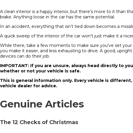
A clean interior is a happy interior, but there’s more to it than
brake. Anything loose in the car has the same potential.
In an accident, everything that isn’t tied down becomes a missile.
A quick sweep of the interior of the car won’t just make it a nicer p
While there, take a few moments to make sure you’ve set your dri
you make it easier, and less exhausting to drive. A good, upright
devices can do their job.
IMPORTANT: If you are unsure, always head directly to you
whether or not your vehicle is safe.
This is general information only. Every vehicle is different
vehicle dealer for advice.
Genuine Articles
The 12 Checks of Christmas