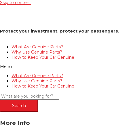
Skip to content
Protect your investment, protect your passengers.
What Are Genuine Parts?
Why Use Genuine Parts?
How to Keep Your Car Genuine
Menu
What Are Genuine Parts?
Why Use Genuine Parts?
How to Keep Your Car Genuine
Search
More Info