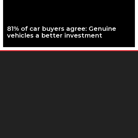
81% of car buyers agree: Genuine
vehicles a better investment
What are genuine parts? Why use genuine parts? How to
keep your car genuine More than eight in every ten people
planning to buy
Read more