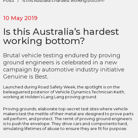
Posts
/
Is this Australia’s hardest working bottom?
10 May 2019
Is this Australia’s hardest
working bottom?
Brutal vehicle testing endured by proving
ground engineers is celebrated in a new
campaign by automotive industry initiative
Genuine is Best.
Launched during Road Safety Week, the spotlight is on the
beleaguered posterior of Vehicle Dynamics Technician Keith,
working at Holden’s Lang Lang proving ground.
Proving grounds; elaborate top-secret test sites where vehicle
makers test the mettle of their metal are designed to prove parts
will perform, and protect. The remit of proving ground engineers
is to push the envelope. They drive cars and components hard,
simulating lifetimes of abuse to ensure they are fit for purpose.