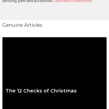
servicing, parts and accessories.
Click here to learn more.
Genuine Articles
The 12 Checks of Christmas
We put a lot of pressure on ourselves over the Christmas