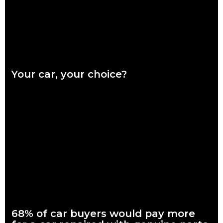
Your car, your choice?
What are genuine parts? Why use genuine parts? How to
keep your car genuine Australians want a say in how their
vehicles are repaired,
Read more
68% of car buyers would pay more