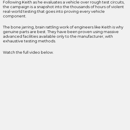
Following Keith as he evaluates a vehicle over rough test circuits,
the campaign is a snapshot into the thousands of hours of violent
real-world testing that goes into proving every vehicle
component.
The bone jarring, brain rattling work of engineers like Keith is why
genuine parts are best. They have been proven using massive
advanced facilities available only to the manufacturer, with
exhaustive testing methods.
Watch the full video below.