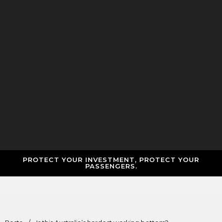
PROTECT YOUR INVESTMENT, PROTECT YOUR
PASSENGERS.