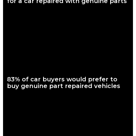
for a car repaired with genuine parts
What are genuine parts? Why use genuine parts? How to
keep your car genuine Nearly seven in every 10 Australian car
buyers, looking to
Read more
83% of car buyers would prefer to
buy genuine part repaired vehicles
What are genuine parts? Why use genuine parts? How to
keep your car genuine 83 per cent of Australians looking to
buy a car
Read more