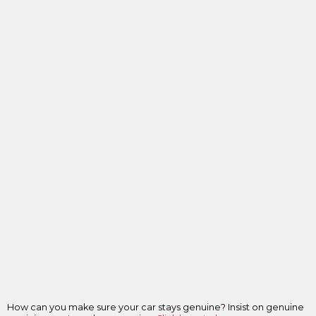
How can you make sure your car stays genuine? Insist on genuine