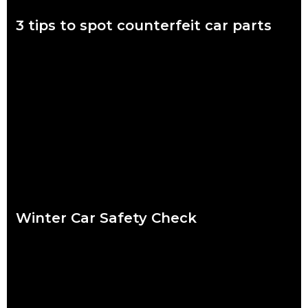
3 tips to spot counterfeit car parts
November 7 to 11 is Scam Awareness Week. More now than
ever before, Aussies are at risk of being scammed by
counterfeit auto parts.
Read more
Winter Car Safety Check
Ready or not, winter is coming and it’s coming fast. Our quick
checklist will help you make sure your car is safe for the
Read more