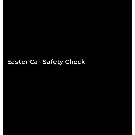
period. Shops are packed, everybody wants to catch up and
to-do lists can
Read more
Easter Car Safety Check
Easter weather might be the hardest to predict of the year.
Torrential downpour? Crisp sunshine? Both? What’s certain for
drivers striking out this Easter
Read more