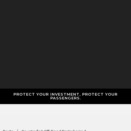
PROTECT YOUR INVESTMENT, PROTECT YOUR
PASSENGERS.