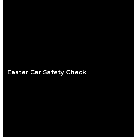
We put a lot of pressure on ourselves over the Christmas
period. Shops are packed, everybody wants to catch up and
to-do lists can
Read more
Easter Car Safety Check
Easter weather might be the hardest to predict of the year.
Torrential downpour? Crisp sunshine? Both? What’s certain for
drivers striking out this Easter
Read more