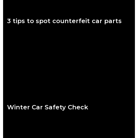
3 tips to spot counterfeit car parts
November 7 to 11 is Scam Awareness Week. More now than
ever before, Aussies are at risk of being scammed by
counterfeit auto parts.
Read more
Winter Car Safety Check
Ready or not, winter is coming and it’s coming fast. Our quick
checklist will help you make sure your car is safe for the