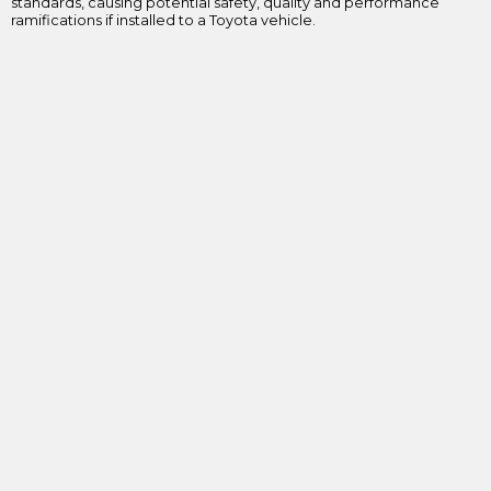
standards, causing potential safety, quality and performance
ramifications if installed to a Toyota vehicle.