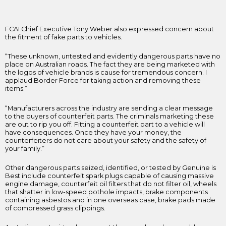
FCAI Chief Executive Tony Weber also expressed concern about
the fitment of fake parts to vehicles.
“These unknown, untested and evidently dangerous parts have no
place on Australian roads. The fact they are being marketed with
the logos of vehicle brands is cause for tremendous concern. I
applaud Border Force for taking action and removing these
items.”
“Manufacturers across the industry are sending a clear message
to the buyers of counterfeit parts. The criminals marketing these
are out to rip you off. Fitting a counterfeit part to a vehicle will
have consequences. Once they have your money, the
counterfeiters do not care about your safety and the safety of
your family.”
Other dangerous parts seized, identified, or tested by Genuine is
Best include counterfeit spark plugs capable of causing massive
engine damage, counterfeit oil filters that do not filter oil, wheels
that shatter in low-speed pothole impacts, brake components
containing asbestos and in one overseas case, brake pads made
of compressed grass clippings.