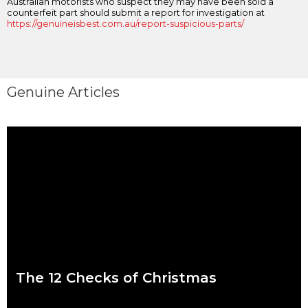
Australian motorists who suspect they may have been sold a
counterfeit part should submit a report for investigation at
https://genuineisbest.com.au/report-suspicious-parts/
Genuine Articles
The 12 Checks of Christmas