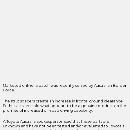
Marketed online, a batch was recently seized by Australian Border
Force.
The strut spacers create an increase in frontal ground clearance.
Enthusiasts are sold what appears to be a genuine product on the
promise of increased off-road driving capability.
A Toyota Australia spokesperson said that these parts are
unknown and have not been tested and/or evaluated to Toyota’s