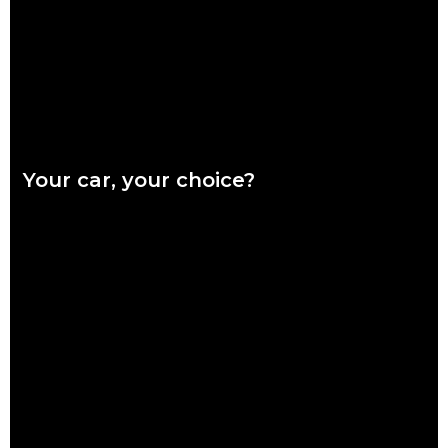
Read more
Your car, your choice?
What are genuine parts? Why use genuine parts? How to
keep your car genuine Australians want a say in how their
vehicles are repaired,
Read more