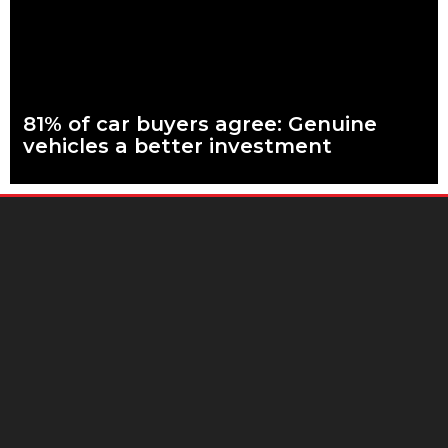
Read more
81% of car buyers agree: Genuine
vehicles a better investment
What are genuine parts? Why use genuine parts? How to
keep your car genuine More than eight in every ten people
planning to buy
Read more