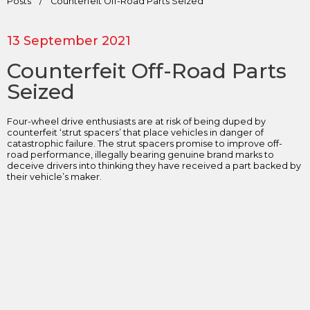
Posts
/
Counterfeit Off-Road Parts Seized
13 September 2021
Counterfeit Off-Road Parts
Seized
Four-wheel drive enthusiasts are at risk of being duped by
counterfeit ‘strut spacers’ that place vehicles in danger of
catastrophic failure. The strut spacers promise to improve off-
road performance, illegally bearing genuine brand marks to
deceive drivers into thinking they have received a part backed by
their vehicle’s maker.