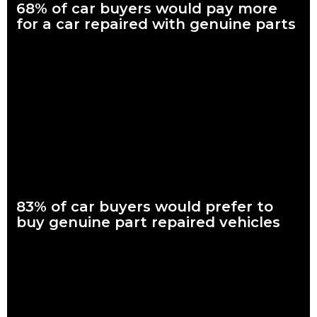
68% of car buyers would pay more
for a car repaired with genuine parts
What are genuine parts? Why use genuine parts? How to
keep your car genuine Nearly seven in every 10 Australian car
buyers, looking to
Read more
83% of car buyers would prefer to
buy genuine part repaired vehicles
What are genuine parts? Why use genuine parts? How to
keep your car genuine 83 per cent of Australians looking to
buy a car