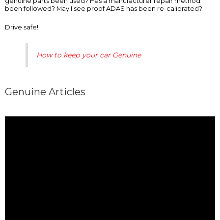
genuine parts been used? Has a manufacturer repair method
been followed? May I see proof ADAS has been re-calibrated?
Drive safe!
How to keep your car Genuine
Genuine Articles