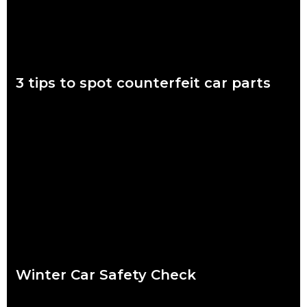
3 tips to spot counterfeit car parts
November 7 to 11 is Scam Awareness Week. More now than
ever before, Aussies are at risk of being scammed by
counterfeit auto parts.
Read more
Winter Car Safety Check