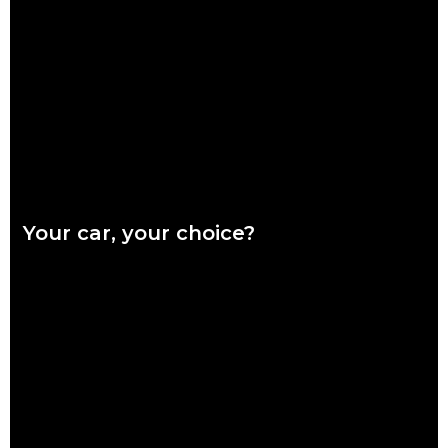
Ready or not, winter is coming and it’s coming fast. Our quick
checklist will help you make sure your car is safe for the
Read more
Your car, your choice?
What are genuine parts? Why use genuine parts? How to
keep your car genuine Australians want a say in how their
vehicles are repaired,
Read more