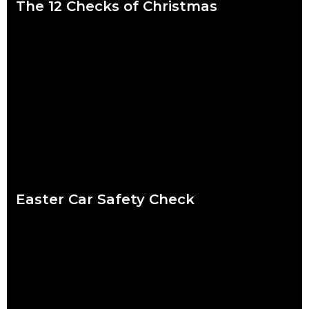
The 12 Checks of Christmas
We put a lot of pressure on ourselves over the Christmas
period. Shops are packed, everybody wants to catch up and
to-do lists can
Read more
Easter Car Safety Check
Easter weather might be the hardest to predict of the year.
Torrential downpour? Crisp sunshine? Both? What’s certain for
drivers striking out this Easter
Read more