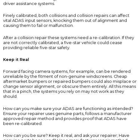
driver assistance systems.
Finely calibrated, both collisions and collision repairs can affect
vital ADAS input sensors, knocking them out of alignment and
causing them to fail or malfunction.
After a collision repair these systems need a re-calibration. If they
are not correctly calibrated, a five-star vehicle could cease
providing reliable five-star safety.
Keep it Real
Forward facing camera systems, for example, can be rendered
unreliable by the fitment of non-genuine windscreens. Cheap
aftermarket bumpers or repaired bumpers could also misplace or
change sensor alignment, or obscure them entirely. All this means
that in a pinch, the systems you rely on may not work as they
should.
How can you make sure your ADAS are functioning as intended?
Ensure your repairer uses genuine parts, follows a manufacturer
approved repair method and provides proof that ADAS have
been re-calibrated.
How can you be sure? Keep it real, and ask your repairer; Have