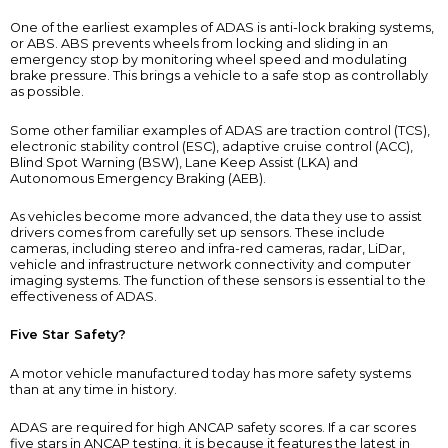
One of the earliest examples of ADAS is anti-lock braking systems,
or ABS. ABS prevents wheels from locking and sliding in an
emergency stop by monitoring wheel speed and modulating
brake pressure. This brings a vehicle to a safe stop as controllably
as possible.
Some other familiar examples of ADAS are traction control (TCS),
electronic stability control (ESC), adaptive cruise control (ACC),
Blind Spot Warning (BSW), Lane Keep Assist (LKA) and
Autonomous Emergency Braking (AEB).
As vehicles become more advanced, the data they use to assist
drivers comes from carefully set up sensors. These include
cameras, including stereo and infra-red cameras, radar, LiDar,
vehicle and infrastructure network connectivity and computer
imaging systems. The function of these sensors is essential to the
effectiveness of ADAS.
Five Star Safety?
A motor vehicle manufactured today has more safety systems
than at any time in history.
ADAS are required for high ANCAP safety scores. If a car scores
five stars in ANCAP testing, it is because it features the latest in