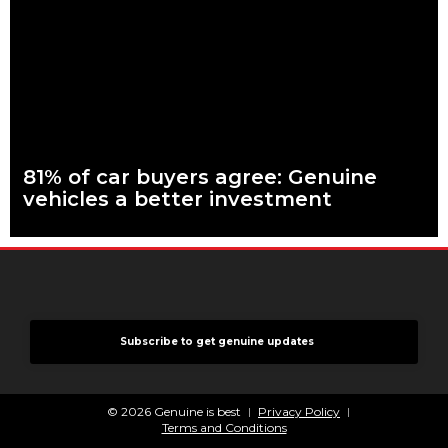
keep your car genuine 83 per cent of Australians looking to
buy a car
Read more
81% of car buyers agree: Genuine
vehicles a better investment
What are genuine parts? Why use genuine parts? How to
keep your car genuine More than eight in every ten people
planning to buy
Read more
Subscribe to get genuine updates
© 2026 Genuine is best
Privacy Policy
Terms and Conditions