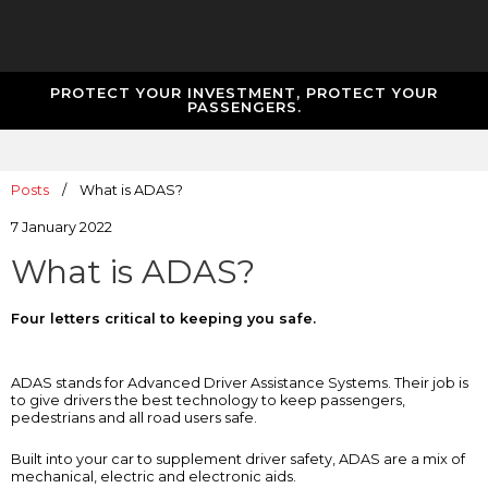
PROTECT YOUR INVESTMENT, PROTECT YOUR
PASSENGERS.
Posts
/
What is ADAS?
7 January 2022
What is ADAS?
Four letters critical to keeping you safe.
ADAS stands for Advanced Driver Assistance Systems. Their job is
to give drivers the best technology to keep passengers,
pedestrians and all road users safe.
Built into your car to supplement driver safety, ADAS are a mix of
mechanical, electric and electronic aids.