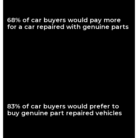
68% of car buyers would pay more
for a car repaired with genuine parts
What are genuine parts? Why use genuine parts? How to
keep your car genuine Nearly seven in every 10 Australian car
buyers, looking to
Read more
83% of car buyers would prefer to
buy genuine part repaired vehicles
What are genuine parts? Why use genuine parts? How to