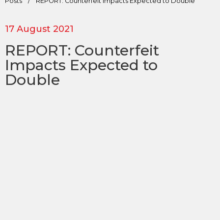
Posts
/
REPORT: Counterfeit Impacts Expected to Double
17 August 2021
REPORT: Counterfeit
Impacts Expected to
Double