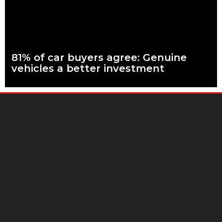
81% of car buyers agree: Genuine
vehicles a better investment
What are genuine parts? Why use genuine parts? How to
keep your car genuine More than eight in every ten people
planning to buy
Read more