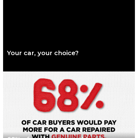
Read more
Your car, your choice?
What are genuine parts? Why use genuine parts? How to
keep your car genuine Australians want a say in how their
vehicles are repaired,
Read more