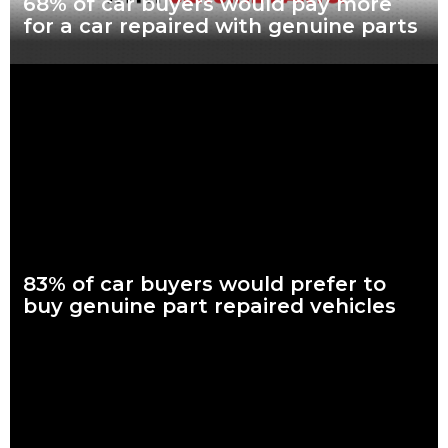
68% of car buyers would pay more
for a car repaired with genuine parts
What are genuine parts? Why use genuine parts? How to
keep your car genuine Nearly seven in every 10 Australian car
buyers, looking to
Read more
83% of car buyers would prefer to
buy genuine part repaired vehicles
What are genuine parts? Why use genuine parts? How to
keep your car genuine 83 per cent of Australians looking to
buy a car
Read more