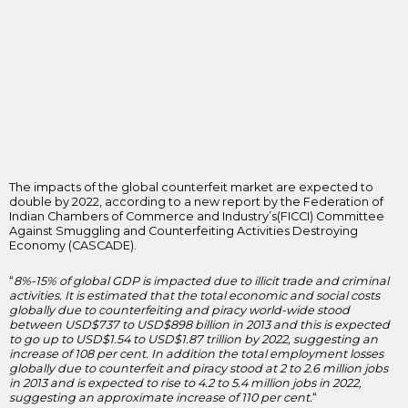
The impacts of the global counterfeit market are expected to
double by 2022, according to a new report by the Federation of
Indian Chambers of Commerce and Industry’s(FICCI) Committee
Against Smuggling and Counterfeiting Activities Destroying
Economy (CASCADE).
“
8%-15% of global GDP is impacted due to illicit trade and criminal
activities. It is estimated that the total economic and social costs
globally due to counterfeiting and piracy world-wide stood
between USD$737 to USD$898 billion in 2013 and this is expected
to go up to USD$1.54 to USD$1.87 trillion by 2022, suggesting an
increase of 108 per cent. In addition the total employment losses
globally due to counterfeit and piracy stood at 2 to 2.6 million jobs
in 2013 and is expected to rise to 4.2 to 5.4 million jobs in 2022,
suggesting an approximate increase of 110 per cent.
“