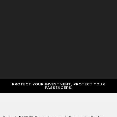
PROTECT YOUR INVESTMENT, PROTECT YOUR
PASSENGERS.