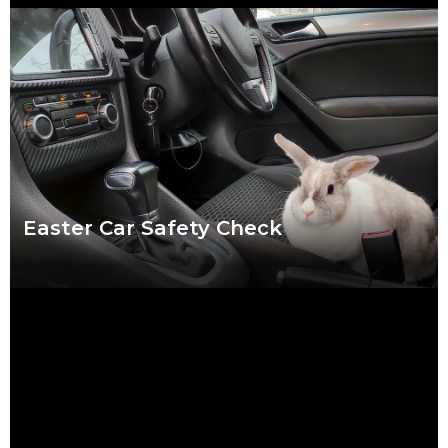
We put a lot of pressure on ourselves over the Christmas
period. Shops are packed, everybody wants to catch up and
to-do lists can
Read more
Easter Car Safety Check
Easter weather might be the hardest to predict of the year.
Torrential downpour? Crisp sunshine? Both? What’s certain for
drivers striking out this Easter
Read more