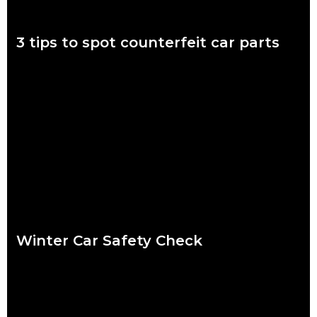
3 tips to spot counterfeit car parts
November 7 to 11 is Scam Awareness Week. More now than
ever before, Aussies are at risk of being scammed by
counterfeit auto parts.
Read more
Winter Car Safety Check
Ready or not, winter is coming and it’s coming fast. Our quick
checklist will help you make sure your car is safe for the