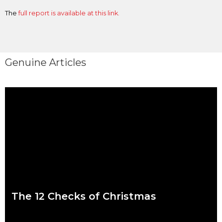
The
full report is available at this link.
Genuine Articles
The 12 Checks of Christmas