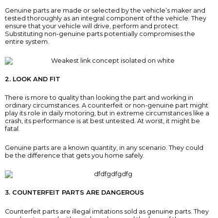
Genuine parts are made or selected by the vehicle’s maker and
tested thoroughly as an integral component of the vehicle. They
ensure that your vehicle will drive, perform and protect.
Substituting non-genuine parts potentially compromises the
entire system.
2. LOOK AND FIT
There is more to quality than looking the part and working in
ordinary circumstances. A counterfeit or non-genuine part might
play its role in daily motoring, but in extreme circumstances like a
crash, its performance is at best untested. At worst, it might be
fatal.
Genuine parts are a known quantity, in any scenario. They could
be the difference that gets you home safely.
3. COUNTERFEIT PARTS ARE DANGEROUS
Counterfeit parts are illegal imitations sold as genuine parts. They