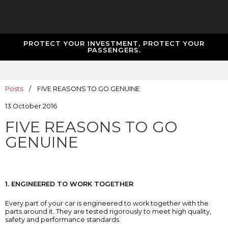
PROTECT YOUR INVESTMENT, PROTECT YOUR
PASSENGERS.
Posts
/
FIVE REASONS TO GO GENUINE
13 October 2016
FIVE REASONS TO GO
GENUINE
1. ENGINEERED TO WORK TOGETHER
Every part of your car is engineered to work together with the
parts around it. They are tested rigorously to meet high quality,
safety and performance standards.