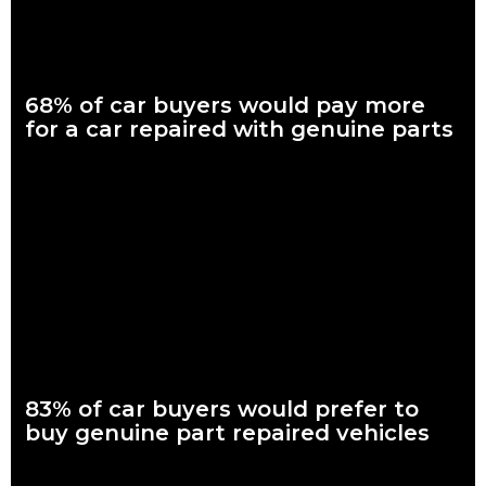
68% of car buyers would pay more
for a car repaired with genuine parts
What are genuine parts? Why use genuine parts? How to
keep your car genuine Nearly seven in every 10 Australian car
buyers, looking to
Read more
83% of car buyers would prefer to
buy genuine part repaired vehicles