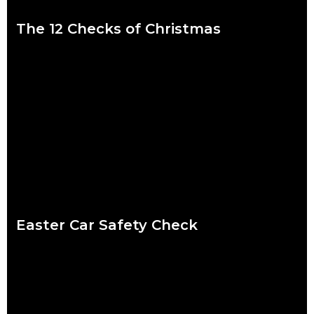
The 12 Checks of Christmas
We put a lot of pressure on ourselves over the Christmas
period. Shops are packed, everybody wants to catch up and
to-do lists can
Read more
Easter Car Safety Check
Easter weather might be the hardest to predict of the year.
Torrential downpour? Crisp sunshine? Both? What’s certain for
drivers striking out this Easter