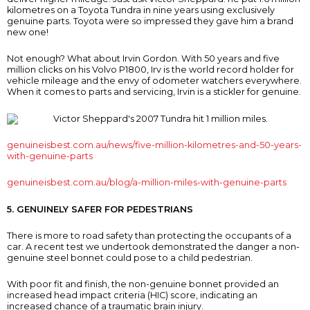
kilometres on a Toyota Tundra in nine years using exclusively
genuine parts. Toyota were so impressed they gave him a brand
new one!
Not enough? What about Irvin Gordon. With 50 years and five
million clicks on his Volvo P1800, Irv is the world record holder for
vehicle mileage and the envy of odometer watchers everywhere.
When it comes to parts and servicing, Irvin is a stickler for genuine.
genuineisbest.com.au/news/five-million-kilometres-and-50-years-
with-genuine-parts
genuineisbest.com.au/blog/a-million-miles-with-genuine-parts
5. GENUINELY SAFER FOR PEDESTRIANS
There is more to road safety than protecting the occupants of a
car. A recent test we undertook demonstrated the danger a non-
genuine steel bonnet could pose to a child pedestrian.
With poor fit and finish, the non-genuine bonnet provided an
increased head impact criteria (HIC) score, indicating an
increased chance of a traumatic brain injury.