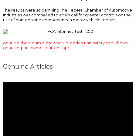
The results were so damning The Federal Chamber of Automotive
Industries was compelled to again call for greater controls on the
use of non-genuine components in motor vehicle repairs.
genuineisbest.com.au/news/child-pedestrian-safety-test-shows-
genuine-part-comes-out-on-top/
Genuine Articles