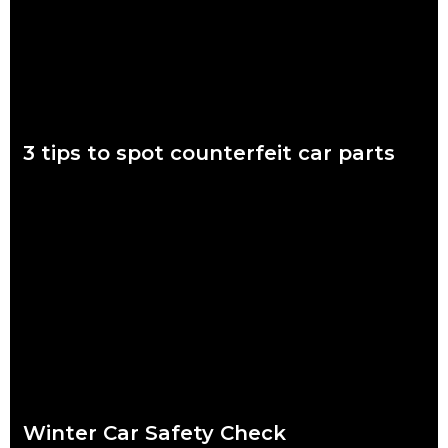
Read more
3 tips to spot counterfeit car parts
November 7 to 11 is Scam Awareness Week. More now than
ever before, Aussies are at risk of being scammed by
counterfeit auto parts.
Read more
Winter Car Safety Check