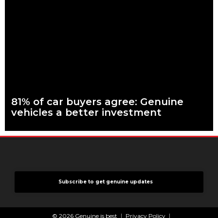
What are genuine parts? Why use genuine parts? How to
keep your car genuine 83 per cent of Australians looking to
buy a car
Read more
81% of car buyers agree: Genuine
vehicles a better investment
What are genuine parts? Why use genuine parts? How to
keep your car genuine More than eight in every ten people
planning to buy
Read more
Subscribe to get genuine updates
© 2026 Genuine is best
Privacy Policy