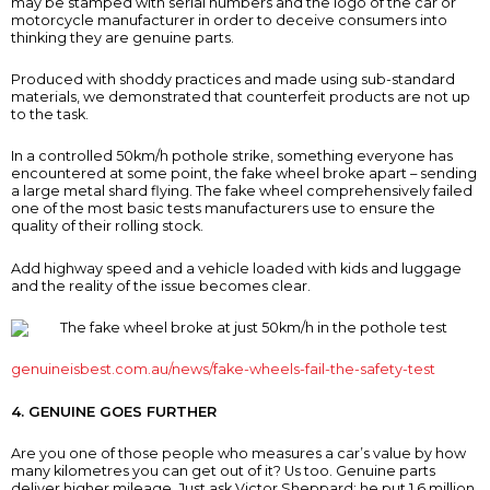
may be stamped with serial numbers and the logo of the car or
motorcycle manufacturer in order to deceive consumers into
thinking they are genuine parts.
Produced with shoddy practices and made using sub-standard
materials, we demonstrated that counterfeit products are not up
to the task.
In a controlled 50km/h pothole strike, something everyone has
encountered at some point, the fake wheel broke apart – sending
a large metal shard flying. The fake wheel comprehensively failed
one of the most basic tests manufacturers use to ensure the
quality of their rolling stock.
Add highway speed and a vehicle loaded with kids and luggage
and the reality of the issue becomes clear.
genuineisbest.com.au/news/fake-wheels-fail-the-safety-test
4. GENUINE GOES FURTHER
Are you one of those people who measures a car’s value by how
many kilometres you can get out of it? Us too. Genuine parts
deliver higher mileage. Just ask Victor Sheppard: he put 1.6 million