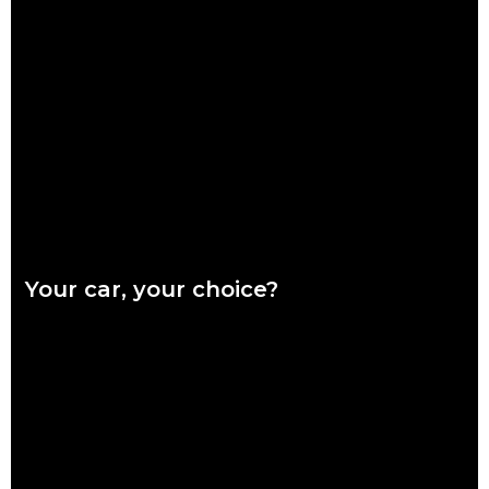
Ready or not, winter is coming and it’s coming fast. Our quick
checklist will help you make sure your car is safe for the
Read more
Your car, your choice?
What are genuine parts? Why use genuine parts? How to
keep your car genuine Australians want a say in how their
vehicles are repaired,
Read more