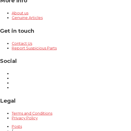
More Info
About us
Genuine Articles
Get in touch
Contact Us
Report Suspicious Parts
Social
Legal
Terms and Conditions
Privacy Policy
Posts