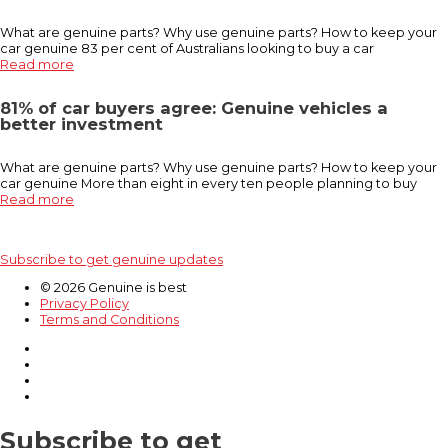
What are genuine parts? Why use genuine parts? How to keep your
car genuine 83 per cent of Australians looking to buy a car
Read more
81% of car buyers agree: Genuine vehicles a
better investment
What are genuine parts? Why use genuine parts? How to keep your
car genuine More than eight in every ten people planning to buy
Read more
Subscribe to get genuine updates
© 2026 Genuine is best
Privacy Policy
Terms and Conditions
Subscribe to get