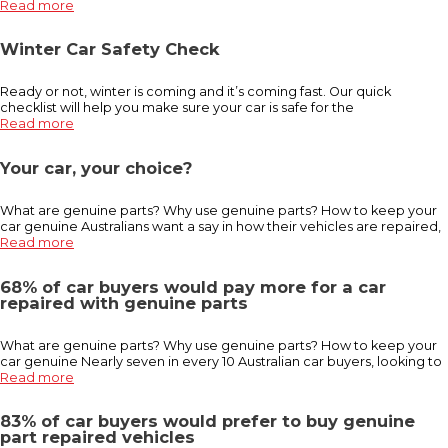
Read more
Winter Car Safety Check
Ready or not, winter is coming and it’s coming fast. Our quick
checklist will help you make sure your car is safe for the
Read more
Your car, your choice?
What are genuine parts? Why use genuine parts? How to keep your
car genuine Australians want a say in how their vehicles are repaired,
Read more
68% of car buyers would pay more for a car
repaired with genuine parts
What are genuine parts? Why use genuine parts? How to keep your
car genuine Nearly seven in every 10 Australian car buyers, looking to
Read more
83% of car buyers would prefer to buy genuine
part repaired vehicles