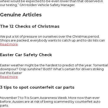
wheel would be expected to be even lower than that observed in
our testing,” GM Holden Vehicle Safety Manager.
Genuine Articles
The 12 Checks of Christmas
We put a lot of pressure on ourselves over the Christmas period.
Shops are packed, everybody wants to catch up and to-do lists can
Read more
Easter Car Safety Check
Easter weather might be the hardest to predict of the year. Torrential
downpour? Crisp sunshine? Both? What’s certain for drivers striking
out this Easter
Read more
3 tips to spot counterfeit car parts
November 7 to 11 is Scam Awareness Week. More now than ever
before, Aussies are at risk of being scammed by counterfeit auto
parts.