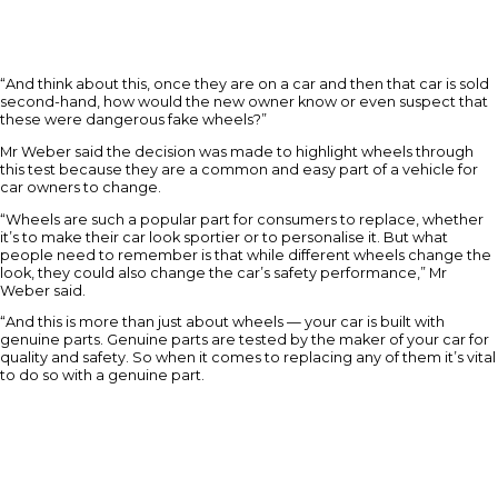
“And think about this, once they are on a car and then that car is sold
second-hand, how would the new owner know or even suspect that
these were dangerous fake wheels?”
Mr Weber said the decision was made to highlight wheels through
this test because they are a common and easy part of a vehicle for
car owners to change.
“Wheels are such a popular part for consumers to replace, whether
it’s to make their car look sportier or to personalise it. But what
people need to remember is that while different wheels change the
look, they could also change the car’s safety performance,” Mr
Weber said.
“And this is more than just about wheels — your car is built with
genuine parts. Genuine parts are tested by the maker of your car for
quality and safety. So when it comes to replacing any of them it’s vital
to do so with a genuine part.