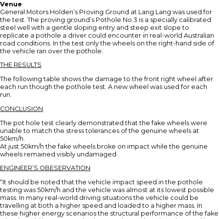
Venue
General Motors Holden’s Proving Ground at Lang Lang was used for
the test. The proving ground’s Pothole No.3 is a specially calibrated
steel well with a gentle sloping entry and steep exit slope to
replicate a pothole a driver could encounter in real-world Australian
road conditions. In the test only the wheels on the right-hand side of
the vehicle ran over the pothole.
THE RESULTS
The following table shows the damage to the front right wheel after
each run though the pothole test. A new wheel was used for each
run.
CONCLUSION
The pot hole test clearly demonstrated that the fake wheels were
unable to match the stress tolerances of the genuine wheels at
50km/h.
At just 50km/h the fake wheels broke on impact while the genuine
wheels remained visibly undamaged.
ENGINEER’S OBESERVATION
“It should be noted that the vehicle impact speed in the pothole
testing was 50km/h and the vehicle was almost at its lowest possible
mass. In many real-world driving situations the vehicle could be
travelling at both a higher speed and loaded to a higher mass. In
these higher energy scenarios the structural performance of the fake