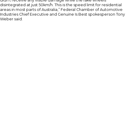
didn’t receive any visible damage while the fake wheels
disintegrated at just 50km/h. This is the speed limit for residential
areas in most parts of Australia,” Federal Chamber of Automotive
Industries Chief Executive and Genuine Is Best spokesperson Tony
Weber said.