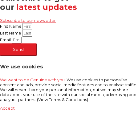
our
latest updates
Subscribe to our newsletter
First Name
Last Name
Email
Send
We use cookies
We want to be Genuine with you.
We use cookies to personalise
content and ads, provide social media features and to analyse traffic.
We will never share your personal information, but we may share
data about your use of the site with our social media, advertising and
analytics partners. (View Terms & Conditions)
Accept