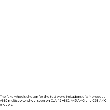
The fake wheels chosen for the test were imitations of a Mercedes-
AMG multispoke wheel seen on CLA 45 AMG, A45 AMG and C63 AMG
models.