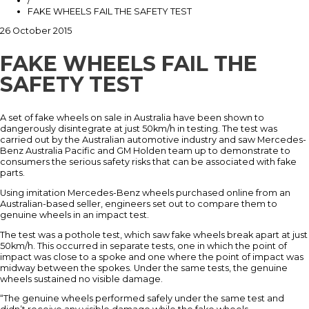
/
FAKE WHEELS FAIL THE SAFETY TEST
26 October 2015
FAKE WHEELS FAIL THE
SAFETY TEST
A set of fake wheels on sale in Australia have been shown to
dangerously disintegrate at just 50km/h in testing. The test was
carried out by the Australian automotive industry and saw Mercedes-
Benz Australia Pacific and GM Holden team up to demonstrate to
consumers the serious safety risks that can be associated with fake
parts.
Using imitation Mercedes-Benz wheels purchased online from an
Australian-based seller, engineers set out to compare them to
genuine wheels in an impact test.
The test was a pothole test, which saw fake wheels break apart at just
50km/h. This occurred in separate tests, one in which the point of
impact was close to a spoke and one where the point of impact was
midway between the spokes. Under the same tests, the genuine
wheels sustained no visible damage.
“The genuine wheels performed safely under the same test and