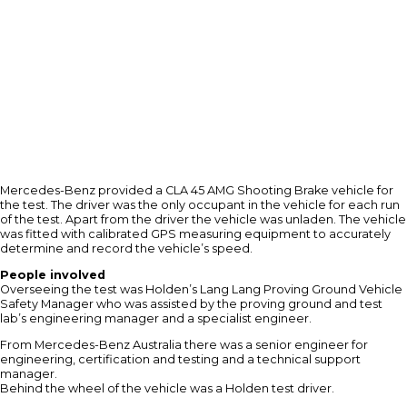
Mercedes-Benz provided a CLA 45 AMG Shooting Brake vehicle for
the test. The driver was the only occupant in the vehicle for each run
of the test. Apart from the driver the vehicle was unladen. The vehicle
was fitted with calibrated GPS measuring equipment to accurately
determine and record the vehicle’s speed.
People involved
Overseeing the test was Holden’s Lang Lang Proving Ground Vehicle
Safety Manager who was assisted by the proving ground and test
lab’s engineering manager and a specialist engineer.
From Mercedes-Benz Australia there was a senior engineer for
engineering, certification and testing and a technical support
manager.
Behind the wheel of the vehicle was a Holden test driver.