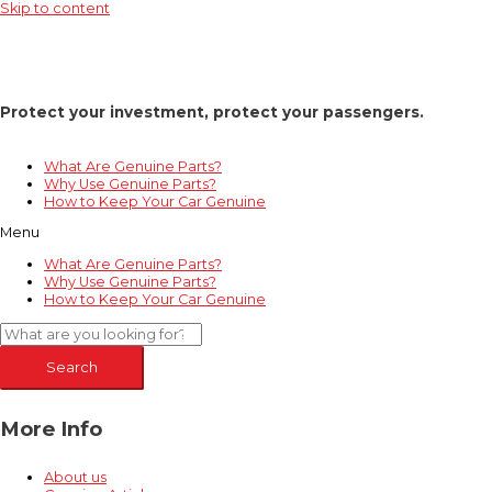
Skip to content
Protect your investment, protect your passengers.
What Are Genuine Parts?
Why Use Genuine Parts?
How to Keep Your Car Genuine
Menu
What Are Genuine Parts?
Why Use Genuine Parts?
How to Keep Your Car Genuine
Search
More Info
About us