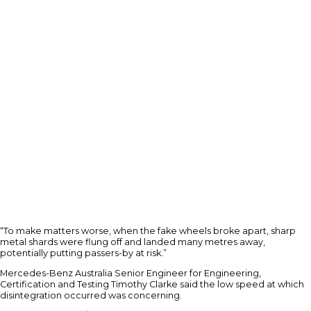
“To make matters worse, when the fake wheels broke apart, sharp
metal shards were flung off and landed many metres away,
potentially putting passers-by at risk.”
Mercedes-Benz Australia Senior Engineer for Engineering,
Certification and Testing Timothy Clarke said the low speed at which
disintegration occurred was concerning.