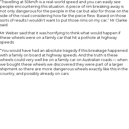
“Travelling at 50km/h is a real-world speed and you can easily see
people encountering this situation. A piece of rim breaking away is
not only dangerous for the people in the car but also for those on the
side of the road considering how far the piece flew. Based on those
sorts of results I wouldn’t want to put those rims on my car,” Mr Clarke
said.
Mr Weber said that it was horrifying to think what would happen if
these wheels were on a family car that hit a pothole at highway
speeds.
“You would have had an absolute tragedy if this breakage happened
with a family on board at highway speeds. And the truth is these
wheels could very well be on a family car on Australian roads — when
we bought these wheels we discovered they were part of a larger
shipment so there are more dangerous wheels exactly like this in the
country, and possibly already on cars.