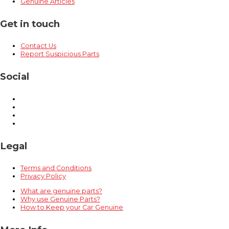
Genuine Articles
Get in touch
Contact Us
Report Suspicious Parts
Social
Legal
Terms and Conditions
Privacy Policy
What are genuine parts?
Why use Genuine Parts?
How to Keep your Car Genuine