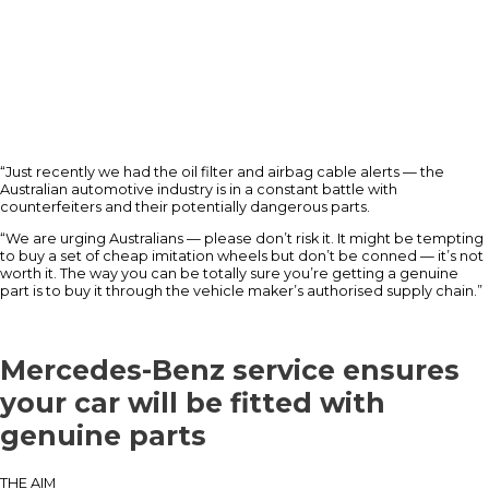
“Just recently we had the oil filter and airbag cable alerts — the
Australian automotive industry is in a constant battle with
counterfeiters and their potentially dangerous parts.
“We are urging Australians — please don’t risk it. It might be tempting
to buy a set of cheap imitation wheels but don’t be conned — it’s not
worth it. The way you can be totally sure you’re getting a genuine
part is to buy it through the vehicle maker’s authorised supply chain.”
Mercedes-Benz service ensures
your car will be fitted with
genuine parts
THE AIM