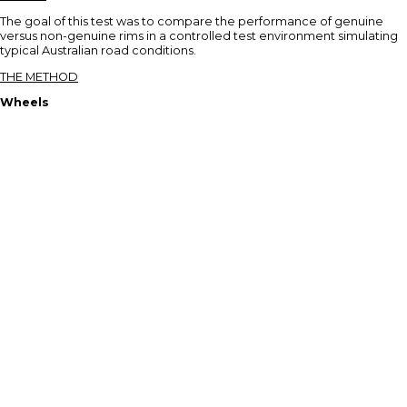
The goal of this test was to compare the performance of genuine
versus non-genuine rims in a controlled test environment simulating
typical Australian road conditions.
THE METHOD
Wheels