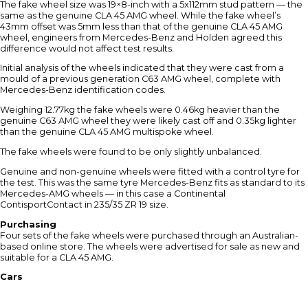
The fake wheel size was 19×8-inch with a 5x112mm stud pattern — the
same as the genuine CLA 45 AMG wheel. While the fake wheel’s
43mm offset was 5mm less than that of the genuine CLA 45 AMG
wheel, engineers from Mercedes-Benz and Holden agreed this
difference would not affect test results.
Initial analysis of the wheels indicated that they were cast from a
mould of a previous generation C63 AMG wheel, complete with
Mercedes-Benz identification codes.
Weighing 12.77kg the fake wheels were 0.46kg heavier than the
genuine C63 AMG wheel they were likely cast off and 0.35kg lighter
than the genuine CLA 45 AMG multispoke wheel.
The fake wheels were found to be only slightly unbalanced.
Genuine and non-genuine wheels were fitted with a control tyre for
the test. This was the same tyre Mercedes-Benz fits as standard to its
Mercedes-AMG wheels — in this case a Continental
ContisportContact in 235/35 ZR 19 size.
Purchasing
Four sets of the fake wheels were purchased through an Australian-
based online store. The wheels were advertised for sale as new and
suitable for a CLA 45 AMG.
Cars