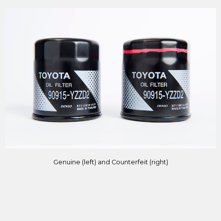
Genuine (left) and Counterfeit (right)