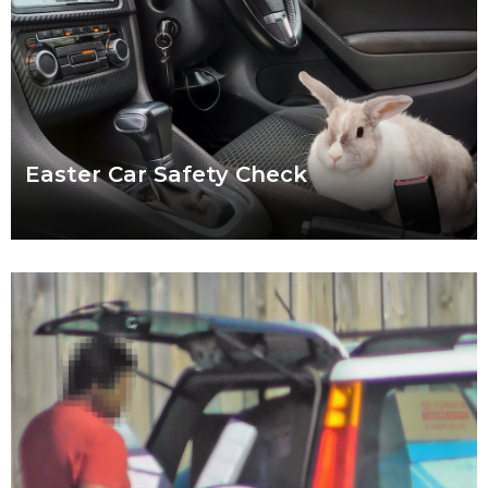
Easter Car Safety Check
Easter weather might be the hardest to predict of the year.
Torrential downpour? Crisp sunshine? Both? What’s certain for
drivers striking out this Easter
Read more