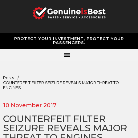
PROTECT YOUR INVESTMENT, PROTECT YOUR
PASSENGERS.
Posts
/
COUNTERFEIT FILTER SEIZURE REVEALS MAJOR THREAT TO
ENGINES
10 November 2017
COUNTERFEIT FILTER
SEIZURE REVEALS MAJOR
THREAT TO ENGINES