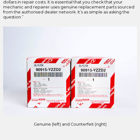
dollars in repair costs. It is essential that you check that your
mechanic and repairer uses genuine replacement parts sourced
from the authorised dealer network. It’s as simple as asking the
question.”
Genuine (left) and Counterfeit (right)