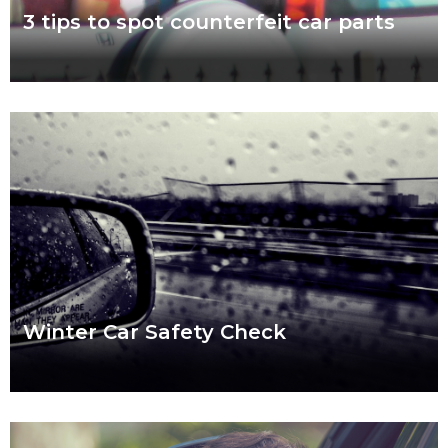
3 tips to spot counterfeit car parts
November 7 to 11 is Scam Awareness Week. More now than
ever before, Aussies are at risk of being scammed by
counterfeit auto parts.
Read more
Winter Car Safety Check
Ready or not, winter is coming and it’s coming fast. Our quick
checklist will help you make sure your car is safe for the