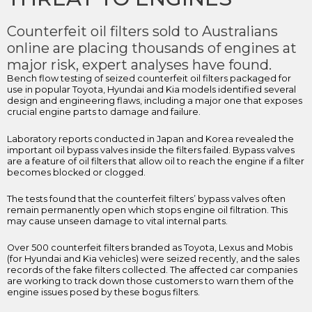
Counterfeit oil filters sold to Australians
online are placing thousands of engines at
major risk, expert analyses have found.
Bench flow testing of seized counterfeit oil filters packaged for
use in popular Toyota, Hyundai and Kia models identified several
design and engineering flaws, including a major one that exposes
crucial engine parts to damage and failure.
Laboratory reports conducted in Japan and Korea revealed the
important oil bypass valves inside the filters failed. Bypass valves
are a feature of oil filters that allow oil to reach the engine if a filter
becomes blocked or clogged.
The tests found that the counterfeit filters’ bypass valves often
remain permanently open which stops engine oil filtration. This
may cause unseen damage to vital internal parts.
Over 500 counterfeit filters branded as Toyota, Lexus and Mobis
(for Hyundai and Kia vehicles) were seized recently, and the sales
records of the fake filters collected. The affected car companies
are working to track down those customers to warn them of the
engine issues posed by these bogus filters.