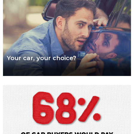
Read more
Your car, your choice?
What are genuine parts? Why use genuine parts? How to
keep your car genuine Australians want a say in how their
vehicles are repaired,
Read more