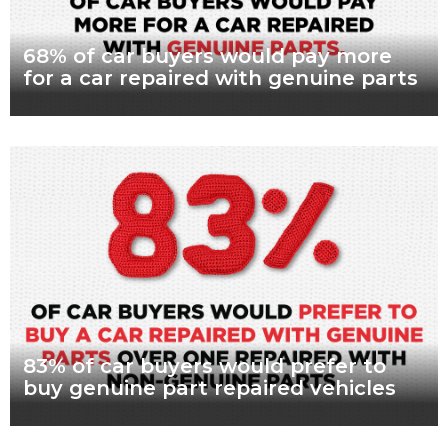
68% of car buyers would pay more
for a car repaired with genuine parts
What are genuine parts? Why use genuine parts? How to
keep your car genuine Nearly seven in every 10 Australian car
buyers, looking to
Read more
83% of car buyers would prefer to
buy genuine part repaired vehicles