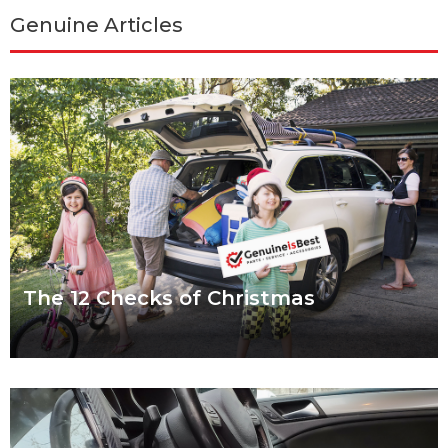
Genuine Articles
The 12 Checks of Christmas
We put a lot of pressure on ourselves over the Christmas
period. Shops are packed, everybody wants to catch up and
to-do lists can
Read more