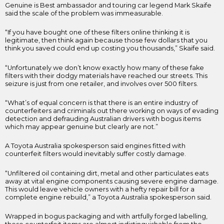
Genuine is Best ambassador and touring car legend Mark Skaife
said the scale of the problem was immeasurable.
“If you have bought one of these filters online thinking it is
legitimate, then think again because those few dollars that you
think you saved could end up costing you thousands,” Skaife said.
“Unfortunately we don’t know exactly how many of these fake
filters with their dodgy materials have reached our streets. This
seizure is just from one retailer, and involves over 500 filters.
“What’s of equal concern is that there is an entire industry of
counterfeiters and criminals out there working on ways of evading
detection and defrauding Australian drivers with bogus items
which may appear genuine but clearly are not.”
A Toyota Australia spokesperson said engines fitted with
counterfeit filters would inevitably suffer costly damage.
“Unfiltered oil containing dirt, metal and other particulates eats
away at vital engine components causing severe engine damage.
This would leave vehicle owners with a hefty repair bill for a
complete engine rebuild,” a Toyota Australia spokesperson said.
Wrapped in bogus packaging and with artfully forged labelling,