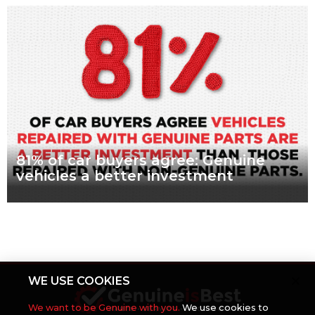
What are genuine parts? Why use genuine parts? How to
keep your car genuine 83 per cent of Australians looking to
buy a car
Read more
81% of car buyers agree: Genuine
vehicles a better investment
What are genuine parts? Why use genuine parts? How to
keep your car genuine More than eight in every ten people
planning to buy
Read more
WE USE COOKIES
We want to be Genuine with you.
We use cookies to