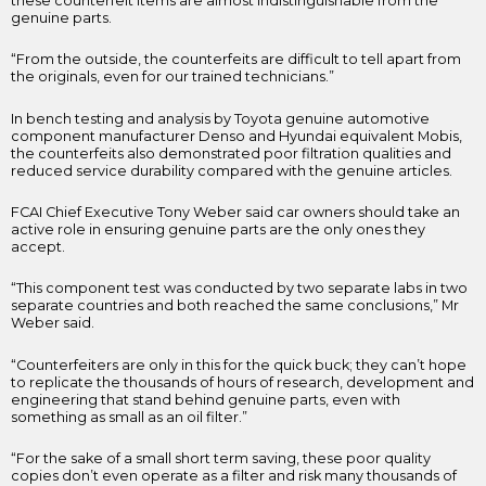
these counterfeit items are almost indistinguishable from the
genuine parts.
“From the outside, the counterfeits are difficult to tell apart from
the originals, even for our trained technicians.”
In bench testing and analysis by Toyota genuine automotive
component manufacturer Denso and Hyundai equivalent Mobis,
the counterfeits also demonstrated poor filtration qualities and
reduced service durability compared with the genuine articles.
FCAI Chief Executive Tony Weber said car owners should take an
active role in ensuring genuine parts are the only ones they
accept.
“This component test was conducted by two separate labs in two
separate countries and both reached the same conclusions,” Mr
Weber said.
“Counterfeiters are only in this for the quick buck; they can’t hope
to replicate the thousands of hours of research, development and
engineering that stand behind genuine parts, even with
something as small as an oil filter.”
“For the sake of a small short term saving, these poor quality
copies don’t even operate as a filter and risk many thousands of