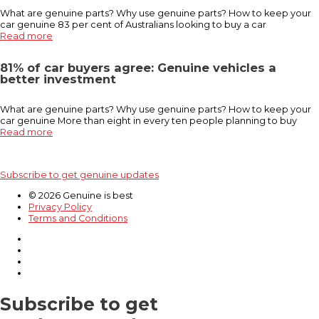
What are genuine parts? Why use genuine parts? How to keep your
car genuine 83 per cent of Australians looking to buy a car
Read more
81% of car buyers agree: Genuine vehicles a
better investment
What are genuine parts? Why use genuine parts? How to keep your
car genuine More than eight in every ten people planning to buy
Read more
Subscribe to get genuine updates
© 2026 Genuine is best
Privacy Policy
Terms and Conditions
Subscribe to get