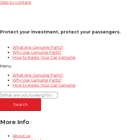
Skip to content
Protect your investment, protect your passengers.
What Are Genuine Parts?
Why Use Genuine Parts?
How to Keep Your Car Genuine
Menu
What Are Genuine Parts?
Why Use Genuine Parts?
How to Keep Your Car Genuine
Search
More Info
About us