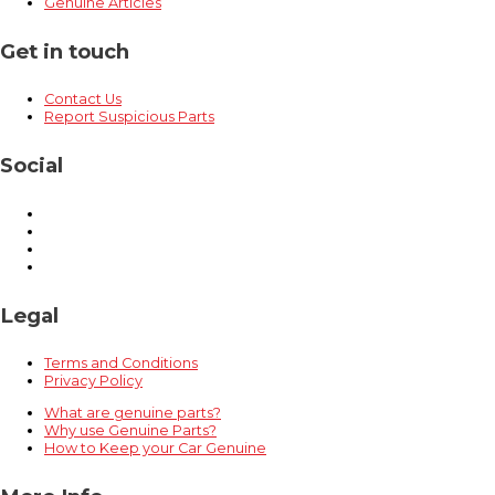
Genuine Articles
Get in touch
Contact Us
Report Suspicious Parts
Social
Legal
Terms and Conditions
Privacy Policy
What are genuine parts?
Why use Genuine Parts?
How to Keep your Car Genuine