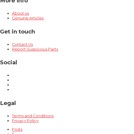
More Info
About us
Genuine Articles
Get in touch
Contact Us
Report Suspicious Parts
Social
Legal
Terms and Conditions
Privacy Policy
Posts