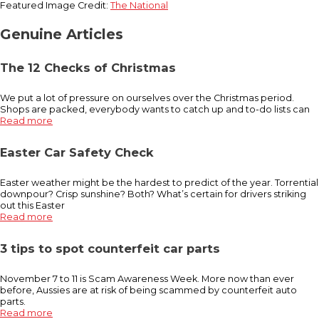
Featured Image Credit:
The National
Genuine Articles
The 12 Checks of Christmas
We put a lot of pressure on ourselves over the Christmas period.
Shops are packed, everybody wants to catch up and to-do lists can
Read more
Easter Car Safety Check
Easter weather might be the hardest to predict of the year. Torrential
downpour? Crisp sunshine? Both? What’s certain for drivers striking
out this Easter
Read more
3 tips to spot counterfeit car parts
November 7 to 11 is Scam Awareness Week. More now than ever
before, Aussies are at risk of being scammed by counterfeit auto
parts.
Read more