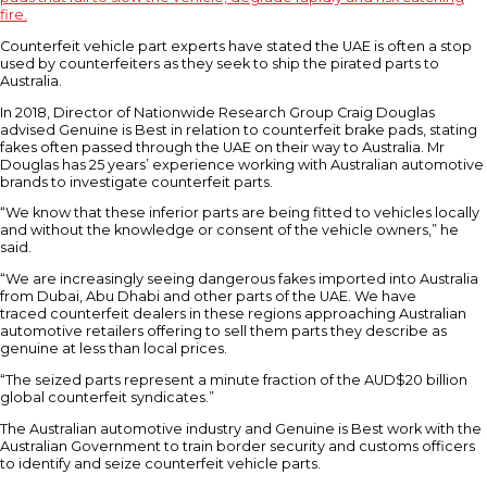
fire.
Counterfeit vehicle part experts have stated the UAE is often a stop
used by counterfeiters as they seek to ship the pirated parts to
Australia.
In 2018, Director of Nationwide Research Group Craig Douglas
advised Genuine is Best in relation to counterfeit brake pads, stating
fakes often passed through the UAE on their way to Australia. Mr
Douglas has 25 years’ experience working with Australian automotive
brands to investigate counterfeit parts.
“We know that these inferior parts are being fitted to vehicles locally
and without the knowledge or consent of the vehicle owners,” he
said.
“We are increasingly seeing dangerous fakes imported into Australia
from Dubai, Abu Dhabi and other parts of the UAE. We have
traced counterfeit dealers in these regions approaching Australian
automotive retailers offering to sell them parts they describe as
genuine at less than local prices.
“The seized parts represent a minute fraction of the AUD$20 billion
global counterfeit syndicates.”
The Australian automotive industry and Genuine is Best work with the
Australian Government to train border security and customs officers
to identify and seize counterfeit vehicle parts.