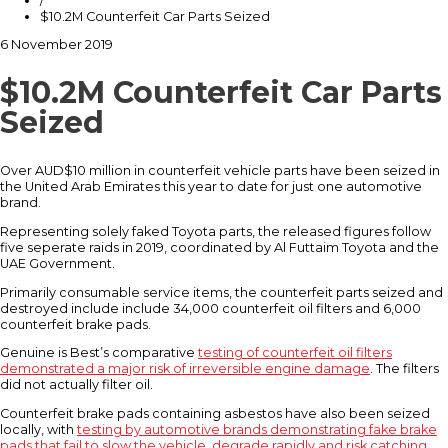
/
$10.2M Counterfeit Car Parts Seized
6 November 2019
$10.2M Counterfeit Car Parts
Seized
Over AUD$10 million in counterfeit vehicle parts have been seized in
the United Arab Emirates this year to date for just one automotive
brand.
Representing solely faked Toyota parts, the released figures follow
five seperate raids in 2019, coordinated by Al Futtaim Toyota and the
UAE Government.
Primarily consumable service items, the counterfeit parts seized and
destroyed include include 34,000 counterfeit oil filters and 6,000
counterfeit brake pads.
Genuine is Best’s comparative
testing of counterfeit oil filters
demonstrated a major risk of irreversible engine damage
. The filters
did not actually filter oil.
Counterfeit brake pads containing asbestos have also been seized
locally, with
testing by automotive brands demonstrating fake brake
pads that fail to slow the vehicle, degrade rapidly and risk catching