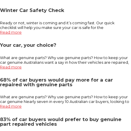
Winter Car Safety Check
Ready or not, winter is coming and it’s coming fast. Our quick
checklist will help you make sure your car is safe for the
Read more
Your car, your choice?
What are genuine parts? Why use genuine parts? How to keep your
car genuine Australians want a say in how their vehicles are repaired,
Read more
68% of car buyers would pay more for a car
repaired with genuine parts
What are genuine parts? Why use genuine parts? How to keep your
car genuine Nearly seven in every 10 Australian car buyers, looking to
Read more
83% of car buyers would prefer to buy genuine
part repaired vehicles